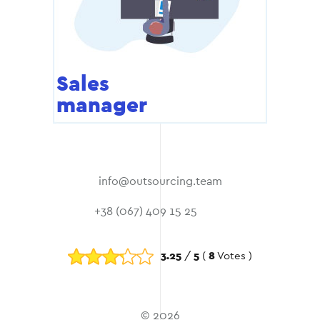
Sales
manager
info@outsourcing.team
+38 (067) 409 15 25
3.25
/
5
(
8
Votes )
© 2026