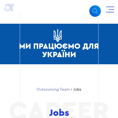
МИ ПРАЦЮЄМО ДЛЯ
УКРАЇНИ
Outsourcing Team
›
Jobs
Jobs