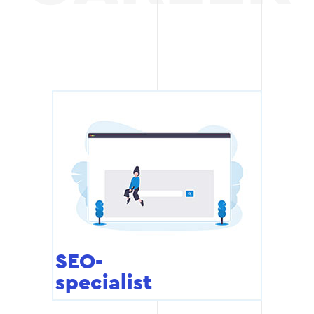
SEO-
specialist