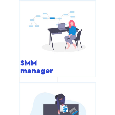
SMM
manager