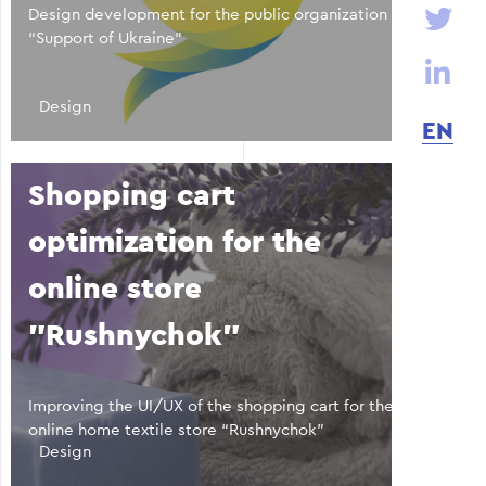
Design development for the public organization
“Support of Ukraine”
Design
EN
Shopping cart
optimization for the
online store
"Rushnychok"
Improving the UI/UX of the shopping cart for the
online home textile store “Rushnychok”
Design