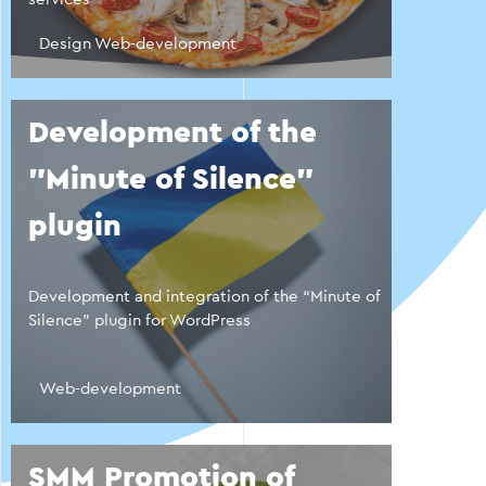
Design Web-development
Development of the
"Minute of Silence"
plugin
Development and integration of the “Minute of
Silence” plugin for WordPress
Web-development
SMM Promotion of