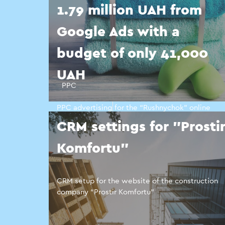
1.79 million UAH from
Google Ads with a
budget of only 41,000
UAH
PPC
PPC advertising for the “Rushnychok” online
towel store
CRM settings for "Prosti
Komfortu"
CRM setup for the website of the construction
company “Prostir Komfortu”