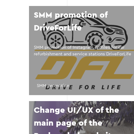
SMM promotion of
DriveForLife
SMM promotion of Instagram profiles for car
refurbishment and service stations DriveForLife
SMM-promotion
Change UI/UX of the
main page of the