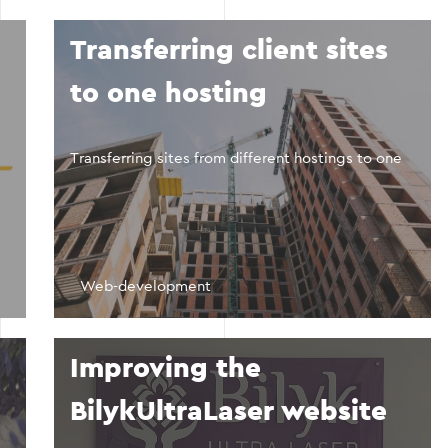
Transferring client sites
to one hosting
Transferring sites from different hostings to one
Web-development
Improving the
BilykUltraLaser website