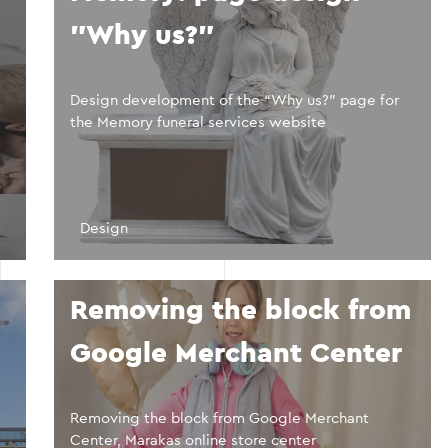
"Why us?"
Design development of the “Why us?” page for
the Memory funeral services website
Design
Removing the block from
Google Merchant Center
Removing the block from Google Merchant
Center, Marakas online store center