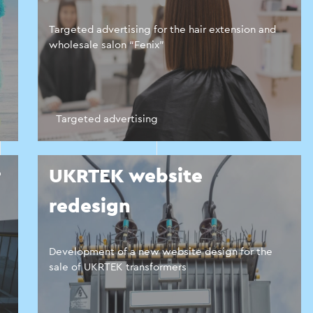
Targeted advertising for the hair extension and
wholesale salon “Fenix”
Targeted advertising
r
UKRTEK website
redesign
Development of a new website design for the
sale of UKRTEK transformers