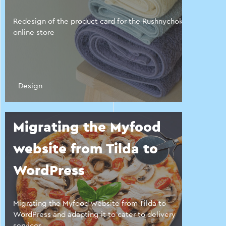
Redesign of the product card for the Rushnychok
online store
Design
Migrating the Myfood
website from Tilda to
WordPress
Migrating the Myfood website from Tilda to
WordPress and adapting it to cater to delivery
services