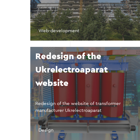
Web-development
Redesign of the
Ukrelectroaparat
website
Redesign of the website of transformer
manufacturer Ukrelectroaparat
Design