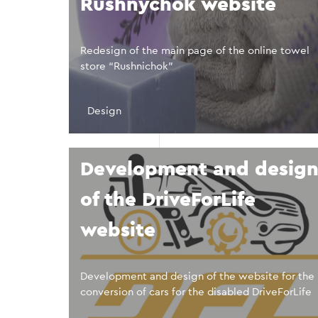
Rushnychok website
Redesign of the main page of the online towel
store “Rushnichok”
Design
Development and desig
of the DriveForLife
website
Development and design of the website for the
conversion of cars for the disabled DriveForLife