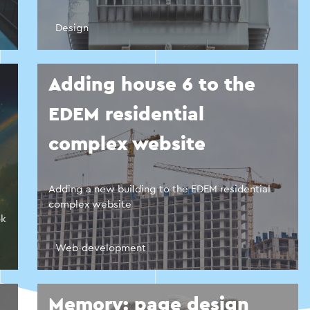
Design
Adding house 6 to the
EDEM residential
complex website
Adding a new building to the EDEM residential
complex website
ok
Web-development
Memory: page design