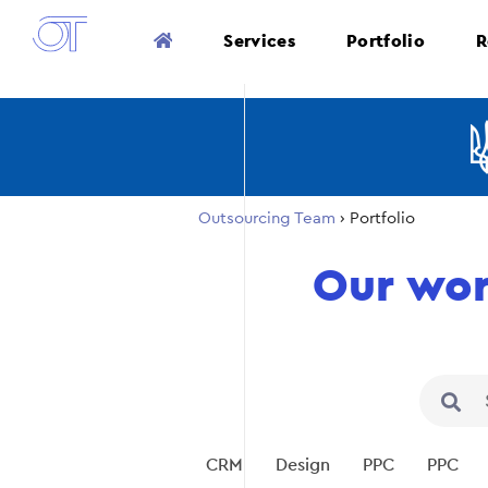
Services
Portfolio
R
Outsourcing Team
›
Portfolio
Our wo
CRM
Design
PPC
PPC