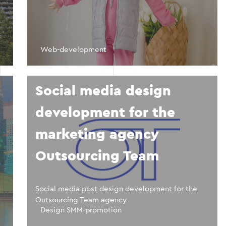
Web-development
Social media design
development for the
marketing agency
Outsourcing Team
Social media post design development for the
Outsourcing Team agency
Design SMM-promotion