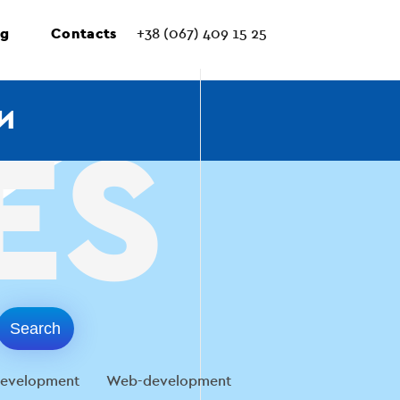
ng
Contacts
+38 (067) 409 15 25
И
evelopment
Web-development