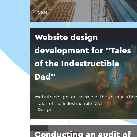
CRM
Website design
development for "Tales
of the Indestructible
Dad"
Website design for the sale of the veteran’s bo
“Tales of the Indestructible Dad”
Design
Conducting an audit of