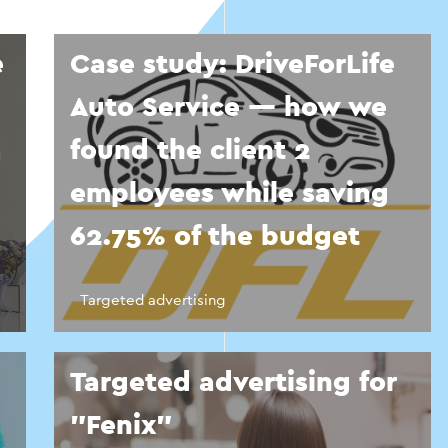
e
Case study: DriveForLife
Auto Service — how we
a
found the client 2
employees while saving
62.75% of the budget
Targeted advertising
Targeted advertising for
"Fenix"