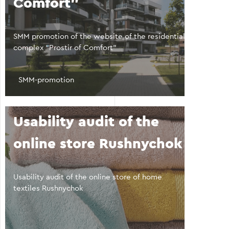
Comfort"
SMM promotion of the website of the residential
complex “Prostir of Comfort”
SMM-promotion
Usability audit of the
online store Rushnychok
Usability audit of the online store of home
textiles Rushnychok