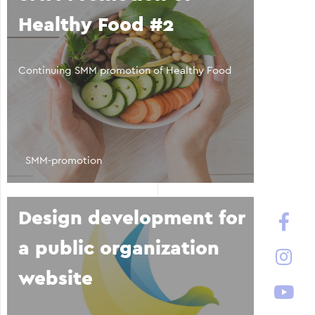
Healthy Food #2
Continuing SMM promotion of Healthy Food
SMM-promotion
Design development for
a public organization
website