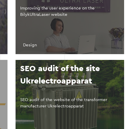
Improving the user experience on the
BilykUltraLaser website
Design
n
SEO audit of the site
Ukrelectroapparat
SEO audit of the website of the transformer
manufacturer Ukrelectroapparat