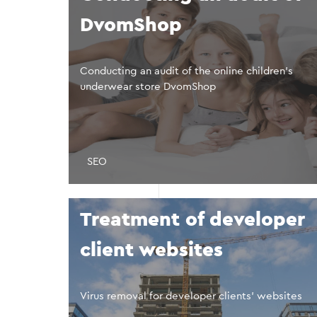
DvomShop
Conducting an audit of the online children’s
underwear store DvomShop
SEO
Treatment of developer
client websites
Virus removal for developer clients’ websites