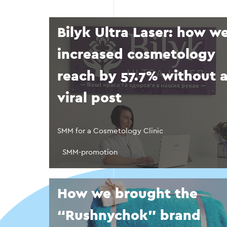
Bilyk Ultra Laser: how w
increased cosmetology
reach by 57.7% without 
viral post
SMM for a Cosmetology Clinic
SMM-promotion
How we brought the
“Rushnychok” brand