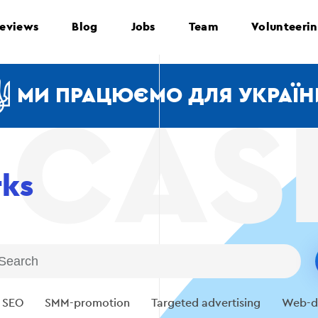
eviews
Blog
Jobs
Team
Volunteeri
МИ ПРАЦЮЄМО ДЛЯ УКРАЇН
rks
SEO
SMM-promotion
Targeted advertising
Web-d