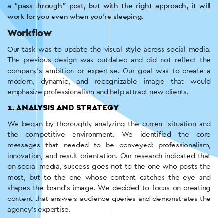
a “pass-through” post, but with the right approach, it will
work for you even when you’re sleeping.
Workflow
Our task was to update the visual style across social media.
The previous design was outdated and did not reflect the
company’s ambition or expertise. Our goal was to create a
modern, dynamic, and recognizable image that would
emphasize professionalism and help attract new clients.
1. ANALYSIS AND STRATEGY
We began by thoroughly analyzing the current situation and
the competitive environment. We identified the core
messages that needed to be conveyed: professionalism,
innovation, and result-orientation. Our research indicated that
on social media, success goes not to the one who posts the
most, but to the one whose content catches the eye and
shapes the brand’s image. We decided to focus on creating
content that answers audience queries and demonstrates the
agency’s expertise.