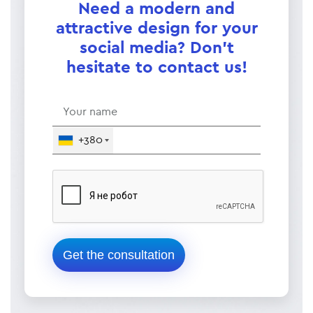
Need a modern and
attractive design for your
social media? Don't
hesitate to contact us!
+380