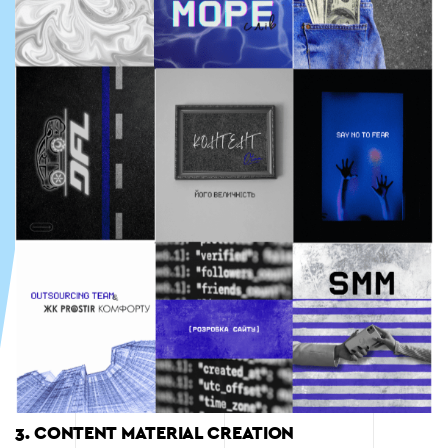
3. CONTENT MATERIAL CREATION