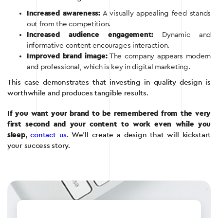
Increased awareness:
A visually appealing feed stands
out from the competition.
Increased audience engagement:
Dynamic and
informative content encourages interaction.
Improved brand image:
The company appears modern
and professional, which is key in digital marketing.
This case demonstrates that investing in quality design is
worthwhile and produces tangible results.
If you want your brand to be remembered from the very
first second and your content to work even while you
sleep
,
contact us
. We’ll create a design that will kickstart
your success story.