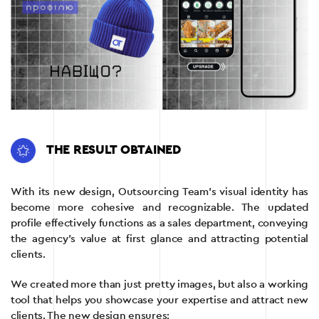
THE RESULT OBTAINED
With its new design, Outsourcing Team’s visual identity has
become more cohesive and recognizable. The updated
profile effectively functions as a sales department, conveying
the agency’s value at first glance and attracting potential
clients.
We created more than just pretty images, but also a working
tool that helps you showcase your expertise and attract new
clients. The new design ensures: