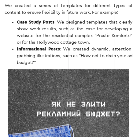
We created a series of templates for different types of
content to ensure flexibility in future work. For example:
Case Study Posts
: We designed templates that clearly
show work results, such as the case for developing a
website for the residential complex “Prostir Komfortu”
or for the Hollywood cottage town.
Informational Posts
: We created dynamic, attention-
grabbing illustrations, such as “How not to drain your ad
budget?”