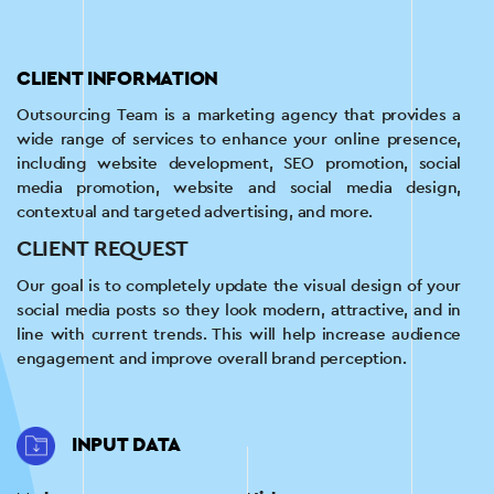
CLIENT INFORMATION
Outsourcing Team is a marketing agency that provides a
wide range of services to enhance your online presence,
including website development, SEO promotion, social
media promotion, website and social media design,
contextual and targeted advertising, and more.
CLIENT REQUEST
Our goal is to completely update the visual design of your
social media posts so they look modern, attractive, and in
line with current trends. This will help increase audience
engagement and improve overall brand perception.
INPUT DATA