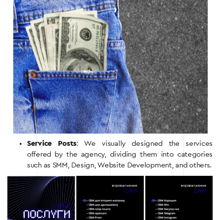
Service Posts
: We visually designed the services
offered by the agency, dividing them into categories
such as SMM, Design, Website Development, and others.