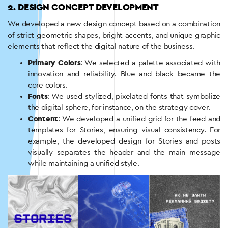
2. DESIGN CONCEPT DEVELOPMENT
We developed a new design concept based on a combination
of strict geometric shapes, bright accents, and unique graphic
elements that reflect the digital nature of the business.
Primary Colors
: We selected a palette associated with
innovation and reliability. Blue and black became the
core colors.
Fonts
: We used stylized, pixelated fonts that symbolize
the digital sphere, for instance, on the strategy cover.
Content
: We developed a unified grid for the feed and
templates for Stories, ensuring visual consistency. For
example, the developed design for Stories and posts
visually separates the header and the main message
while maintaining a unified style.