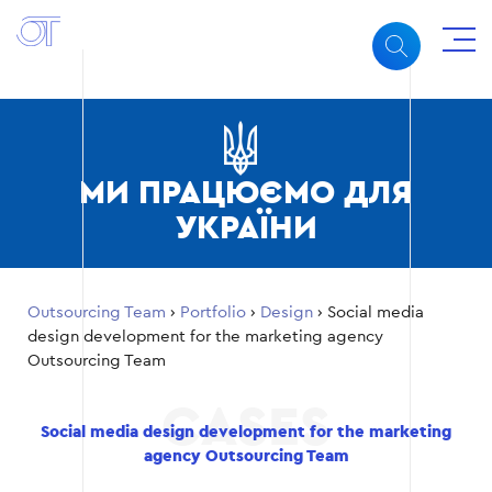
МИ ПРАЦЮЄМО ДЛЯ
УКРАЇНИ
Outsourcing Team
›
Portfolio
›
Design
›
Social media
design development for the marketing agency
Outsourcing Team
Social media design development for the marketing
agency Outsourcing Team