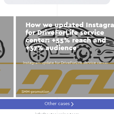
How we updated Instagram
for DriveForLife service
center: +55% reach and
+37% audience
Instagram update for DriveForLife service center
SMM-promotion
Other cases