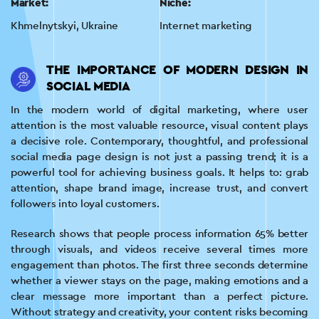
Market:
Niche:
Khmelnytskyi, Ukraine
Internet marketing
THE IMPORTANCE OF MODERN DESIGN IN
SOCIAL MEDIA
In the modern world of digital marketing, where user
attention is the most valuable resource, visual content plays
a decisive role. Contemporary, thoughtful, and professional
social media page design is not just a passing trend; it is a
powerful tool for achieving business goals. It helps to: grab
attention, shape brand image, increase trust, and convert
followers into loyal customers.
Research shows that people process information 65% better
through visuals, and videos receive several times more
engagement than photos. The first three seconds determine
whether a viewer stays on the page, making emotions and a
clear message more important than a perfect picture.
Without strategy and creativity, your content risks becoming