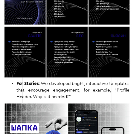
For Stories
: We developed bright, interactive templates
that encourage engagement, for example, “Profile
Header. Why is it needed?”