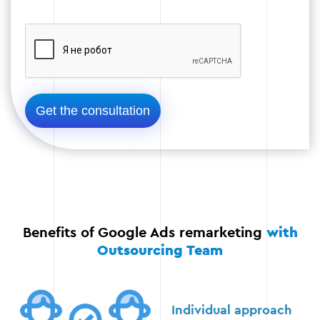
Step 3
Stage 4: Testing and optimization
Run A/B testing to check the effectiveness of
different ad variants. For example, testing
images, calls to action, or color schemes.
Analysis of key metrics such as CTR,
Benefits of Google Ads remarketing
with
conversions, cost per click, and return on
investment (ROI).
Outsourcing Team
Continuous improvement of ads based on the
data received. Making changes in real time to
Individual approach
improve efficiency.