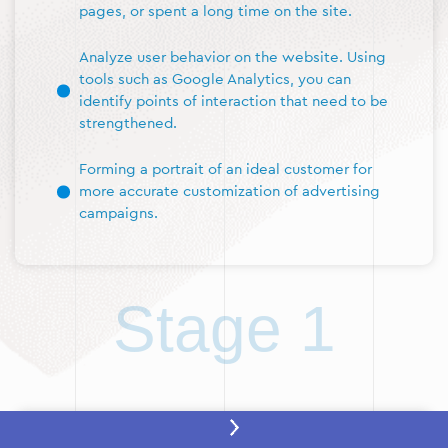
pages, or spent a long time on the site.
Analyze user behavior on the website. Using
tools such as Google Analytics, you can
identify points of interaction that need to be
strengthened.
Forming a portrait of an ideal customer for
more accurate customization of advertising
campaigns.
Stage 1
Stage 2: Setting up a remarketing tag