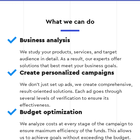
Install the Google Ads tag on all relevant
pages of the site, including category, product,
What we can do
and checkout pages.
Business analysis
Create audience lists in Google Ads
depending on user actions. For example, a
We study your products, services, and target
separate list for those who abandoned the
audience in detail. As a result, our experts offer
cart and for those who viewed specific
solutions that best meet your business goals.
products.
Create personalized campaigns
Check the correctness of the tag using the
We don't just set up ads, we create comprehensive,
Google Tag Assistant tool to avoid data
result-oriented solutions. Each ad goes through
collection errors.
several levels of verification to ensure its
effectiveness.
Budget optimization
We analyze costs at every stage of the campaign to
Stage 2
ensure maximum efficiency of the funds. This allows
us to achieve goals without exceeding the budget.