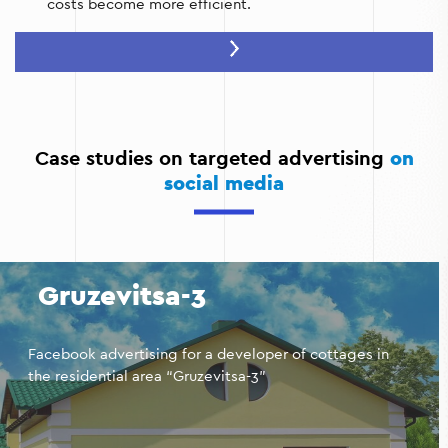
costs become more efficient.
Stimulating returns to the site:
Ads can remind you of
items left in the cart or offer a discount to complete
the purchase.
Individual approach:
You can create personalized offers
based on specific user actions.
Case studies on targeted advertising
on
social media
Increase in repeat sales:
Remarketing is ideal for
creating loyalty programs and encouraging repeat
purchases.
Gruzevitsa-3
Facebook advertising for a developer of cottages in
the residential area “Gruzevitsa-3”