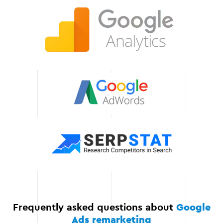
change, so we are always
ready to adapt our
strategy to new
challenges. This allows us
to deliver stable results
even in a dynamic
environment.
Save time and
resources
Our services allow you to
focus on growing your
business while we handle
all aspects of remarketing.
Frequently asked questions about
Google
Ads remarketing