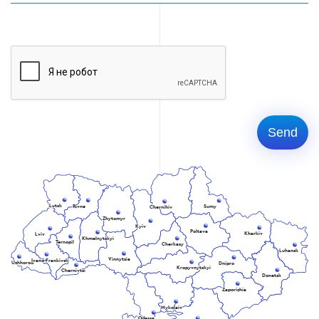
Lutsk
Rivne
Sumy
Chernihiv
Zhytomyr
Kyiv
Poltava
Kharkiv
Lviv
Khmelnytskyi
Ternopil
Cherkasy
Luhansk
Vinnytsia
Ivano-Frankivsk
Uzhhorod
Dnipro
Kropyvnytskyi
Chernivtsi
Donetsk
Zaporizhia
Mykolaiv
Odessa