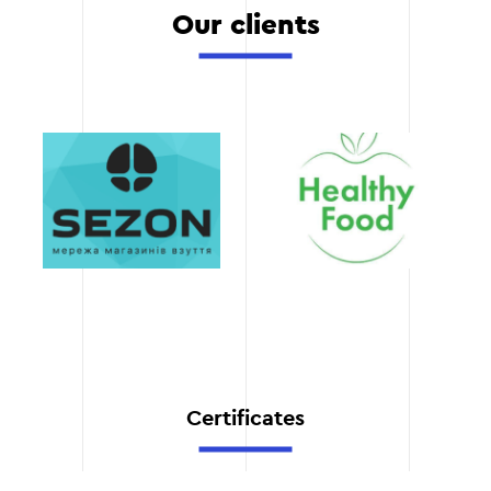
We constantly monitor
Our clients
tracking of key indicators.
trends and innovations in
the marketing industry.
This allows us to offer
modern solutions that
Stage 5
work.
Transparency
You get full access to all
campaign data and
reports. This allows you to
always be aware of how
your funds are spent.
Flexibility
Certificates
We understand that
business needs can