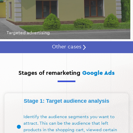
Targeted advertising
Other cases
Stages of remarketing
Google Ads
Stage 1: Target audience analysis
Identify the audience segments you want to
attract. This can be the audience that left
products in the shopping cart, viewed certain