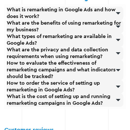
What is remarketing in Google Ads and how
does it work?
What are the benefits of using remarketing for
my business?
What types of remarketing are available in
Google Ads?
What are the privacy and data collection
requirements when using remarketing?
How to evaluate the effectiveness of
remarketing campaigns and what indicators
should be tracked?
How to order the service of setting up
remarketing in Google Ads?
What is the cost of setting up and running
remarketing campaigns in Google Ads?