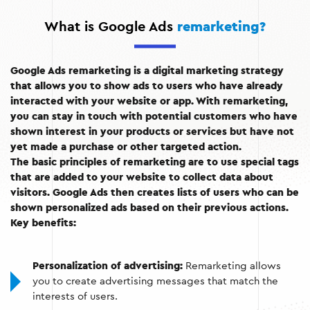
What is Google Ads
remarketing?
Google Ads remarketing is a digital marketing strategy
that allows you to show ads to users who have already
interacted with your website or app. With remarketing,
you can stay in touch with potential customers who have
shown interest in your products or services but have not
yet made a purchase or other targeted action.
The basic principles of remarketing are to use special tags
that are added to your website to collect data about
visitors. Google Ads then creates lists of users who can be
shown personalized ads based on their previous actions.
Key benefits:
Personalization of advertising:
Remarketing allows
you to create advertising messages that match the
interests of users.