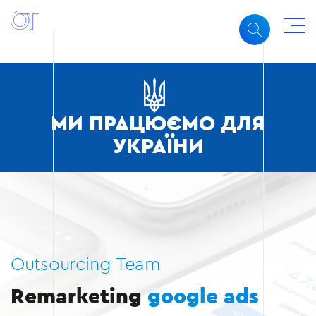
МИ ПРАЦЮЄМО ДЛЯ
УКРАЇНИ
Outsourcing Team
Remarketing
google ads