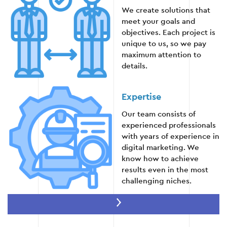
We create solutions that
meet your goals and
objectives. Each project is
Stage 4
unique to us, so we pay
maximum attention to
details.
Expertise
Stage 5: Monitoring and reporting
Our team consists of
experienced professionals
Regularly review analytical reports in Google
with years of experience in
Ads to assess the effectiveness of advertising
digital marketing. We
campaigns.
know how to achieve
results even in the most
Detailed analysis of each audience segment
challenging niches.
to identify the strengths and weaknesses of
the campaign.
Innovation
Creation of automatic reports for easy