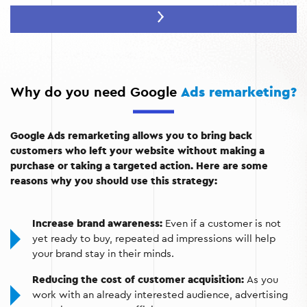
Increase conversions:
You re-engage potential
customers by reminding them of your offers.
Cost optimization:
You focus your advertising budget
on the audience that has already shown interest in your
business.
Why do you need Google
Ads remarketing?
Google Ads remarketing allows you to bring back
customers who left your website without making a
purchase or taking a targeted action. Here are some
reasons why you should use this strategy:
Increase brand awareness:
Even if a customer is not
yet ready to buy, repeated ad impressions will help
your brand stay in their minds.
Reducing the cost of customer acquisition:
As you
work with an already interested audience, advertising