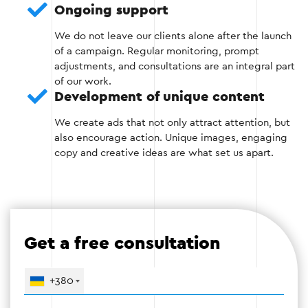
Ongoing support
We do not leave our clients alone after the launch
of a campaign. Regular monitoring, prompt
Step 3: Create advertising campaigns
adjustments, and consultations are an integral part
of our work.
Development of unique content
Develop ads with personalized messages that
take into account the interests of different
We create ads that not only attract attention, but
audience segments. For example, for those
also encourage action. Unique images, engaging
who abandoned the cart, an offer to complete
copy and creative ideas are what set us apart.
the purchase at a discount.
Use dynamic advertising to automatically
show users exactly the products they have
been browsing.
Get a free consultation
Optimize the design of banners and text ads
to achieve maximum impact.
+380