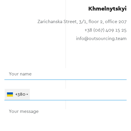
Khmelnytskyi
Zarichanska Street, 3/1, floor 2, office 207
+38 (067) 409 15 25
info@outsourcing.team
+380