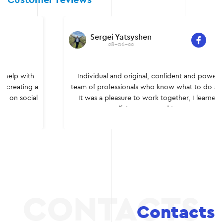
Customer reviews
Sergei Yatsyshen
28-06-22
Individual and original, confident and powerful – a
team of professionals who know what to do and how.
It was a pleasure to work together, I learned a lot
myself. I recommend to everyone.
Contacts