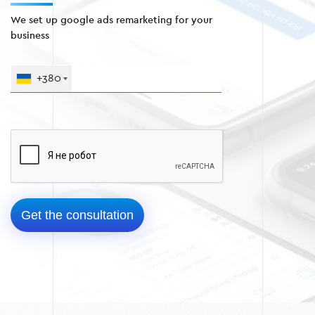
We set up google ads remarketing for your
business
+380