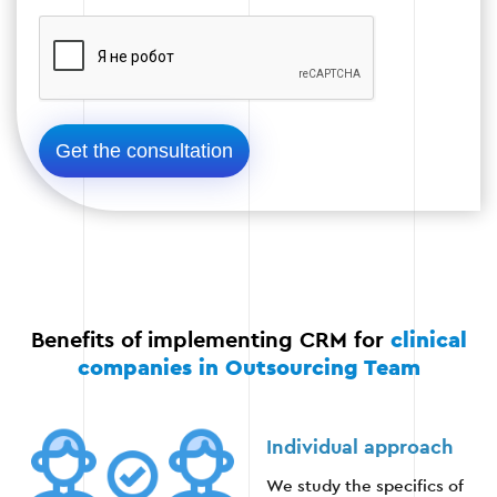
Test CRM performance on real data.
Elimination of technical deficiencies.
Launching the system in a real environment.
Stage 4
Benefits of implementing CRM for
clinical
companies in Outsourcing Team
Stage 5: Staff training
After CRM is implemented, employees are trained
Individual approach
so that they can effectively use the new system.
We study the specifics of