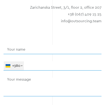
Zarichanska Street, 3/1, floor 2, office 207
+38 (067) 409 15 25
info@outsourcing.team
+380