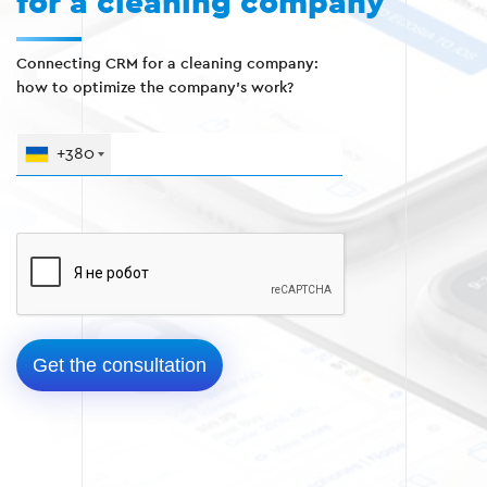
for a cleaning company
Connecting CRM for a cleaning company:
how to optimize the company's work?
+380