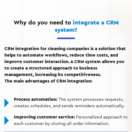
Customer information:
CRM stores contact
information, order history, and customer feedback,
which helps to build long-term relationships.
Why do you need to
integrate a CRM
system?
Financial reporting:
Automatic invoice creation,
payment control, and revenue analysis.
Communication with customers:
Automated
CRM integration for cleaning companies is a solution that
notifications about order status, reminders, and
helps to automate workflows, reduce time costs, and
promotions.
improve customer interaction. A CRM system allows you
to create a structured approach to business
management, increasing its competitiveness.
The main advantages of CRM integration:
Process automation:
The system processes requests,
creates schedules, and sends reminders automatically.
Improving customer service:
Personalized approach to
each customer by storing all order information.