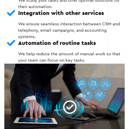
We study your tasks and offer optimal solutions for
Integration with existing tools such as
their automation.
telephony and messengers.
Integration with other services
Setting up basic functions: request
We ensure seamless interaction between CRM and
management, scheduling, reporting.
telephony, email campaigns, and accounting
systems.
Testing the main features of the system.
Automation of routine tasks
We help reduce the amount of manual work so that
your team can focus on key tasks.
Stage 2
Stage 3: Automation of key processes
At this stage, CRM is configured to perform routine
tasks automatically.