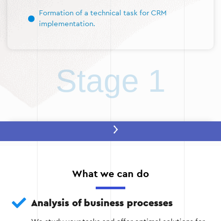
Formation of a technical task for CRM
implementation.
Stage 1
Stage 2: Selecting and configuring the
system
Based on the results of the analysis, a CRM is
What we can do
selected that best meets the company’s needs.
After that, the system is customized according to
the specifics of the business.
Analysis of business processes