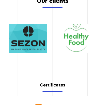
Our clients
The CRM system we have
implemented is ready for
future updates and
functionality expansion as
your business grows.
Speed of execution
We perform CRM
integration in the shortest
possible time, while
maintaining the highest
quality of the result.
Certificates
Automation of
business processes
We help you automate