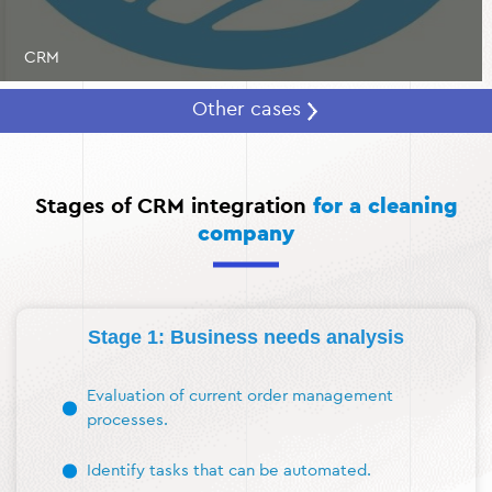
CRM
Other cases
Stages of CRM integration
for a cleaning
company
Stage 1: Business needs analysis
Evaluation of current order management
processes.
Identify tasks that can be automated.