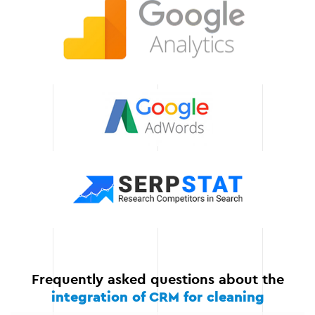
your workflows, enabling
you to manage orders,
resources, and
communication more
efficiently.
We guarantee the
stability of integration
We support the project at
all stages: from
development and testing
to implementation and
support. Your CRM will
work flawlessly, ensuring
the smooth operation of
your Instagram store.
Frequently asked questions about the
integration of CRM for cleaning