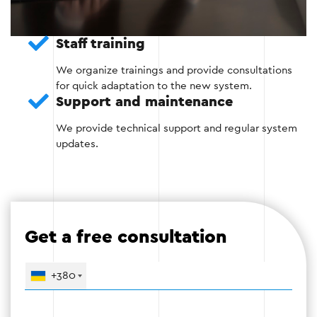
Create automatic reminders for customers.
Staff training
Invoice generation and payment control.
We organize trainings and provide consultations
Optimization of employee work schedules.
for quick adaptation to the new system.
Support and maintenance
We provide technical support and regular system
updates.
Stage 3
Get a free consultation
Stage 4: Testing and launch
Before launching the CRM, all functions are tested
+380
to identify possible errors and ensure
uninterrupted operation.