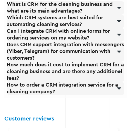
What is CRM for the cleaning business and
what are its main advantages?
Which CRM systems are best suited for
automating cleaning services?
Can I integrate CRM with online forms for
ordering services on my website?
Does CRM support integration with messengers
(Viber, Telegram) for communication with
customers?
How much does it cost to implement CRM for a
cleaning business and are there any additional
fees?
How to order a CRM integration service for a
cleaning company?
Customer reviews