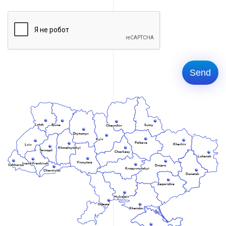
Lutsk
Rivne
Sumy
Chernihiv
Zhytomyr
Kyiv
Poltava
Kharkiv
Lviv
Khmelnytskyi
Ternopil
Cherkasy
Luhansk
Vinnytsia
Ivano-Frankivsk
Uzhhorod
Dnipro
Kropyvnytskyi
Chernivtsi
Donetsk
Zaporizhia
Mykolaiv
Odessa
Kherson