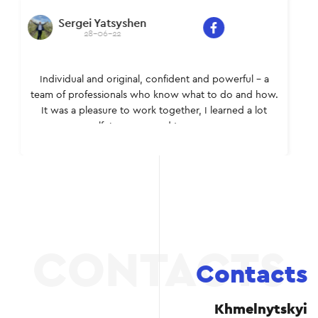
Sergei Yatsyshen
28-06-22
Individual and original, confident and powerful – a
team of professionals who know what to do and how.
It was a pleasure to work together, I learned a lot
myself. I recommend to everyone.
Contacts
Khmelnytskyi