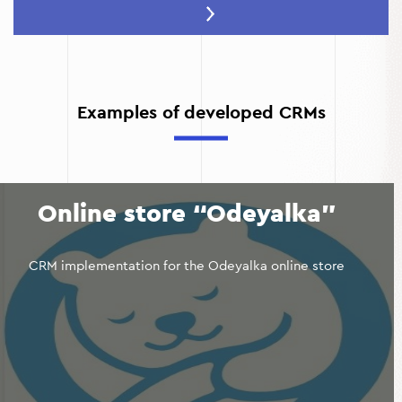
Quality control:
CRM allows you to track the execution
of tasks and receive feedback from customers.
Effective resource management:
The system helps to
optimize the workload of employees and the use of
materials.
Examples of developed CRMs
Improved financial transparency:
Revenue and
expenditure reports are available in real time.
Online store “Odeyalka”
CRM implementation for the Odeyalka online store