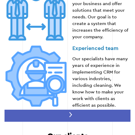
Conducting trainings on the use of CRM.
your business and offer
solutions that meet your
needs. Our goal is to
Providing technical documentation.
create a system that
increases the efficiency of
Ongoing support during the adaptation phase.
your company.
Experienced team
Stage 5
Our specialists have many
years of experience in
implementing CRM for
various industries,
including cleaning. We
know how to make your
work with clients as
efficient as possible.
Flexibility and
scalability