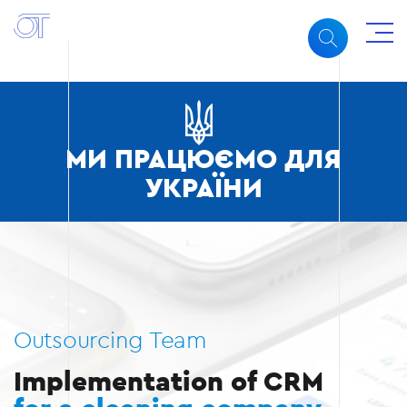
МИ ПРАЦЮЄМО ДЛЯ
УКРАЇНИ
Outsourcing Team
Implementation of CRM