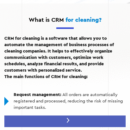
What is CRM
for cleaning?
CRM for cleaning is a software that allows you to
automate the management of business processes of
cleaning companies. It helps to effectively organize
communication with customers, optimize work
schedules, analyze financial results, and provide
customers with personalized service.
The main functions of CRM for cleaning:
Request management:
All orders are automatically
registered and processed, reducing the risk of missing
important tasks.
Schedule planning:
A handy tool for creating employee
schedules and allocating resources.