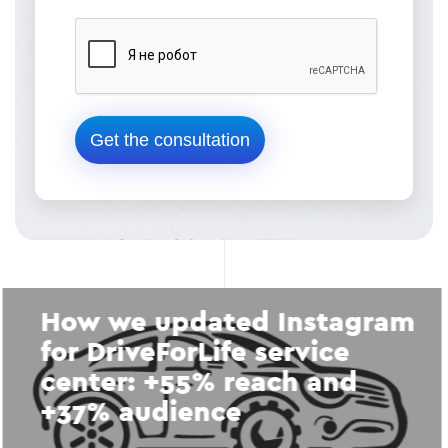
How we updated Instagram
for DriveForLife service
center: +55% reach and
+37% audience