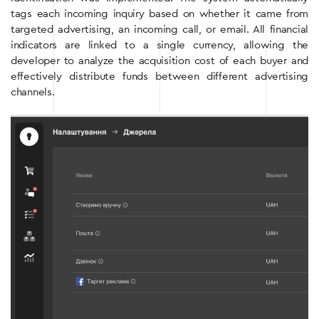
tags each incoming inquiry based on whether it came from
targeted advertising, an incoming call, or email. All financial
indicators are linked to a single currency, allowing the
developer to analyze the acquisition cost of each buyer and
effectively distribute funds between different advertising
channels.