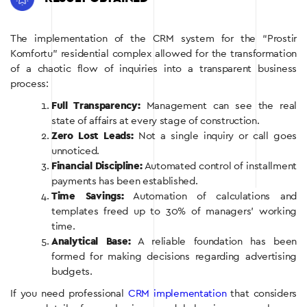
The implementation of the CRM system for the “Prostir
Komfortu” residential complex allowed for the transformation
of a chaotic flow of inquiries into a transparent business
process:
Full Transparency:
Management can see the real
state of affairs at every stage of construction.
Zero Lost Leads:
Not a single inquiry or call goes
unnoticed.
Financial Discipline:
Automated control of installment
payments has been established.
Time Savings:
Automation of calculations and
templates freed up to 30% of managers’ working
time.
Analytical Base:
A reliable foundation has been
formed for making decisions regarding advertising
budgets.
If you need professional
CRM implementation
that considers