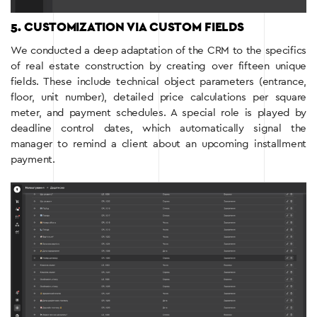
5. CUSTOMIZATION VIA CUSTOM FIELDS
We conducted a deep adaptation of the CRM to the specifics
of real estate construction by creating over fifteen unique
fields. These include technical object parameters (entrance,
floor, unit number), detailed price calculations per square
meter, and payment schedules. A special role is played by
deadline control dates, which automatically signal the
manager to remind a client about an upcoming installment
payment.