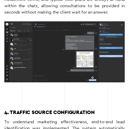
within the chats, allowing consultations to be provided in
seconds without making the client wait for an answer.
4. TRAFFIC SOURCE CONFIGURATION
To understand marketing effectiveness, end-to-end lead
identification was implemented. The system automatically