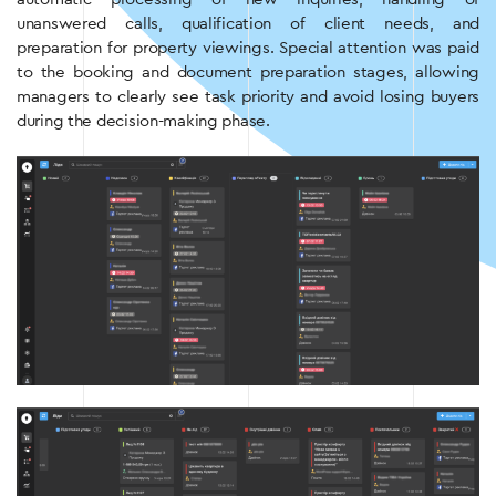
unanswered calls, qualification of client needs, and
preparation for property viewings. Special attention was paid
to the booking and document preparation stages, allowing
managers to clearly see task priority and avoid losing buyers
during the decision-making phase.