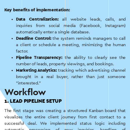
Key benefits of implementation:
Data Centralization:
all website leads, calls, and
inquiries from social media (Facebook, Instagram)
automatically enter a single database.
Deadline Control:
the system reminds managers to call
a client or schedule a meeting, minimizing the human
factor.
Pipeline Transparency:
the ability to clearly see the
number of leads, property viewings, and bookings.
Marketing Analytics:
tracking which advertising channel
brought in a real buyer, rather than just someone
“interested.”
Workflow
1. LEAD PIPELINE SETUP
The first stage was creating a structured Kanban board that
visualizes the entire client journey from first contact to a
successful deal. We implemented status logic including
automatic processing of new inquiries, handling of