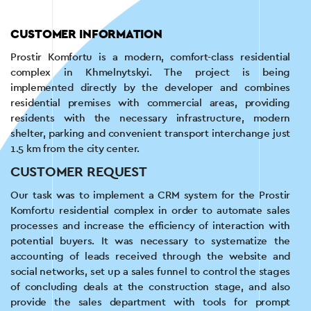
CUSTOMER INFORMATION
Prostir Komfortu is a modern, comfort-class residential
complex in Khmelnytskyi. The project is being
implemented directly by the developer and combines
residential premises with commercial areas, providing
residents with the necessary infrastructure, modern
shelter, parking and convenient transport interchange just
1.5 km from the city center.
CUSTOMER REQUEST
Our task was to implement a CRM system for the Prostir
Komfortu residential complex in order to automate sales
processes and increase the efficiency of interaction with
potential buyers. It was necessary to systematize the
accounting of leads received through the website and
social networks, set up a sales funnel to control the stages
of concluding deals at the construction stage, and also
provide the sales department with tools for prompt