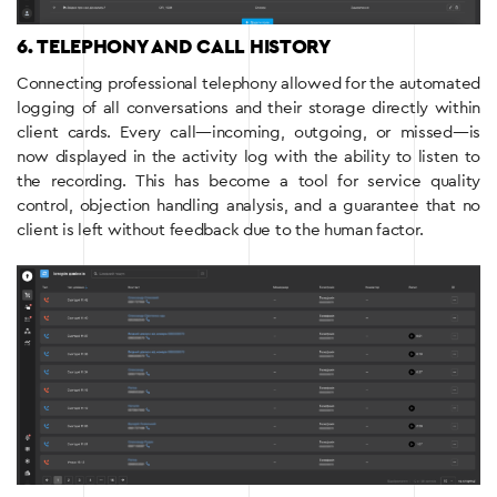
6. TELEPHONY AND CALL HISTORY
Connecting professional telephony allowed for the automated
logging of all conversations and their storage directly within
client cards. Every call—incoming, outgoing, or missed—is
now displayed in the activity log with the ability to listen to
the recording. This has become a tool for service quality
control, objection handling analysis, and a guarantee that no
client is left without feedback due to the human factor.