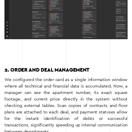
2. ORDER AND DEAL MANAGEMENT
We configured the order card as a single information window
where all technical and financial data is accumulated. Now, a
manager can see the apartment number, its exact square
footage, and current price directly in the system without
checking external tables. Scan copies of contracts and floor
plans are attached to each deal, and payment statuses allow
for the instant identification of debts or successful
transactions, significantly speeding up internal communication
between departments.