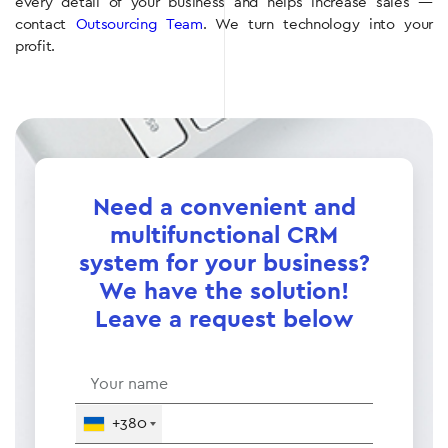
every detail of your business and helps increase sales —
contact
Outsourcing Team
. We turn technology into your
profit.
Need a convenient and
multifunctional CRM
system for your business?
We have the solution!
Leave a request below
+380