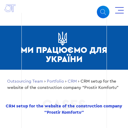
МИ ПРАЦЮЄМО ДЛЯ
УКРАЇНИ
Outsourcing Team
›
Portfolio
›
CRM
›
CRM setup for the
website of the construction company “Prostir Komfortu”
CRM setup for the website of the construction company
“Prostir Komfortu”