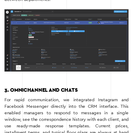
3. OMNICHANNEL AND CHATS
For rapid communication, we integrated Instagram and
Facebook Messenger directly into the CRM interface. This
enabled managers to respond to messages in a single
window, see the correspondence history with each client, and
use ready-made response templates. Current prices,
installment terms, and typical floor plans are always at hand