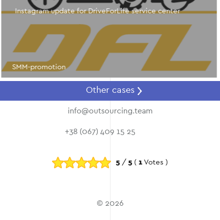
Instagram update for DriveForLife service center
SMM-promotion
Other cases
info@outsourcing.team
+38 (067) 409 15 25
5
/
5
(
1
Votes )
© 2026