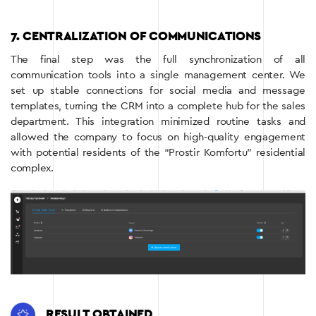
7. CENTRALIZATION OF COMMUNICATIONS
The final step was the full synchronization of all
communication tools into a single management center. We
set up stable connections for social media and message
templates, turning the CRM into a complete hub for the sales
department. This integration minimized routine tasks and
allowed the company to focus on high-quality engagement
with potential residents of the “Prostir Komfortu” residential
complex.
RESULT OBTAINED