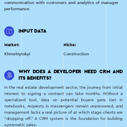
communication with customers and analytics of manager
performance.
INPUT DATA
Market:
Niche:
Khmelnytskyi
Construction
WHY DOES A DEVELOPER NEED CRM AND
ITS BENEFITS?
In the real estate development sector, the journey from initial
interest to signing a contract can take months. Without a
specialized tool, data on potential buyers gets lost in
notebooks, requests in messengers remain unanswered, and
management lacks a real picture of at which stage clients are
“dropping off.” A CRM system is the foundation for building
systematic sales.