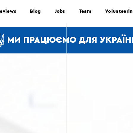
eviews
Blog
Jobs
Team
Volunteeri
МИ ПРАЦЮЄМО ДЛЯ УКРАЇН