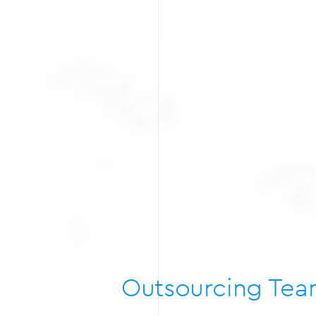
Outsourcing Te