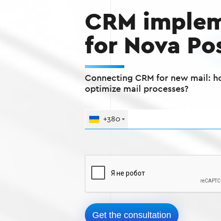
CRM implem
for Nova Po
Connecting CRM for new mail: h
optimize mail processes?
+380