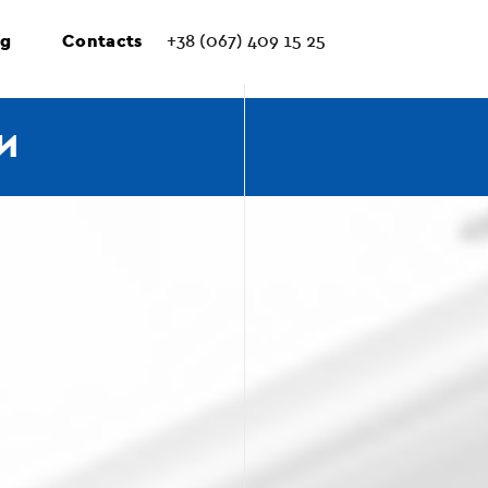
ng
Contacts
+38 (067) 409 15 25
И