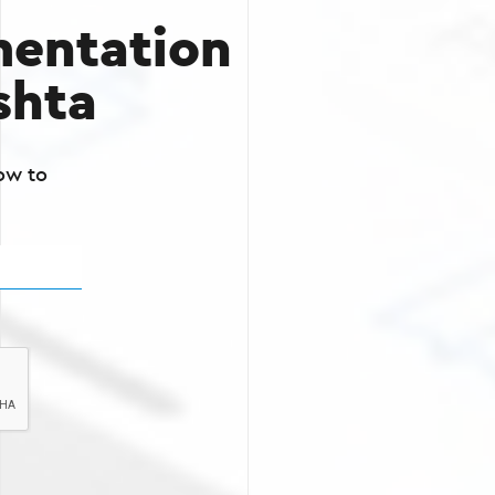
entation
shta
ow to