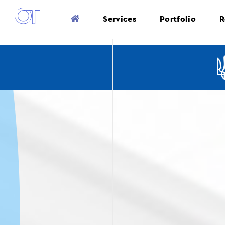
Services
Portfolio
R