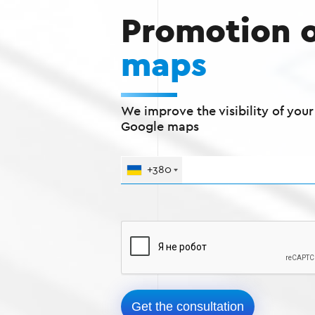
Promotion 
maps
We improve the visibility of you
Google maps
+380