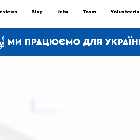
eviews
Blog
Jobs
Team
Volunteeri
МИ ПРАЦЮЄМО ДЛЯ УКРАЇН