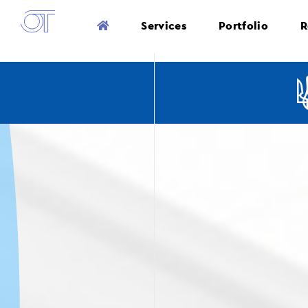
Services
Portfolio
R