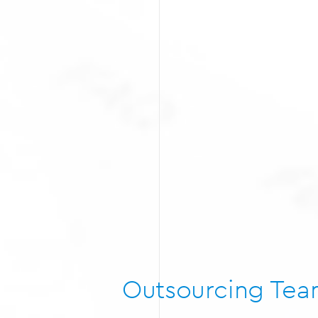
Outsourcing Te