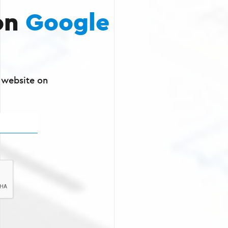
on
Google
r website on