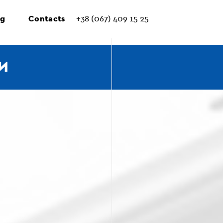
ng
Contacts
+38 (067) 409 15 25
И