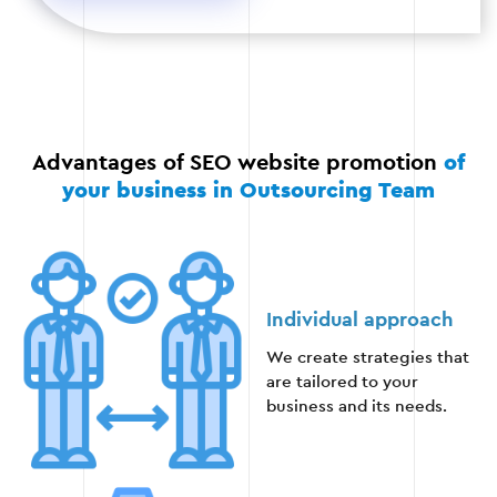
to attract backlinks.
Stage 4
Advantages of SEO website promotion
of
your business in Outsourcing Team
Stage 5 — External promotion
Working with external links: placing links on
Individual approach
authoritative resources.
We create strategies that
are tailored to your
Using social media to drive traffic.
business and its needs.
Interaction with bloggers and media to
popularize the brand.