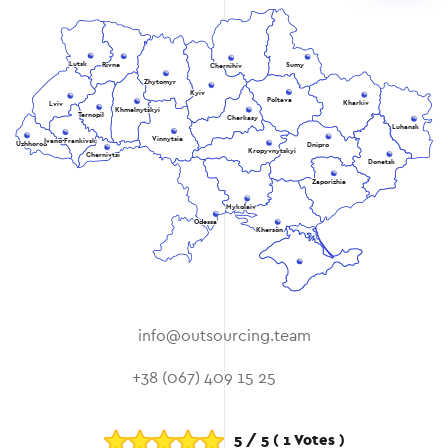
Lutsk
Rivne
Sumy
Chernihiv
Zhytomyr
Kyiv
Poltava
Kharkiv
Lviv
Khmelnytskyi
Ternopil
Cherkasy
Luhansk
Vinnytsia
Ivano-Frankivsk
Uzhhorod
Dnipro
Kropyvnytskyi
Chernivtsi
Donetsk
Zaporizhia
Mykolaiv
Odessa
Kherson
info@outsourcing.team
+38 (067) 409 15 25
5
/
5
(
1
Votes )