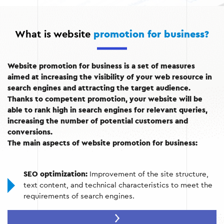
What is website
promotion for business?
Website promotion for business is a set of measures
aimed at increasing the visibility of your web resource in
search engines and attracting the target audience.
Thanks to competent promotion, your website will be
able to rank high in search engines for relevant queries,
increasing the number of potential customers and
conversions.
The main aspects of website promotion for business:
SEO optimization:
Improvement of the site structure,
text content, and technical characteristics to meet the
requirements of search engines.
Content marketing:
Creating high-quality and useful