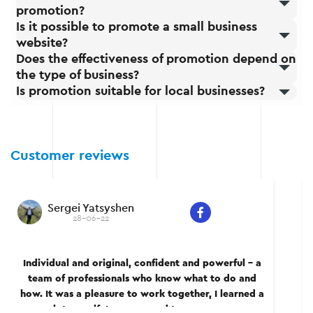
promotion?
Is it possible to promote a small business
website?
Does the effectiveness of promotion depend on
the type of business?
Is promotion suitable for local businesses?
Customer reviews
Sergei Yatsyshen
28-06-22
Individual and original, confident and powerful – a
team of professionals who know what to do and
how. It was a pleasure to work together, I learned a
lot myself. I recommend to everyone.