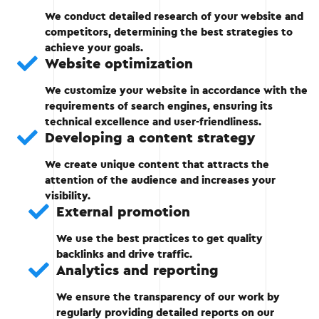
robots.txt.
We conduct detailed research of your website and
competitors, determining the best strategies to
Ensuring mobile adaptability of the website.
achieve your goals.
Website optimization
We customize your website in accordance with the
Stage 2
requirements of search engines, ensuring its
technical excellence and user-friendliness.
Developing a content strategy
We create unique content that attracts the
attention of the audience and increases your
visibility.
Stage 3 — Internal optimization
External promotion
Optimize meta tags, titles, and descriptions.
We use the best practices to get quality
backlinks and drive traffic.
Analytics and reporting
Add keywords to the content while keeping
it natural and readable.
We ensure the transparency of our work by
regularly providing detailed reports on our