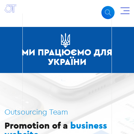
МИ ПРАЦЮЄМО ДЛЯ
УКРАЇНИ
Outsourcing Team
Promotion of a
business