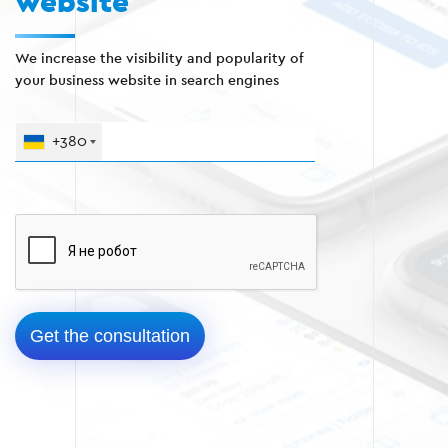
website
We increase the visibility and popularity of
your business website in search engines
+380