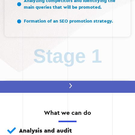
Analyzing competitors and identifying the
main queries that will be promoted.
Formation of an SEO promotion strategy.
Stage 1
Stage 2 — Technical optimization
Fixing technical errors: eliminating duplicate
pages, improving website loading speed,
What we can do
setting up HTTPS.
Analysis and audit
Creating an XML sitemap and setting up