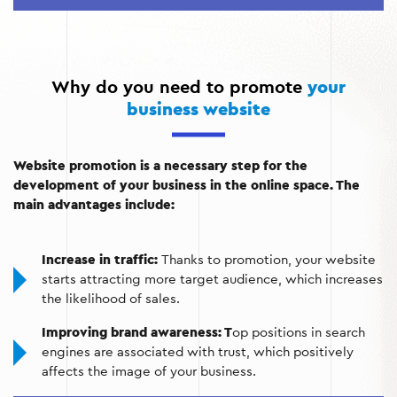
content that attracts visitors and increases their trust in
the brand.
External promotion:
Using backlinks and PR campaigns
to increase the authority of your website on the
Why do you need to promote
your
Internet.
business website
Analytics and strategy adjustments:
Continuous
analysis of results to optimize promotion and achieve
Website promotion is a necessary step for the
better performance.
development of your business in the online space. The
main advantages include:
Increase in traffic:
Thanks to promotion, your website
starts attracting more target audience, which increases
the likelihood of sales.
Improving brand awareness: T
op positions in search
engines are associated with trust, which positively
affects the image of your business.