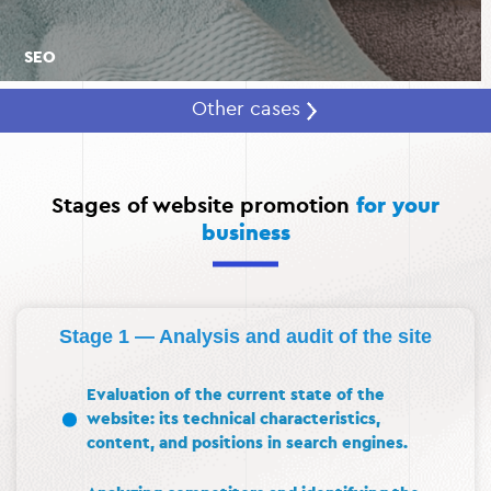
SEO
Other cases
Stages of website promotion
for your
business
Stage 1 — Analysis and audit of the site
Evaluation of the current state of the
website: its technical characteristics,
content, and positions in search engines.