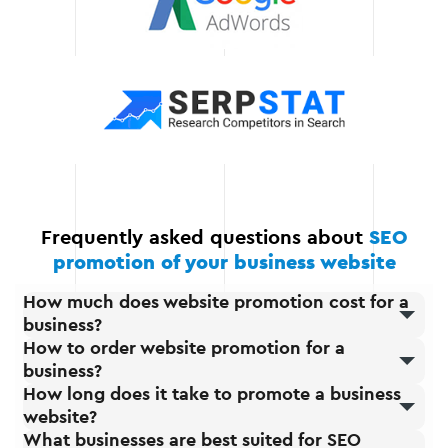
Constant
communication and
support
We are always in touch
with you and your team.
Frequently asked questions about
SEO
promotion of your business website
How much does website promotion cost for a
business?
How to order website promotion for a
business?
How long does it take to promote a business
website?
What businesses are best suited for SEO