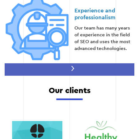
Experience and
professionalism
Stage 5
Our team has many years
of experience in the field
of SEO and uses the most
advanced technologies.
Stage 6 — Analytics and reporting
Tracking key indicators (positions in search
Maximum efficiency
engines, traffic, conversions).
Our clients
We focus on delivering
Regular reporting on the work done and the
results that matter to your
results achieved.
business.
Optimize the strategy based on the data
obtained.