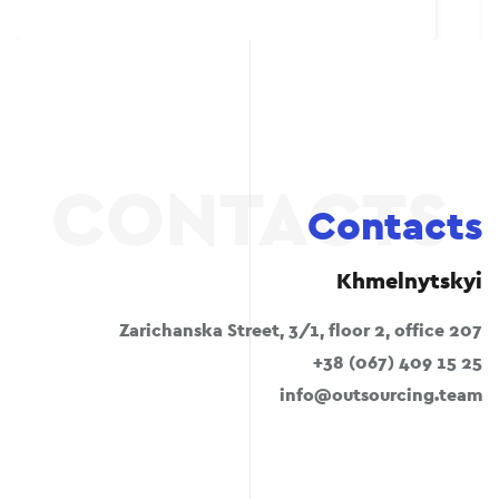
Contacts
Khmelnytskyi
Zarichanska Street, 3/1, floor 2, office 207
+38 (067) 409 15 25
info@outsourcing.team