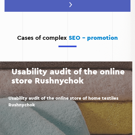
Increase conversions:
High-quality promotion ensures
that you attract a relevant audience that is more likely
to become your customers.
Advertising savings:
Organic search traffic is cheaper
than paid advertising and provides long-term results.
Cases of complex
SEO - promotion
Competitor analysis:
During website promotion,
competitors are analyzed to help identify their
weaknesses and use them to your advantage.
Usability audit of the online
store Rushnychok
Usability audit of the online store of home textiles
Rushnychok