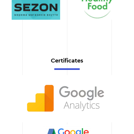
Transparency and
support
Stage 6
You'll always know what's
going on thanks to our
regular reports and open
communication.
Certificates
Stable results
Our approach guarantees
a long-term effect from
the promotion of your
website.