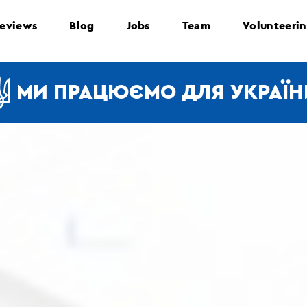
eviews
Blog
Jobs
Team
Volunteeri
МИ ПРАЦЮЄМО ДЛЯ УКРАЇН