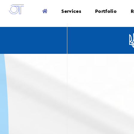
Services
Portfolio
R