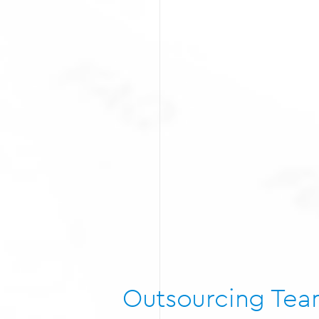
Outsourcing Te