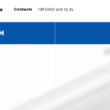
ng
Contacts
+38 (067) 409 15 25
И