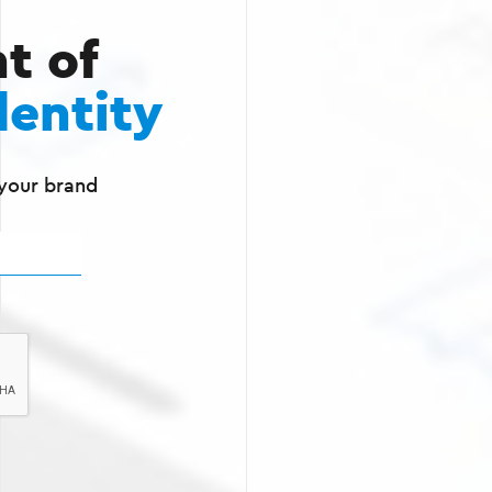
t of
dentity
 your brand