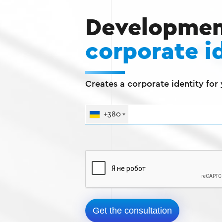
Developmen
corporate i
Creates a corporate identity for
+380