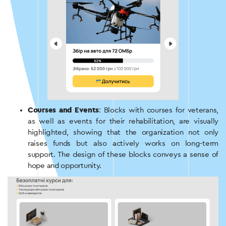
Courses and Events
: Blocks with courses for veterans,
as well as events for their rehabilitation, are visually
highlighted, showing that the organization not only
raises funds but also actively works on long-term
support. The design of these blocks conveys a sense of
hope and opportunity.