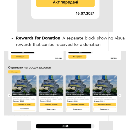
Rewards for Donation
: A separate block showing visual
rewards that can be received for a donation.