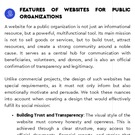
FEATURES OF WEBSITES FOR PUBLIC
ORGANIZATIONS
A website for a public organization is not just an informational
resource, but a powerful, multifunctional tool. Its main mission
is not to sell goods or services, but to build trust, attract
resources, and create a strong community around a noble
cause. It serves as a central hub for communication with
beneficiaries, volunteers, and donors, and is also an official
confirmation of transparency and legitimacy.
Unlike commercial projects, the design of such websites has
special requirements, as it must not only inform but also
emotionally motivate and persuade. We took these nuances
into account when creating a design that would effectively
fulfill its social mission:
Building Trust and Transparency
: The visual style of the
website must convey honesty and openness. This is
achieved through a clear structure, easy access to