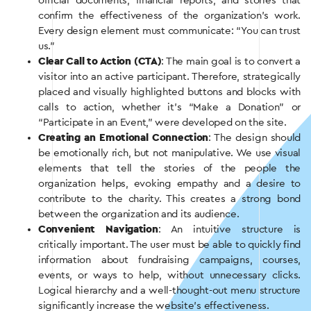
official documents, financial reports, and stories that
confirm the effectiveness of the organization’s work.
Every design element must communicate: “You can trust
us.”
Clear Call to Action (CTA)
: The main goal is to convert a
visitor into an active participant. Therefore, strategically
placed and visually highlighted buttons and blocks with
calls to action, whether it’s “Make a Donation” or
“Participate in an Event,” were developed on the site.
Creating an Emotional Connection
: The design should
be emotionally rich, but not manipulative. We use visual
elements that tell the stories of the people the
organization helps, evoking empathy and a desire to
contribute to the charity. This creates a strong bond
between the organization and its audience.
Convenient Navigation
: An intuitive structure is
critically important. The user must be able to quickly find
information about fundraising campaigns, courses,
events, or ways to help, without unnecessary clicks.
Logical hierarchy and a well-thought-out menu structure
significantly increase the website’s effectiveness.