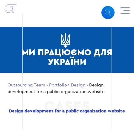
МИ ПРАЦЮЄМО ДЛЯ
УКРАЇНИ
Outsourcing Team
›
Portfolio
›
Design
›
Design
development for a public organization website
Design development for a public organization website