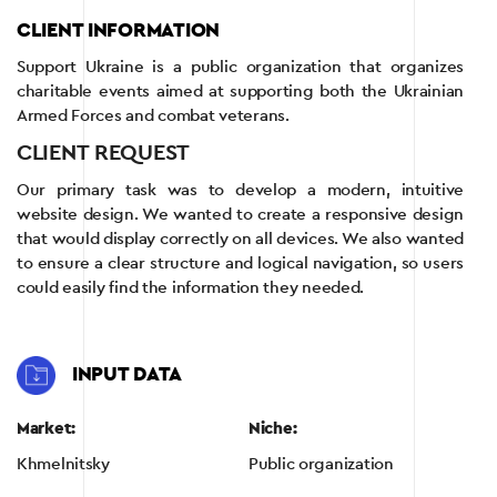
CLIENT INFORMATION
Support Ukraine is a public organization that organizes
charitable events aimed at supporting both the Ukrainian
Armed Forces and combat veterans.
CLIENT REQUEST
Our primary task was to develop a modern, intuitive
website design. We wanted to create a responsive design
that would display correctly on all devices. We also wanted
to ensure a clear structure and logical navigation, so users
could easily find the information they needed.
INPUT DATA
Market:
Niche:
Khmelnitsky
Public organization