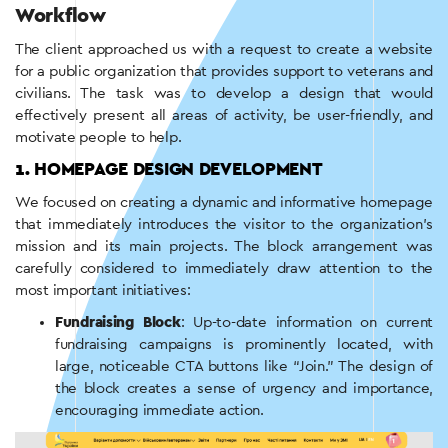
Workflow
The client approached us with a request to create a website
for a public organization that provides support to veterans and
civilians. The task was to develop a design that would
effectively present all areas of activity, be user-friendly, and
motivate people to help.
1. HOMEPAGE DESIGN DEVELOPMENT
We focused on creating a dynamic and informative homepage
that immediately introduces the visitor to the organization’s
mission and its main projects. The block arrangement was
carefully considered to immediately draw attention to the
most important initiatives:
Fundraising Block
: Up-to-date information on current
fundraising campaigns is prominently located, with
large, noticeable CTA buttons like “Join.” The design of
the block creates a sense of urgency and importance,
encouraging immediate action.