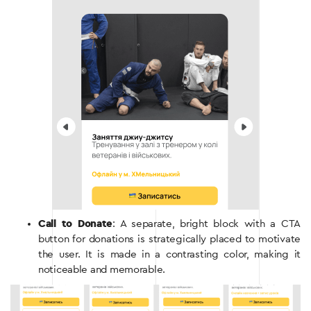
Call to Donate
: A separate, bright block with a CTA
button for donations is strategically placed to motivate
the user. It is made in a contrasting color, making it
noticeable and memorable.