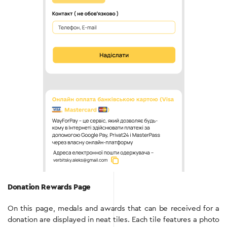
Donation Rewards Page
On this page, medals and awards that can be received for a
donation are displayed in neat tiles. Each tile features a photo