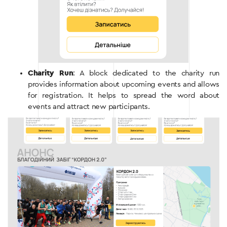
Charity Run
: A block dedicated to the charity run
provides information about upcoming events and allows
for registration. It helps to spread the word about
events and attract new participants.