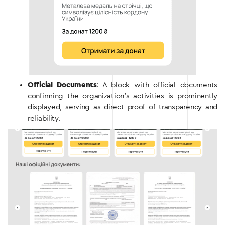
Official Documents
: A block with official documents
confirming the organization’s activities is prominently
displayed, serving as direct proof of transparency and
reliability.