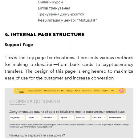
2. INTERNAL PAGE STRUCTURE
Support Page
This is the key page for donations. It presents various methods
for making a donation—from bank cards to cryptocurrency
transfers. The design of this page is engineered to maximize
ease of use for the customer and increase conversion.