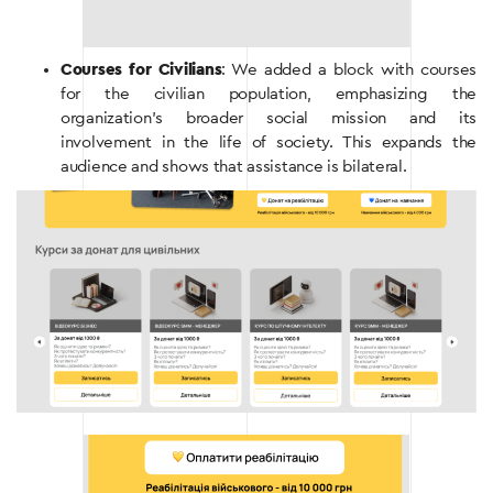
Courses for Civilians
: We added a block with courses
for the civilian population, emphasizing the
organization’s broader social mission and its
involvement in the life of society. This expands the
audience and shows that assistance is bilateral.