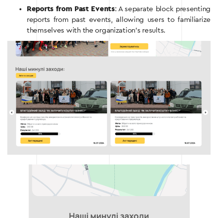
Reports from Past Events
: A separate block presenting
reports from past events, allowing users to familiarize
themselves with the organization’s results.