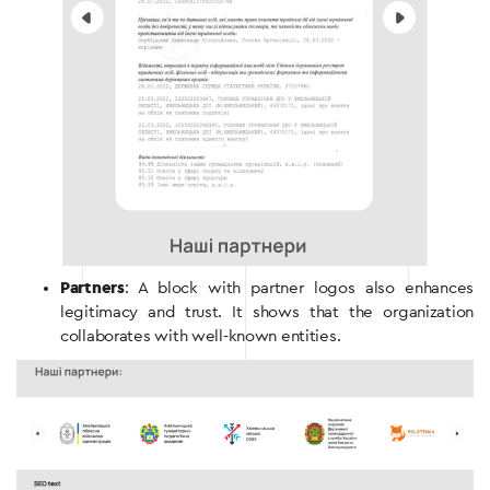
Partners
: A block with partner logos also enhances
legitimacy and trust. It shows that the organization
collaborates with well-known entities.