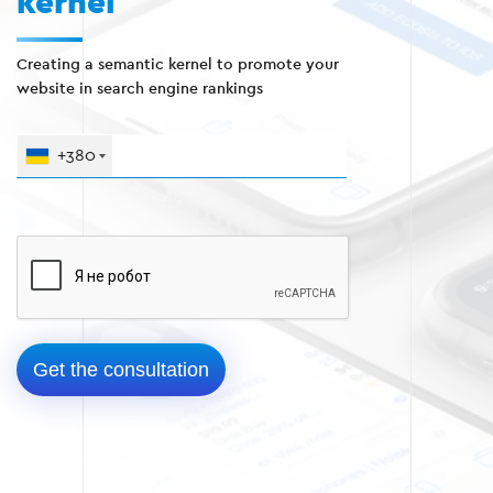
kernel
Creating a semantic kernel to promote your
website in search engine rankings
+380