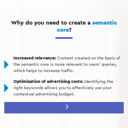
Website structuring:
distribution of keywords between
pages to avoid competition within the site.
Why do you need to create a
semantic
Audience analysis:
understanding the needs of users by
core
?
analyzing their requests.
Increased relevance:
Content created on the basis of
the semantic core is more relevant to users' queries,
which helps to increase traffic.
Optimization of advertising costs:
Identifying the
right keywords allows you to effectively use your
contextual advertising budget.
Improving conversions:
Keywords that are focused on
audience requests attract target customers who are
ready to buy or cooperate.