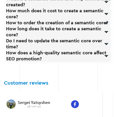
created?
How much does it cost to create a semantic
core?
How to order the creation of a semantic core?
How long does it take to create a semantic
core?
Do I need to update the semantic core over
time?
How does a high-quality semantic core affect
SEO promotion?
Customer reviews
Sergei Yatsyshen
28-06-22