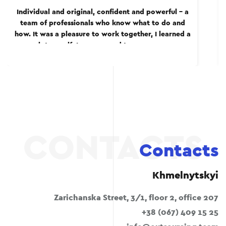
Individual and original, confident and powerful – a
team of professionals who know what to do and
how. It was a pleasure to work together, I learned a
lot myself. I recommend to everyone.
Contacts
Khmelnytskyi
Zarichanska Street, 3/1, floor 2, office 207
+38 (067) 409 15 25