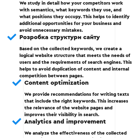
Stage 3 — Filtering keywords
We study in detail how your competitors work
with semantics, what keywords they use, and
what positions they occupy. This helps to identify
Removal of irrelevant and low-converting
additional opportunities for your business and
requests.
avoid unnecessary mistakes.
Розробка структури сайту
Grouping keywords by topic.
Based on the collected keywords, we create a
logical website structure that meets the needs of
users and the requirements of search engines. This
Stage 3
helps to avoid duplication of content and internal
competition between pages.
Content optimization
We provide recommendations for writing texts
that include the right keywords. This increases
Stage 4 — Distribution of words on the
the relevance of the website pages and
pages
improves their visibility in search.
Analytics and improvement
Creation of the site structure taking into
We analyze the effectiveness of the collected