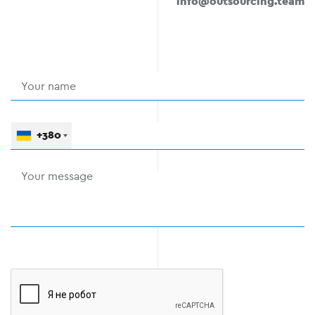
info@outsourcing.team
+380