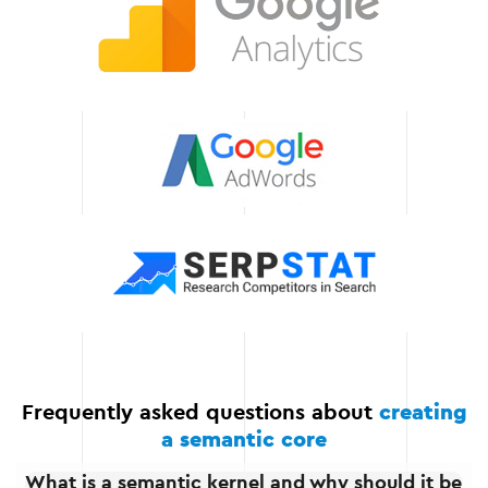
of semantic core
development, allowing you
to focus on other
important aspects of your
business.
Long-term results
The semantic core we
have created provides not
only an instant result but
also the long-term
effectiveness of your
website in search engines.
Frequently asked questions about
creating
a semantic core
What is a semantic kernel and why should it be