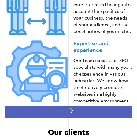
core is created taking into
account the specifics of
your business, the needs
of your audience, and the
peculiarities of your niche.
Expertise and
experience
Our team consists of SEO
specialists with many years
of experience in various
industries. We know how
to effectively promote
websites in a highly
competitive environment.
An integrated
approach
We work not only with
Our clients
keywords, but also with