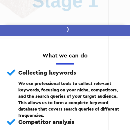
Stage 1
Stage 2 — Collecting keywords
Use specialized tools to collect key phrases.
What we can do
Analysis of the search frequency and
competitiveness of each query.
Collecting keywords
We use professional tools to collect relevant
keywords, focusing on your niche, competitors,
Stage 2
and the search queries of your target audience.
This allows us to form a complete keyword
database that covers search queries of different
frequencies.
Competitor analysis