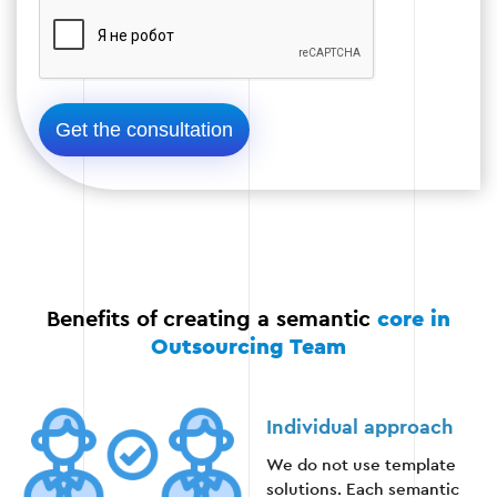
Stage 5
Benefits of creating a semantic
core in
Outsourcing Team
Individual approach
We do not use template
solutions. Each semantic