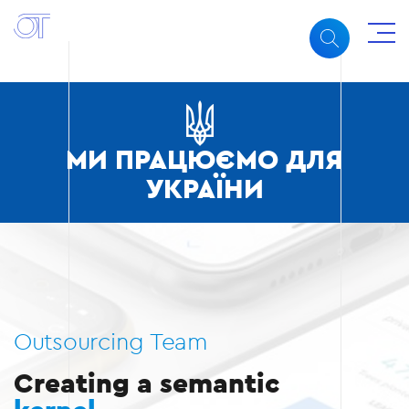
МИ ПРАЦЮЄМО ДЛЯ
УКРАЇНИ
Outsourcing Team
Creating a semantic