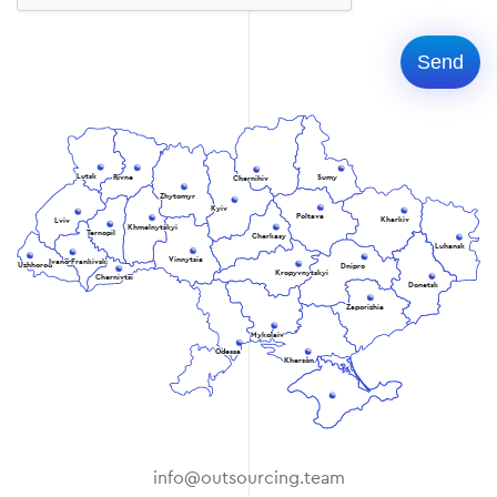
Lutsk
Rivne
Sumy
Chernihiv
Zhytomyr
Kyiv
Poltava
Kharkiv
Lviv
Khmelnytskyi
Ternopil
Cherkasy
Luhansk
Vinnytsia
Ivano-Frankivsk
Uzhhorod
Dnipro
Kropyvnytskyi
Chernivtsi
Donetsk
Zaporizhia
Mykolaiv
Odessa
Kherson
info@outsourcing.team