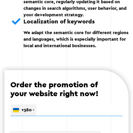
account the semantic core.
semantic core, regularly updating it based on
changes in search algorithms, user behavior, and
Identify primary and secondary keywords
your development strategy.
for each page.
Localization of keywords
We adapt the semantic core for different regions
and languages, which is especially important for
local and international businesses.
Stage 4
Order the promotion of
Stage 5 — Analysis and improvement
your website right now!
Testing the resulting kernel.
+380
Constantly updating keywords based on
changes in audience and market behavior.