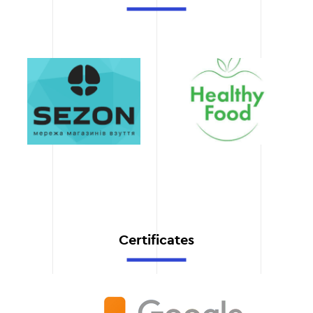
the structure of the site,
content, and its
development strategy. This
ensures full integration of
the semantic core into
your business process.
Transparency and
accountability
After the work is
completed, you receive a
detailed report with a list
of keywords, grouping by
category, and
recommendations for their
use.
Certificates
Save time and
resources
We take care of all stages