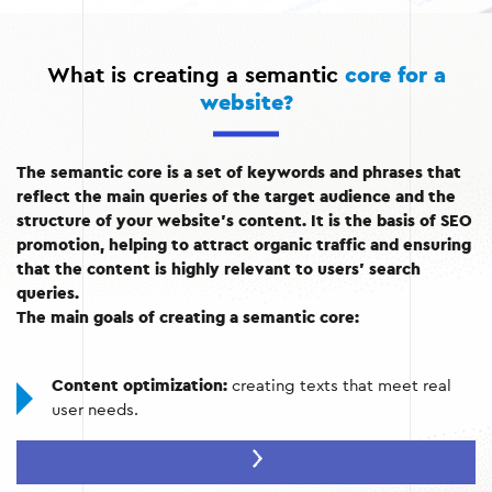
What is creating a semantic
core for a
website?
The semantic core is a set of keywords and phrases that
reflect the main queries of the target audience and the
structure of your website’s content. It is the basis of SEO
promotion, helping to attract organic traffic and ensuring
that the content is highly relevant to users’ search
queries.
The main goals of creating a semantic core:
Content optimization:
creating texts that meet real
user needs.
Increased visibility:
achieving high positions in search
engines.