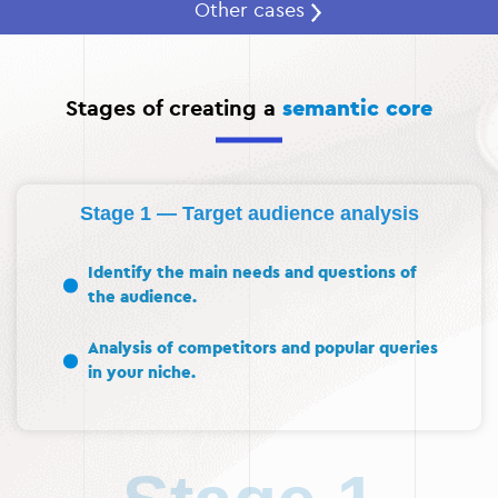
Other cases
Stages of creating a
semantic core
Stage 1 — Target audience analysis
Identify the main needs and questions of
the audience.
Analysis of competitors and popular queries
in your niche.