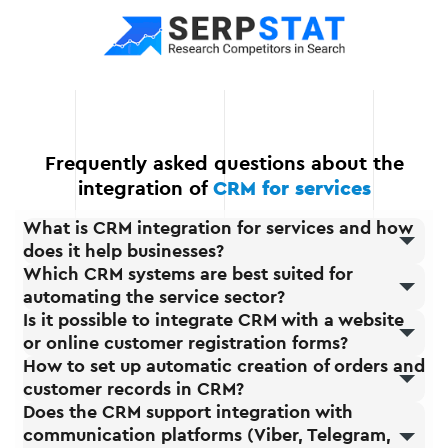
growth. You can expand
your CRM functionality at
any time by adding new
modules or integrations.
Frequently asked questions about the
integration of
CRM for services
What is CRM integration for services and how
does it help businesses?
Which CRM systems are best suited for
automating the service sector?
Is it possible to integrate CRM with a website
or online customer registration forms?
How to set up automatic creation of orders and
customer records in CRM?
Does the CRM support integration with
communication platforms (Viber, Telegram,