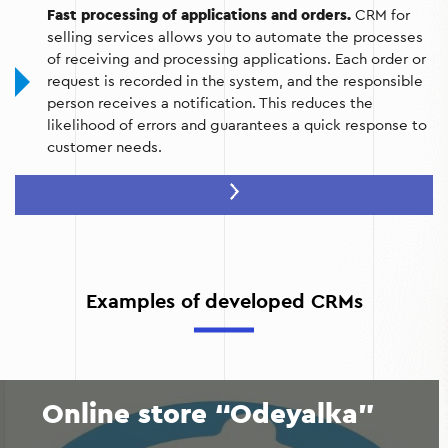
Fast processing of applications and orders.
CRM for
selling services allows you to automate the processes
of receiving and processing applications. Each order or
request is recorded in the system, and the responsible
person receives a notification. This reduces the
likelihood of errors and guarantees a quick response to
customer needs.
Automation of marketing processes.
CRM system for
the service sector supports marketing automation
functions. You can set up email newsletters, launch
targeted promotions for specific customer segments,
remind you of repeat orders, or offer special offers. This
increases the effectiveness of marketing campaigns
Examples of developed CRMs
and attracts new customers.
Increase customer satisfaction.
CRM for the service
sector allows you to quickly process requests, support
customers at every stage of cooperation, and track
Online store “Odeyalka”
their satisfaction. A personalized approach to each
client builds trust and loyalty, which contributes to