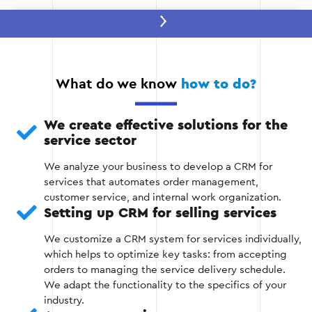
Stage 2 — Selecting and configuring a
CRM system
We recommend a platform that best suits
What do we know
how to do?
your needs, such as KeyCRM, AmoCRM,
Salesforce, or Zoho CRM.
We create effective solutions for the
service sector
We customize the system according to the
specifics of your business, including customer
We analyze your business to develop a CRM for
base management, process automation, and
services that automates order management,
integration with other platforms.
customer service, and internal work organization.
Setting up CRM for selling services
We customize a CRM system for services individually,
Stage 2
which helps to optimize key tasks: from accepting
orders to managing the service delivery schedule.
We adapt the functionality to the specifics of your
industry.