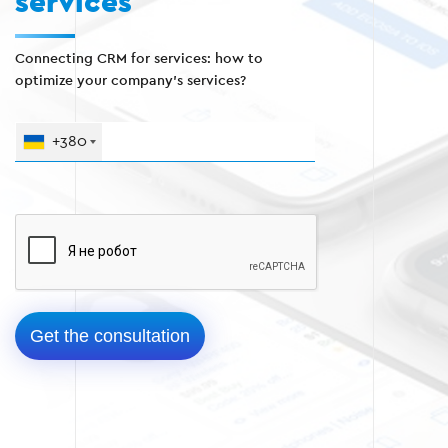
services
Connecting CRM for services: how to
optimize your company's services?
+380