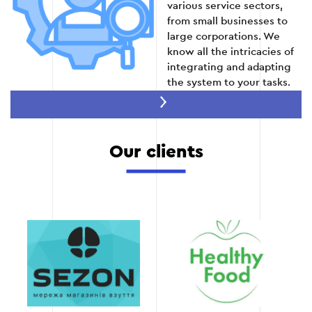
various service sectors,
from small businesses to
large corporations. We
know all the intricacies of
integrating and adapting
the system to your tasks.
Speed of project
implementation
Thanks to optimized
Our clients
internal processes, we
guarantee CRM
implementation in a short
time without losing
quality.
Full technical support
We not only integrate
CRM, but also provide full