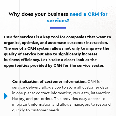
needs of customers.
Why does your business
need a CRM for
Performance analysis:
Assessment of sales, demand
services?
for services, and customer behavior.
Integration with other services:
The ability to
synchronize with communication and accounting
CRM for services is a key tool for companies that want to
platforms.
organize, optimize, and automate customer interaction.
The use of a CRM system allows not only to improve the
quality of service but also to significantly increase
business efficiency. Let’s take a closer look at the
opportunities provided by CRM for the service sector.
Centralization of customer information.
CRM for
service delivery allows you to store all customer data
in one place: contact information, requests, interaction
history, and pre-orders. This provides easy access to
important information and allows managers to respond
quickly to customer needs.