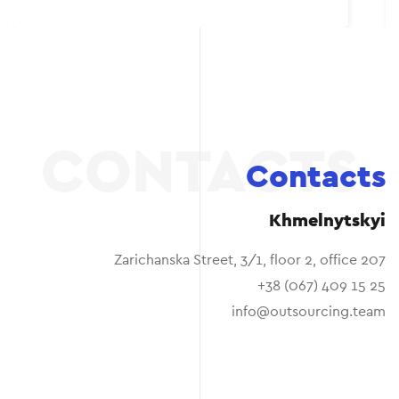
Contacts
Khmelnytskyi
Zarichanska Street, 3/1, floor 2, office 207
+38 (067) 409 15 25
info@outsourcing.team