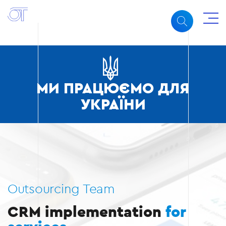
МИ ПРАЦЮЄМО ДЛЯ
УКРАЇНИ
Outsourcing Team
CRM implementation
for