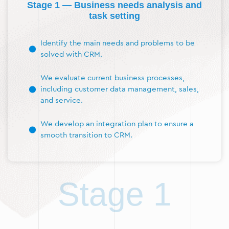
Stage 1 — Business needs analysis and
task setting
Identify the main needs and problems to be
solved with CRM.
We evaluate current business processes,
including customer data management, sales,
and service.
We develop an integration plan to ensure a
smooth transition to CRM.
Stage 1