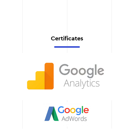
support after the launch.
You can always count on a
prompt resolution of
technical issues.
Certificates
Training your team
We provide full training for
your staff so that you can
make the most of the new
system. We provide easy-
to-use instructions and
answer all your questions.
Scalability and
flexibility
Our solutions can easily
adapt to your business