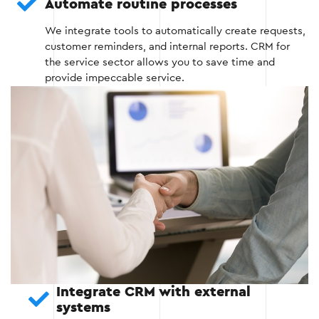
Automate routine processes
Stage 3 — Integrate CRM with existing
We integrate tools to automatically create requests,
systems
customer reminders, and internal reports. CRM for
the service sector allows you to save time and
provide impeccable service.
We integrate CRM with your existing tools,
such as accounting programs, marketing or
accounting platforms.
We provide automatic data exchange
between CRM and other systems to reduce
manual labor and avoid duplication of
information.
Stage 3
Integrate CRM with external
systems