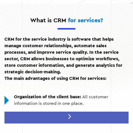
What is CRM
for services?
CRM for the service industry is software that helps
manage customer relationships, automate sales
processes, and improve service quality. In the service
sector, CRM allows businesses to optimize workflows,
store customer information, and generate analytics for
strategic decision-making.
The main advantages of using CRM for services:
Organization of the client base:
All customer
information is stored in one place.
Process automation:
Quickly manage requests, orders,
and mailings.
Personalized services:
The ability to tailor offers to the