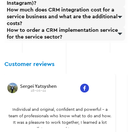
Instagram)?
How much does CRM integration cost for a
service business and what are the additional
costs?
How to order a CRM implementation service
for the service sector?
Customer reviews
Sergei Yatsyshen
28-06-22
Individual and original, confident and powerful – a
team of professionals who know what to do and how.
It was a pleasure to work together, I learned a lot
myself. I recommend to everyone.