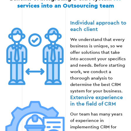
We launch CRM in full operation.
services into an Outsourcing team
We monitor the system and promptly resolve
any technical issues.
Individual approach to
each client
We provide ongoing support and updates for
We understand that every
further optimization.
business is unique, so we
offer solutions that take
into account your specifics
and needs. Before starting
Stage 6
work, we conduct a
thorough analysis to
determine the best CRM
system for your business.
Extensive experience
in the field of CRM
Our team has many years
of experience in
implementing CRM for