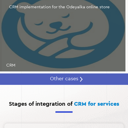
repeat sales and long-term cooperation.
CRM implementation for the Odeyalka online store
Cut costs and optimize resources.
A CRM system for
the service industry automates routine tasks, including
invoicing, sending notifications and reminders, and
managing team schedules. This allows you to reduce
the cost of managing processes, focusing on key
business tasks.
CRM
Other cases
Stages of integration of
CRM for services