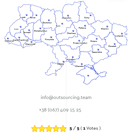
Lutsk
Rivne
Sumy
Chernihiv
Zhytomyr
Kyiv
Poltava
Kharkiv
Lviv
Khmelnytskyi
Ternopil
Cherkasy
Luhansk
Vinnytsia
Ivano-Frankivsk
Uzhhorod
Dnipro
Kropyvnytskyi
Chernivtsi
Donetsk
Zaporizhia
Mykolaiv
Odessa
Kherson
info@outsourcing.team
+38 (067) 409 15 25
5
/
5
(
1
Votes )