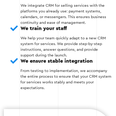
We integrate CRM for selling services with the
platforms you already use: payment systems,
Stage 4 — Data migration and testing
calendars, or messengers. This ensures business
continuity and ease of management.
We transfer all available data (customer
We train your staff
contacts, sales history, orders) to the new
We help your team quickly adapt to a new CRM
system.
system for services. We provide step-by-step
instructions, answer questions, and provide
We conduct detailed testing to verify the
support during the launch.
correct operation of all CRM functions and
We ensure stable integration
integrations.
From testing to implementation, we accompany
the entire process to ensure that your CRM system
for services works stably and meets your
Stage 4
expectations.