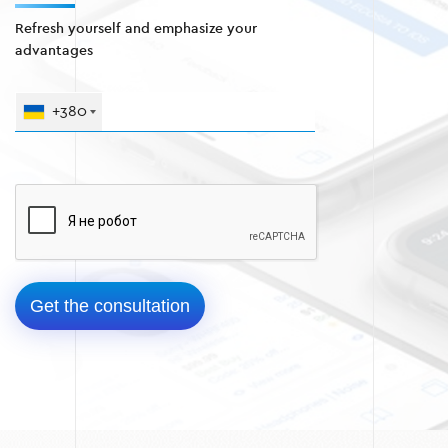
Refresh yourself and emphasize your
advantages
+380