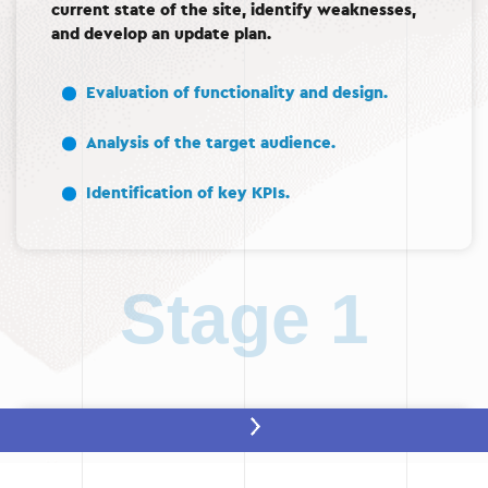
current state of the site, identify weaknesses,
and develop an update plan.
Evaluation of functionality and design.
Analysis of the target audience.
Identification of key KPIs.
Stage 1
Stage 2: Prototype development
After the analysis, a prototype of the future