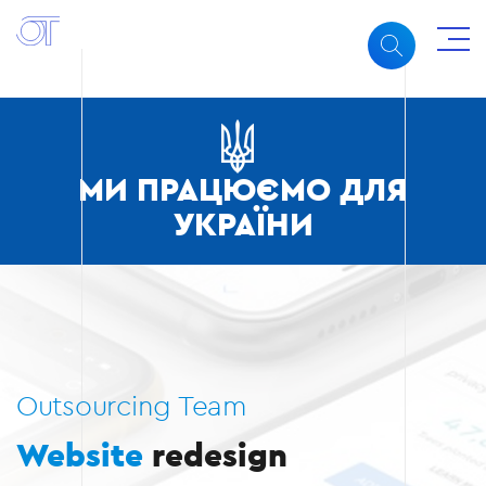
МИ ПРАЦЮЄМО ДЛЯ
УКРАЇНИ
Outsourcing Team
Website
redesign