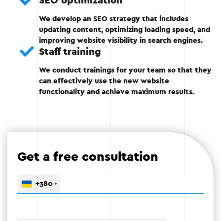
SEO optimization
We develop an SEO strategy that includes
Adaptation to mobile devices.
updating content, optimizing loading speed, and
improving website visibility in search engines.
Optimization of loading speed.
Staff training
Integration with CRM, analytics, etc.
We conduct trainings for your team so that they
can effectively use the new website
functionality and achieve maximum results.
Stage 3
Get a free consultation
Stage 4: Testing
+380
After the technical part is completed, detailed
testing is carried out to identify possible errors
and eliminate them.