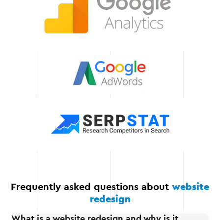
help in the further
development of your web
resource.
Scalability of solutions
Our solutions can easily
adapt to the growth of
your business, allowing
you to add new
functionality and scale
your project.
Frequently asked questions about
website
redesign
What is a website redesign and why is it