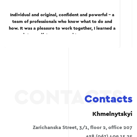
Individual and original, confident and powerful – a
team of professionals who know what to do and
how. It was a pleasure to work together, I learned a
lot myself. I recommend to everyone.
Contacts
Khmelnytskyi
Zarichanska Street, 3/1, floor 2, office 207
+38 (067) 409 15 25