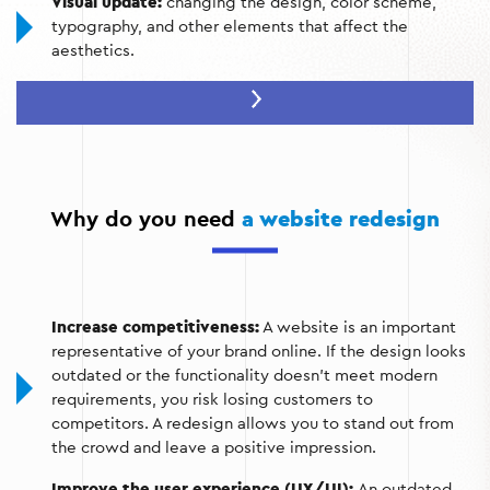
Visual update:
changing the design, color scheme,
typography, and other elements that affect the
aesthetics.
Improving navigation:
simplifying the menu structure,
introducing convenient search functions.
Modernization of functionality:
adding interactive
elements, updating content management systems.
Why do you need
a website redesign
Technical optimization:
adaptation to mobile devices,
speeding up page loading.
SEO improvements:
implementation of keywords,
optimization of meta tags and URL structure.
Increase competitiveness:
A website is an important
representative of your brand online. If the design looks
outdated or the functionality doesn't meet modern
requirements, you risk losing customers to
competitors. A redesign allows you to stand out from
the crowd and leave a positive impression.
Improve the user experience (UX/UI):
An outdated