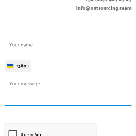
info@outsourcing.team
+380