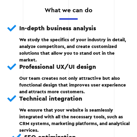
website is created. It includes page sketches,
What we can do
functionality, and navigation.
Creation of UX/UI design.
In-depth business analysis
We study the specifics of your industry in detail,
Approval of the prototype with the client.
analyze competitors, and create customized
solutions that allow you to stand out in the
market.
Professional UX/UI design
Stage 2
Our team creates not only attractive but also
functional design that improves user experience
and attracts more customers.
Technical integration
Stage 3: Technical development
We ensure that your website is seamlessly
integrated with all the necessary tools, such as
At this stage, developers implement new
CRM systems, marketing platforms, and analytical
features, optimize the code, and integrate the
services.
necessary tools.