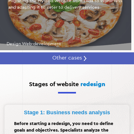
Migrating the Myfood website from Tilda to WordPress
and adapting it to cater to delivery services
Design Web-development
Other cases
Stages of website
redesign
Stage 1: Business needs analysis
Before starting a redesign, you need to define
goals and objectives. Specialists analyze the