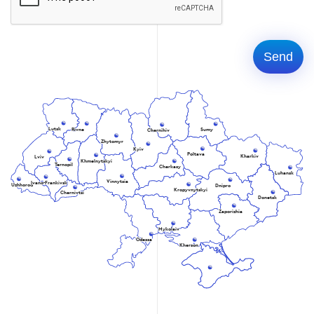
Lutsk
Rivne
Sumy
Chernihiv
Zhytomyr
Kyiv
Poltava
Kharkiv
Lviv
Khmelnytskyi
Ternopil
Cherkasy
Luhansk
Vinnytsia
Ivano-Frankivsk
Uzhhorod
Dnipro
Kropyvnytskyi
Chernivtsi
Donetsk
Zaporizhia
Mykolaiv
Odessa
Kherson