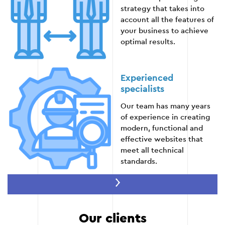
strategy that takes into
stable operation and compliance with client
account all the features of
expectations.
your business to achieve
optimal results.
Stage 5
Experienced
specialists
Our team has many years
of experience in creating
modern, functional and
effective websites that
meet all technical
standards.
Speed of execution
Our clients
Thanks to well-established