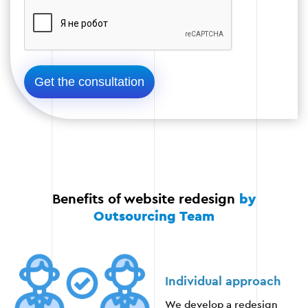
Check compatibility on different devices
and browsers.
Functionality testing.
Optimization for SEO.
Stage 4
Benefits of website redesign
by
Outsourcing Team
Stage 5: Launching and monitoring
Individual approach
When the redesign is complete, the website is
We develop a redesign
launched. Monitoring is carried out to ensure