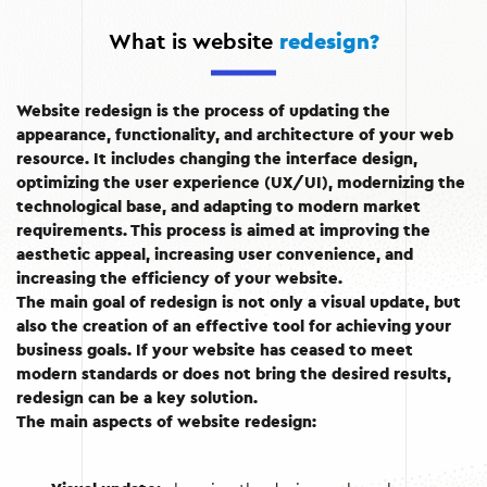
What is website
redesign?
Website redesign is the process of updating the
appearance, functionality, and architecture of your web
resource. It includes changing the interface design,
optimizing the user experience (UX/UI), modernizing the
technological base, and adapting to modern market
requirements. This process is aimed at improving the
aesthetic appeal, increasing user convenience, and
increasing the efficiency of your website.
The main goal of redesign is not only a visual update, but
also the creation of an effective tool for achieving your
business goals. If your website has ceased to meet
modern standards or does not bring the desired results,
redesign can be a key solution.
The main aspects of website redesign: