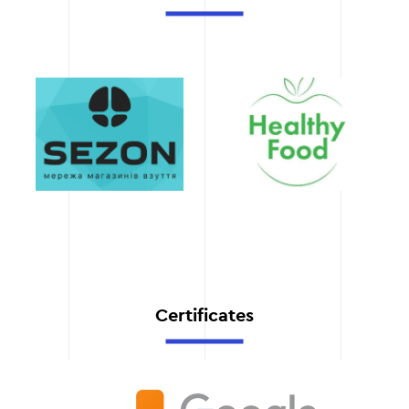
workflows, we ensure fast
project execution without
compromising on quality.
Transparent cost
We always tell you the
exact cost of a website
redesign at the planning
stage to avoid unforeseen
expenses.
Certificates
Support after launch
We not only launch the
website, but also provide
full technical support and