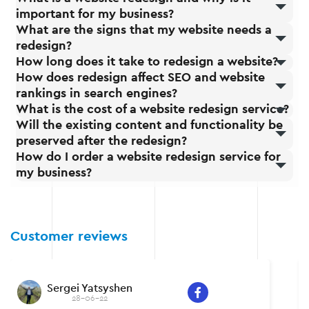
important for my business?
What are the signs that my website needs a
redesign?
How long does it take to redesign a website?
How does redesign affect SEO and website
rankings in search engines?
What is the cost of a website redesign service?
Will the existing content and functionality be
preserved after the redesign?
How do I order a website redesign service for
my business?
Customer reviews
Sergei Yatsyshen
28-06-22