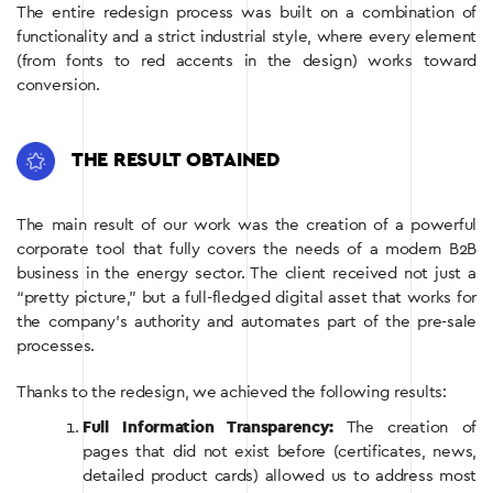
The entire redesign process was built on a combination of
functionality and a strict industrial style, where every element
(from fonts to red accents in the design) works toward
conversion.
THE RESULT OBTAINED
The main result of our work was the creation of a powerful
corporate tool that fully covers the needs of a modern B2B
business in the energy sector. The client received not just a
“pretty picture,” but a full-fledged digital asset that works for
the company’s authority and automates part of the pre-sale
processes.
Thanks to the redesign, we achieved the following results:
Full Information Transparency:
The creation of
pages that did not exist before (certificates, news,
detailed product cards) allowed us to address most