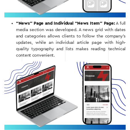
“News” Page and Individual “News Item” Page:
A full
media section was developed. A news grid with dates
and categories allows clients to follow the company’s
updates, while an individual article page with high-
quality typography and lists makes reading technical
content convenient.