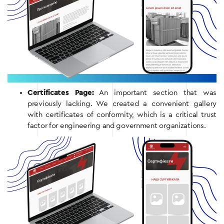
Certificates Page:
An important section that was
previously lacking. We created a convenient gallery
with certificates of conformity, which is a critical trust
factor for engineering and government organizations.