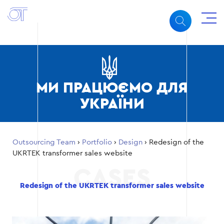
МИ ПРАЦЮЄМО ДЛЯ
УКРАЇНИ
Outsourcing Team
›
Portfolio
›
Design
›
Redesign of the
UKRTEK transformer sales website
Redesign of the UKRTEK transformer sales website