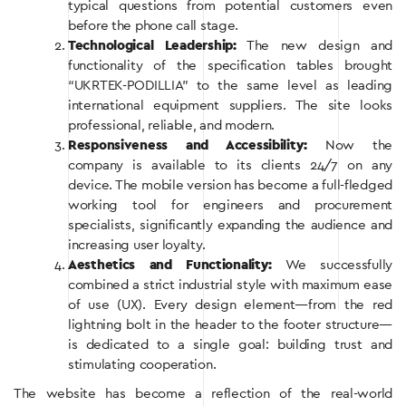
typical questions from potential customers even
before the phone call stage.
Technological Leadership:
The new design and
functionality of the specification tables brought
“UKRTEK-PODILLIA” to the same level as leading
international equipment suppliers. The site looks
professional, reliable, and modern.
Responsiveness and Accessibility:
Now the
company is available to its clients 24/7 on any
device. The mobile version has become a full-fledged
working tool for engineers and procurement
specialists, significantly expanding the audience and
increasing user loyalty.
Aesthetics and Functionality:
We successfully
combined a strict industrial style with maximum ease
of use (UX). Every design element—from the red
lightning bolt in the header to the footer structure—
is dedicated to a single goal: building trust and
stimulating cooperation.
The website has become a reflection of the real-world