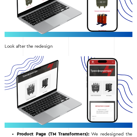
Look after the redesign
Product Page (TM Transformers):
We redesigned the