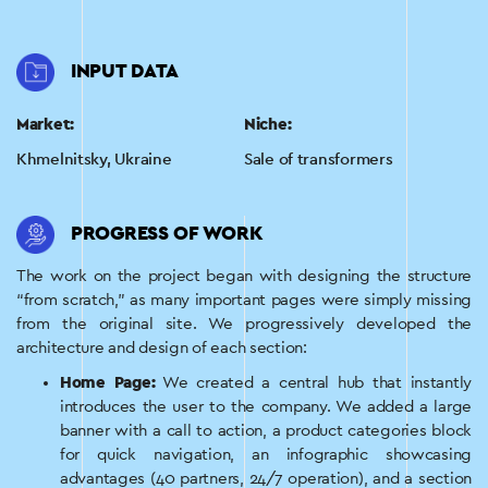
INPUT DATA
Market:
Niche:
Khmelnitsky, Ukraine
Sale of transformers
PROGRESS OF WORK
The work on the project began with designing the structure
“from scratch,” as many important pages were simply missing
from the original site. We progressively developed the
architecture and design of each section:
Home Page:
We created a central hub that instantly
introduces the user to the company. We added a large
banner with a call to action, a product categories block
for quick navigation, an infographic showcasing
advantages (40 partners, 24/7 operation), and a section