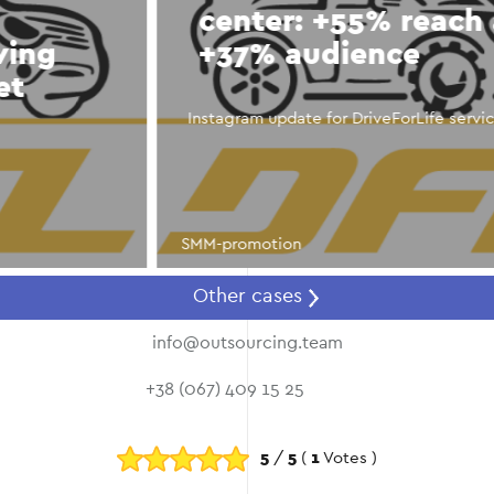
center: +55% reach and
+37% audience
Instagram update for DriveForLife service center
SMM-promotion
Other cases
info@outsourcing.team
+38 (067) 409 15 25
5
/
5
(
1
Votes )