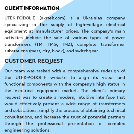
CLIENT INFORMATION
UTEK-PODOLIE (ukrtek.com) is a Ukrainian company
specializing in the supply of high-voltage electrical
equipment at manufacturer prices. The company's main
activities include the sale of various types of power
transformers (TM, TMG, TMZ), complete transformer
substations (mast, city, block), and switchgear.
CUSTOMER REQUEST
Our team was tasked with a comprehensive redesign of
the UTEK-PODOLIE website to align its visual and
functional components with the company's high status in
the electrical equipment market. The client's primary
request was to create a modern, intuitive interface that
would effectively present a wide range of transformers
and substations, simplify the process of obtaining technical
consultations, and increase the trust of potential partners
through the professional presentation of complex
engineering solutions.