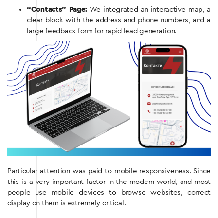
“Contacts” Page:
We integrated an interactive map, a
clear block with the address and phone numbers, and a
large feedback form for rapid lead generation.
Particular attention was paid to mobile responsiveness. Since
this is a very important factor in the modern world, and most
people use mobile devices to browse websites, correct
display on them is extremely critical.