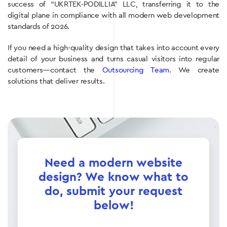
success of “UKRTEK-PODILLIA” LLC, transferring it to the
digital plane in compliance with all modern web development
standards of 2026.
If you need a high-quality design that takes into account every
detail of your business and turns casual visitors into regular
customers—contact the
Outsourcing Team
. We create
solutions that deliver results.
Need a modern website
design? We know what to
do, submit your request
below!