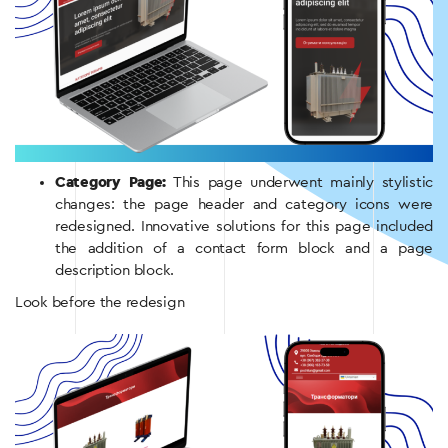
Category Page:
This page underwent mainly stylistic
changes: the page header and category icons were
redesigned. Innovative solutions for this page included
the addition of a contact form block and a page
description block.
Look before the redesign