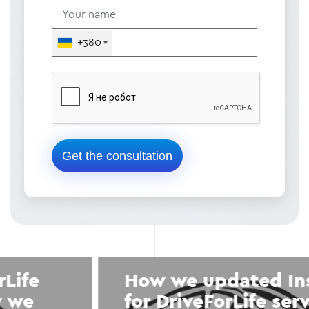
+380
How we updated Instagram
for DriveForLife service