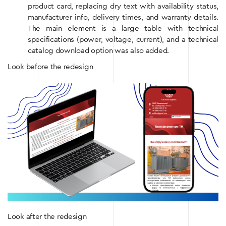
product card, replacing dry text with availability status,
manufacturer info, delivery times, and warranty details.
The main element is a large table with technical
specifications (power, voltage, current), and a technical
catalog download option was also added.
Look before the redesign
Look after the redesign