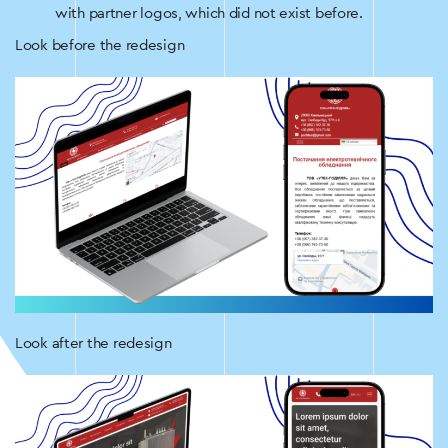
with partner logos, which did not exist before.
Look before the redesign
Look after the redesign