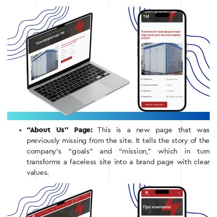
“About Us” Page:
This is a new page that was
previously missing from the site. It tells the story of the
company’s “goals” and “mission,” which in turn
transforms a faceless site into a brand page with clear
values.