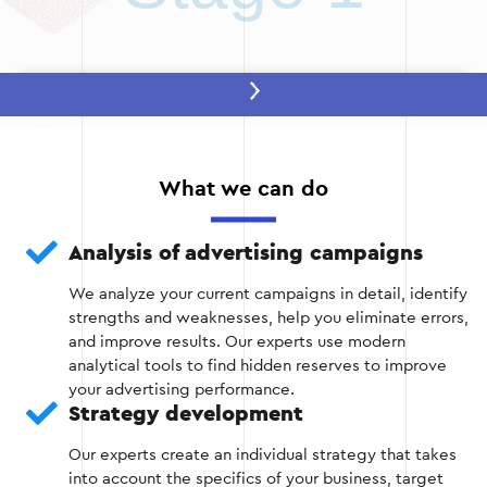
Stage 2: Developing a strategy
After the analysis, the optimal strategy is
determined to achieve your business goals. This
What we can do
includes:
Selection of relevant keywords.
Analysis of advertising campaigns
We analyze your current campaigns in detail, identify
Develop new ads with a focus on the needs of
strengths and weaknesses, help you eliminate errors,
your audience.
and improve results. Our experts use modern
analytical tools to find hidden reserves to improve
Budget planning.
your advertising performance.
Strategy development
Our experts create an individual strategy that takes
into account the specifics of your business, target