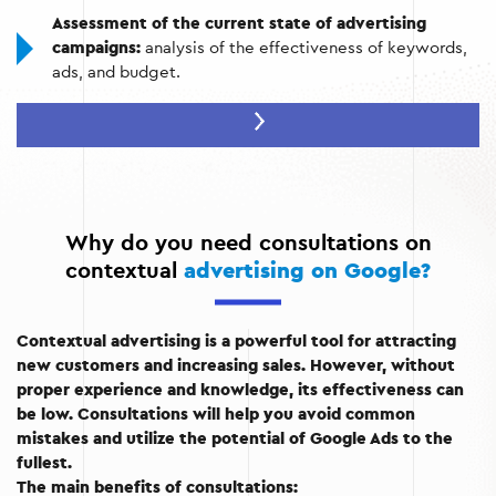
Assessment of the current state of advertising
campaigns:
analysis of the effectiveness of keywords,
ads, and budget.
Optimize settings:
improve targeting, audience
selection, and geolocation.
Learning how to work with Google Ads:
explanation of
the platform's functionality for self-management of
campaigns in the future.
Why do you need consultations on
contextual
advertising on Google?
Contextual advertising is a powerful tool for attracting
new customers and increasing sales. However, without
proper experience and knowledge, its effectiveness can
be low. Consultations will help you avoid common
mistakes and utilize the potential of Google Ads to the
fullest.
The main benefits of consultations: