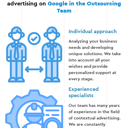
advertising on
Google in the Outsourcing
Team
Stage 5: Providing guidance and training
Individual approach
Upon completion of all the work, the client
Analyzing your business
receives:
needs and developing
unique solutions. We take
into account all your
Detailed reports on the effectiveness of
wishes and provide
advertising campaigns.
personalized support at
every stage.
Recommendations for further improvement of
advertising.
Experienced
specialists
Training for independent management of
Our team has many years
Google Ads.
of experience in the field
of contextual advertising.
We are constantly