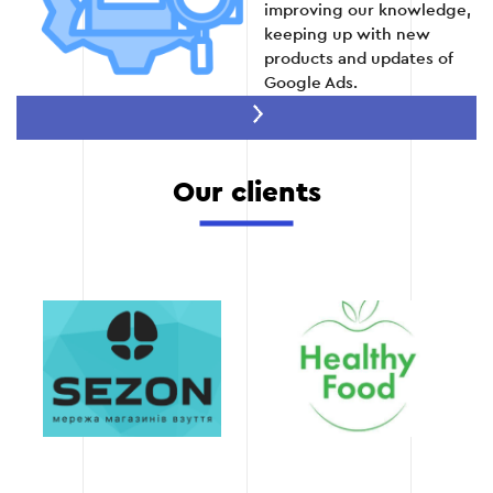
improving our knowledge,
Stage 5
keeping up with new
products and updates of
Google Ads.
Achieve results
quickly
We work for results that
Our clients
you will feel in the first
days after optimization.
Thanks to our methods,
you will be able to
increase conversions and
reduce the cost of clicks.
Transparency of work
provide detailed reports
on the work performed
and the results achieved.
You will always be aware
of all the changes and will