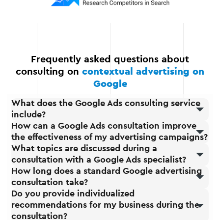
expand your advertising
options as you grow.
Frequently asked questions about
consulting on
contextual advertising on
Google
What does the Google Ads consulting service
include?
How can a Google Ads consultation improve
the effectiveness of my advertising campaigns?
What topics are discussed during a
consultation with a Google Ads specialist?
How long does a standard Google advertising
consultation take?
Do you provide individualized
recommendations for my business during the
consultation?