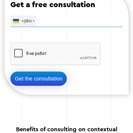
Get a free consultation
+380
Stage 4: Testing and monitoring
The launch of optimized campaigns is
accompanied by constant monitoring of the
results:
Tracking the effectiveness of ads.
Testing different variants of texts and images.
Adjust the settings depending on the results.
Stage 4
Benefits of consulting on contextual