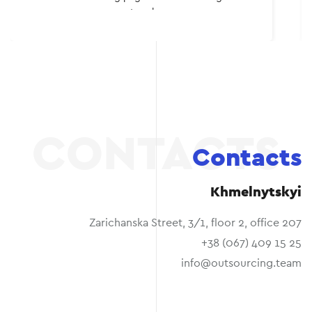
myself. I recommend to everyone.
Contacts
Khmelnytskyi
Zarichanska Street, 3/1, floor 2, office 207
+38 (067) 409 15 25
info@outsourcing.team