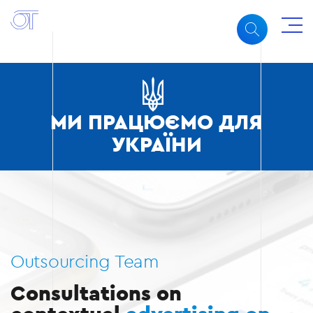
МИ ПРАЦЮЄМО ДЛЯ
УКРАЇНИ
Outsourcing Team
Consultations on