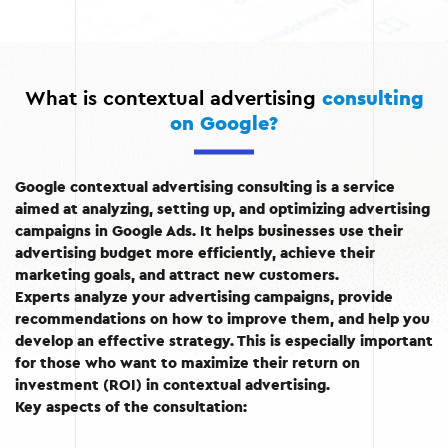
What is contextual advertising
consulting
on Google?
Google contextual advertising consulting is a service
aimed at analyzing, setting up, and optimizing advertising
campaigns in Google Ads. It helps businesses use their
advertising budget more efficiently, achieve their
marketing goals, and attract new customers.
Experts analyze your advertising campaigns, provide
recommendations on how to improve them, and help you
develop an effective strategy. This is especially important
for those who want to maximize their return on
investment (ROI) in contextual advertising.
Key aspects of the consultation: