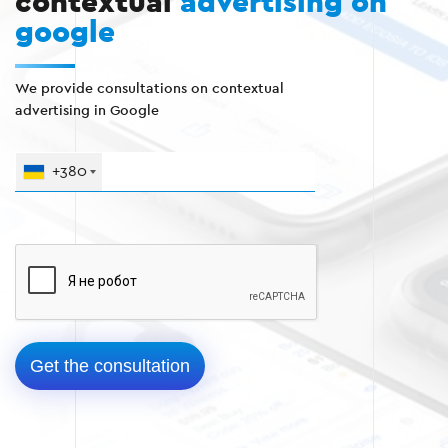
contextual
advertising on
google
We provide consultations on contextual
advertising in Google
+380