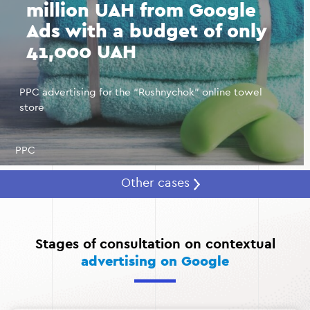
million UAH from Google
Ads with a budget of only
41,000 UAH
PPC advertising for the “Rushnychok” online towel
store
PPC
Other cases
Stages of consultation on contextual
advertising on Google