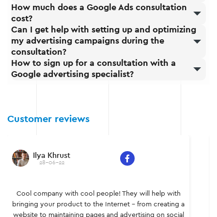
How much does a Google Ads consultation
cost?
Can I get help with setting up and optimizing
my advertising campaigns during the
consultation?
How to sign up for a consultation with a
Google advertising specialist?
Customer reviews
Sergei Yatsyshen
28-06-22
Individual and original, confident and powerful – a
team of professionals who know what to do and how.
It was a pleasure to work together, I learned a lot