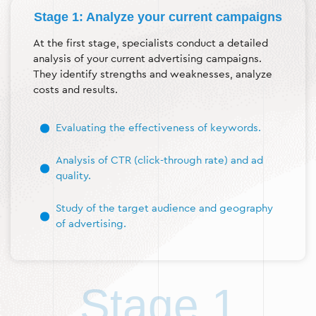
Stage 1: Analyze your current campaigns
At the first stage, specialists conduct a detailed
analysis of your current advertising campaigns.
They identify strengths and weaknesses, analyze
costs and results.
Evaluating the effectiveness of keywords.
Analysis of CTR (click-through rate) and ad
quality.
Study of the target audience and geography
of advertising.
Stage 1