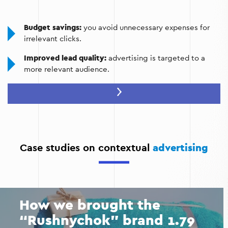
Budget savings:
you avoid unnecessary expenses for
irrelevant clicks.
Improved lead quality:
advertising is targeted to a
more relevant audience.
Competitor analysis:
understanding your competitors'
market positions and adapting your campaigns to
match them.
Increase conversions:
with landing pages and
effective advertising.
Case studies on contextual
advertising
Fast results:
instant increase in traffic and sales due to
ad optimization.
How we brought the
“Rushnychok” brand 1.79