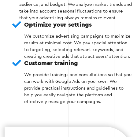
Stage 2
audience, and budget. We analyze market trends and
take into account seasonal fluctuations to ensure
that your advertising always remains relevant.
Optimize your settings
Stage 3: Optimization of advertising
We customize advertising campaigns to maximize
campaigns
results at minimal cost. We pay special attention
to targeting, selecting relevant keywords, and
At this stage, you optimize your ad settings:
creating creative ads that attract users' attention.
Customer training
Adjustment of bids for keywords.
We provide trainings and consultations so that you
can work with Google Ads on your own. We
Selection of effective ad formats.
provide practical instructions and guidelines to
help you easily navigate the platform and
Set up remarketing to re-engage customers.
effectively manage your campaigns.
Stage 3