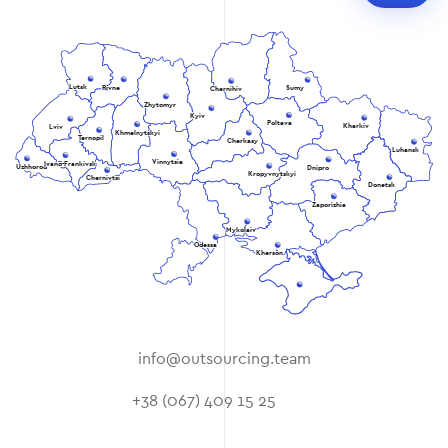
Lutsk
Rivne
Sumy
Chernihiv
Zhytomyr
Kyiv
Poltava
Kharkiv
Lviv
Khmelnytskyi
Ternopil
Cherkasy
Luhansk
Vinnytsia
Ivano-Frankivsk
Uzhhorod
Dnipro
Kropyvnytskyi
Chernivtsi
Donetsk
Zaporizhia
Mykolaiv
Odessa
Kherson
info@outsourcing.team
+38 (067) 409 15 25