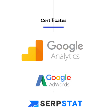
be able to control the
effectiveness of your
advertising.
Certificates
Technical support
are always ready to
answer your questions and
help you with settings. We
provide prompt assistance
to keep your campaigns
running smoothly.
Scalability of solutions
Our recommendations and
customizations are easily
adaptable to your business
growth. We'll help you
integrate new tools and