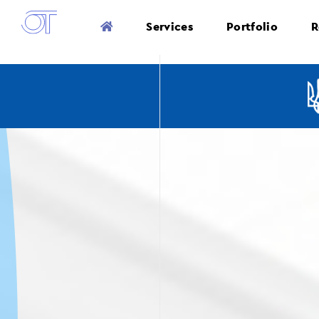
Services
Portfolio
R