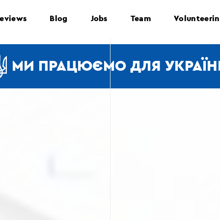
eviews
Blog
Jobs
Team
Volunteeri
МИ ПРАЦЮЄМО ДЛЯ УКРАЇН