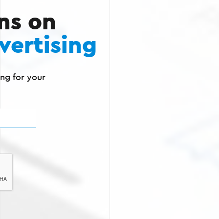
ns on
vertising
ng for your