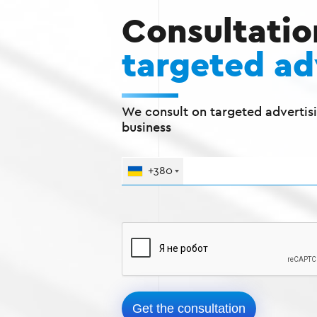
Consultatio
targeted ad
We consult on targeted advertisi
business
+380