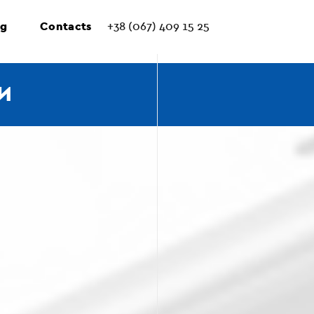
ng
Contacts
+38 (067) 409 15 25
И