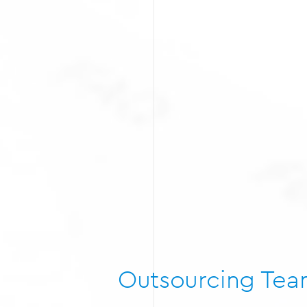
Outsourcing Te