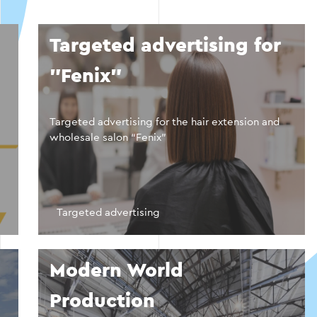
Targeted advertising for
"Fenix"
Targeted advertising for the hair extension and
wholesale salon “Fenix”
Targeted advertising
Modern World
Production