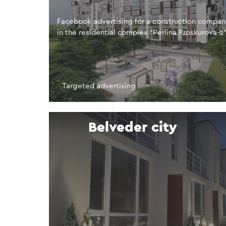
Facebook advertising for a construction compa
in the residential complex “Perlina Proskurova-2
Targeted advertising
Belveder city