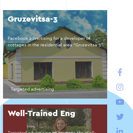
Gruzevitsa-3
Facebook advertising for a developer of
cottages in the residential area “Gruzevitsa-3”
Targeted advertising
Well-Trained Eng
Targeted advertising to promote the Well-