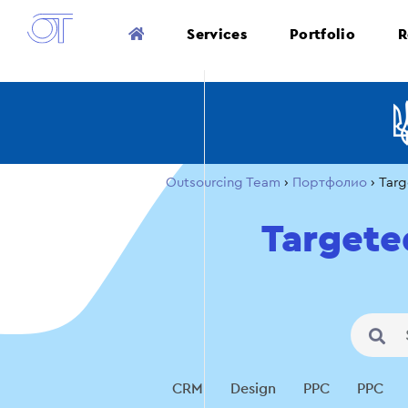
Services
Portfolio
R
Outsourcing Team
›
Портфолио
›
Targ
Targete
CRM
Design
PPC
PPC