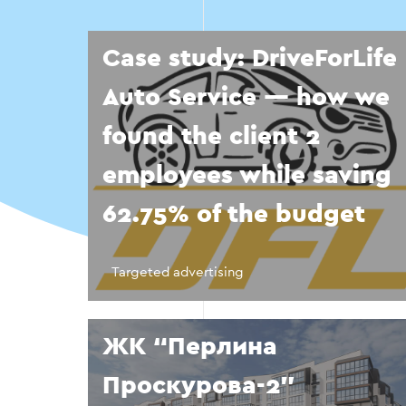
Case study: DriveForLife
Auto Service — how we
found the client 2
employees while saving
62.75% of the budget
Targeted advertising
ЖК “Перлина
Проскурова-2”