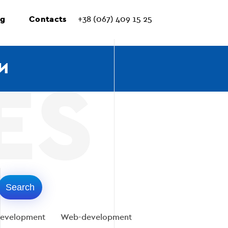
ng
Contacts
+38 (067) 409 15 25
И
evelopment
Web-development