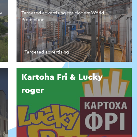
ny
Targeted advertising for Modern World
”
Production
Targeted advertising
Kartoha Fri & Lucky
roger