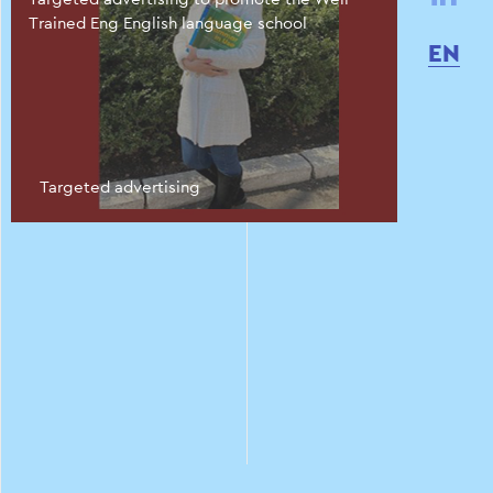
Trained Eng English language school
EN
Targeted advertising