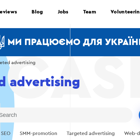
eviews
Blog
Jobs
Team
Volunteeri
МИ ПРАЦЮЄМО ДЛЯ УКРАЇН
eted advertising
d advertising
SEO
SMM-promotion
Targeted advertising
Web-d