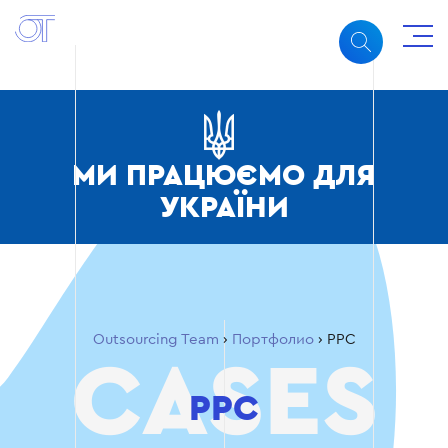
МИ ПРАЦЮЄМО ДЛЯ
УКРАЇНИ
Outsourcing Team
›
Портфолио
›
PPC
PPC