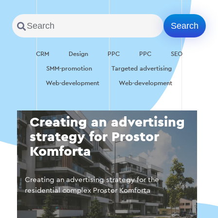
CRM
Design
PPC
PPC
SEO
SMM-promotion
Targeted advertising
Web-development
Web-development
Creating an advertising
strategy for Prostor
Komforta
Creating an advertising strategy for the
residential complex Prostor Komforta