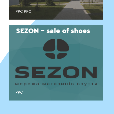
PPC PPC
SEZON - sale of shoes
PPC