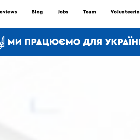
eviews
Blog
Jobs
Team
Volunteeri
МИ ПРАЦЮЄМО ДЛЯ УКРАЇН