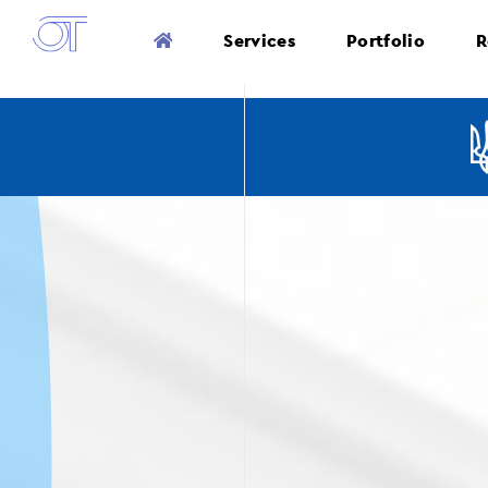
Services
Portfolio
R