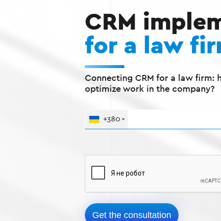
CRM implem
for a law fi
Connecting CRM for a law firm: 
optimize work in the company?
+380