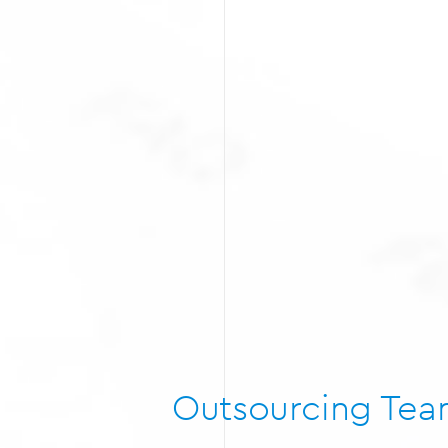
Outsourcing Te