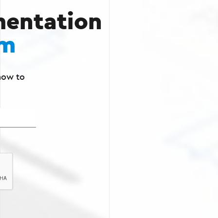
entation
rm
how to