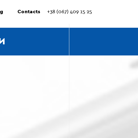
ng
Contacts
+38 (067) 409 15 25
И