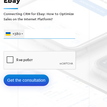
Ebay
Connecting CRM for Ebay: How to Optimize
Sales on the Internet Platform?
+380