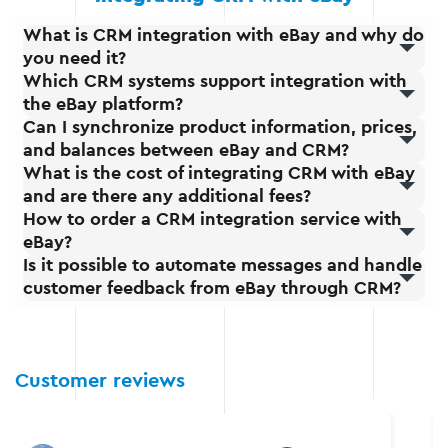
What is CRM integration with eBay and why do
you need it?
Which CRM systems support integration with
the eBay platform?
Can I synchronize product information, prices,
and balances between eBay and CRM?
What is the cost of integrating CRM with eBay
and are there any additional fees?
How to order a CRM integration service with
eBay?
Is it possible to automate messages and handle
customer feedback from eBay through CRM?
Customer reviews