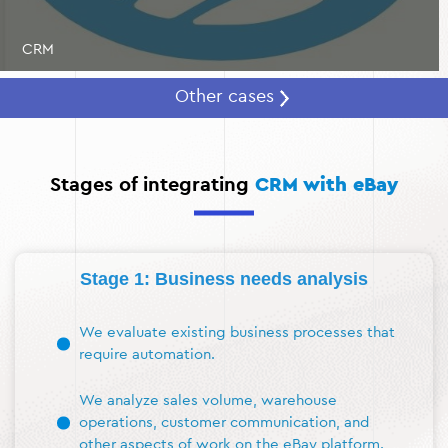
CRM
Other cases
Stages of integrating
CRM with eBay
Stage 1: Business needs analysis
We evaluate existing business processes that
require automation.
We analyze sales volume, warehouse
operations, customer communication, and
other aspects of work on the eBay platform.