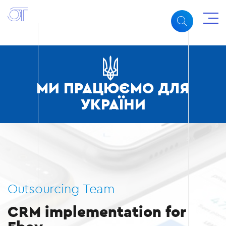
МИ ПРАЦЮЄМО ДЛЯ
УКРАЇНИ
Outsourcing Team
CRM implementation for