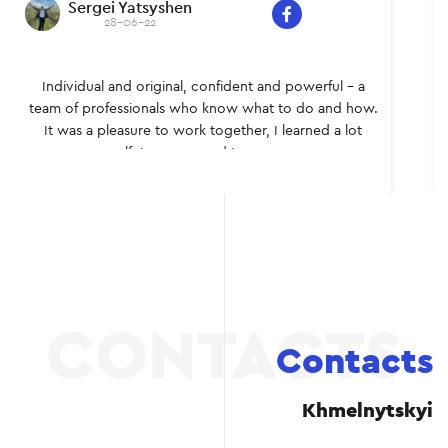
Sergei Yatsyshen
28-06-22
Individual and original, confident and powerful – a
team of professionals who know what to do and how.
It was a pleasure to work together, I learned a lot
myself. I recommend to everyone.
Contacts
Khmelnytskyi