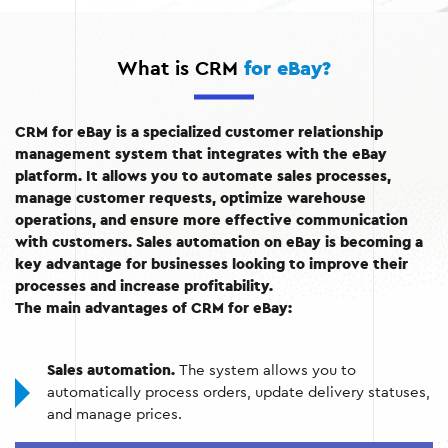
What is CRM
for eBay?
CRM for eBay is a specialized customer relationship
management system that integrates with the eBay
platform. It allows you to automate sales processes,
manage customer requests, optimize warehouse
operations, and ensure more effective communication
with customers. Sales automation on eBay is becoming a
key advantage for businesses looking to improve their
processes and increase profitability.
The main advantages of CRM for eBay:
Sales automation.
The system allows you to
automatically process orders, update delivery statuses,
and manage prices.