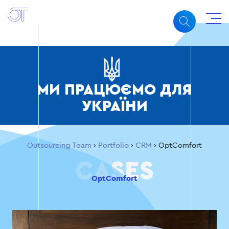
МИ ПРАЦЮЄМО ДЛЯ
УКРАЇНИ
Outsourcing Team
›
Portfolio
›
CRM
›
OptComfort
OptComfort