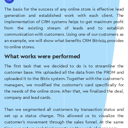
The basis for the success of any online store is effective lead
generation and established work with each client. The
implementation of CRM systems helps to get maximum profit
from the existing stream of leads and to establish
communication with customers. Using one of our customers as
an example, we will show what benefits CRM Bitrix24 provides
to online stores.
What works were performed
The first task that we decided to do is to streamline the
customer base. We uploaded all the data from the PROM and
uploaded it to the Bitrix system. Together with the customer’s
managers, we modified the customer’s card specifically for
the needs of the online store. After that, we finalized the deal,
company and lead cards.
Than we segmented all customers by transaction status and
set up a status change. This allowed us to visualize the
customer’s movement through the sales funnel. At the same