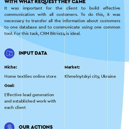
WITH WHAT REQUEST THEY CAME
It was important for the client to build effective
communication with all customers. To do this, it was
necessary to transfer all the information about customers
to one database and to communicate using one common
tool. For this task, CRM Bitrix24 is ideal.
INPUT DATA
Niche:
Market:
Home textiles online store
Khmelnytskyi city, Ukraine
Goal:
Effective lead generation
and established work with
each client
OUR ACTIONS