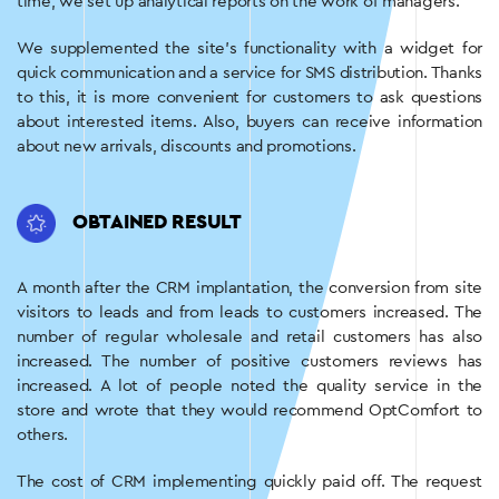
time, we set up analytical reports on the work of managers.
We supplemented the site’s functionality with a widget for
quick communication and a service for SMS distribution. Thanks
to this, it is more convenient for customers to ask questions
about interested items. Also, buyers can receive information
about new arrivals, discounts and promotions.
OBTAINED RESULT
A month after the CRM implantation, the conversion from site
visitors to leads and from leads to customers increased. The
number of regular wholesale and retail customers has also
increased. The number of positive customers reviews has
increased. A lot of people noted the quality service in the
store and wrote that they would recommend OptComfort to
others.
The cost of CRM implementing quickly paid off. The request