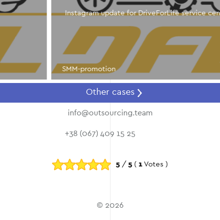
Instagram update for DriveForLife service center
SMM-promotion
Other cases
info@outsourcing.team
+38 (067) 409 15 25
5
/
5
(
1
Votes )
© 2026