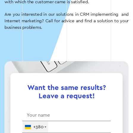
with which the customer came is satisfied.
Are you interested in our solutions in CRM implementing and
Internet marketing? Call for advice and find a solution to your
business problems.
Want the same results?
Leave a request!
+380