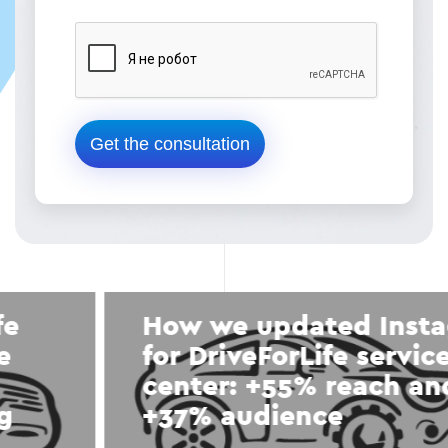
How we updated Instagram
for DriveForLife service
center: +55% reach and
+37% audience