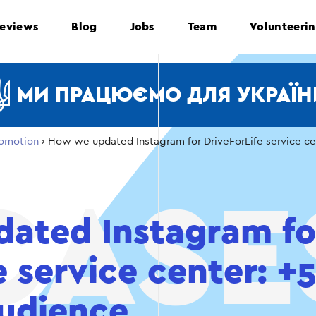
eviews
Blog
Jobs
Team
Volunteeri
МИ ПРАЦЮЄМО ДЛЯ УКРАЇН
omotion
›
How we updated Instagram for DriveForLife service c
ated Instagram fo
e service center: 
udience