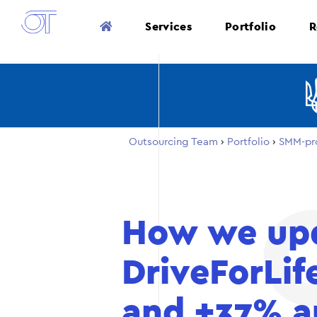
Services
Portfolio
R
Outsourcing Team
›
Portfolio
›
SMM-pr
How we upd
DriveForLif
and +37% a