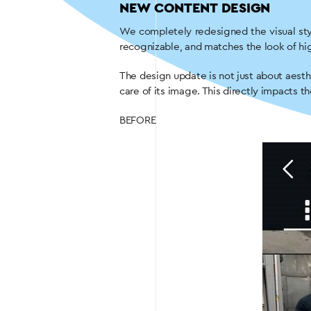
NEW CONTENT DESIGN
We completely redesigned the visual sty
recognizable, and matches the look of hig
The design update is not just about aesth
care of its image. This directly impacts th
BEFORE