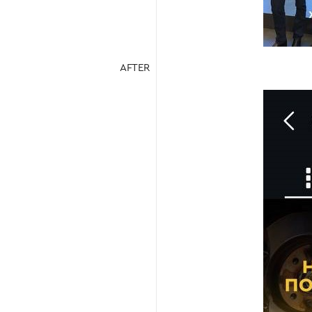
AFTER