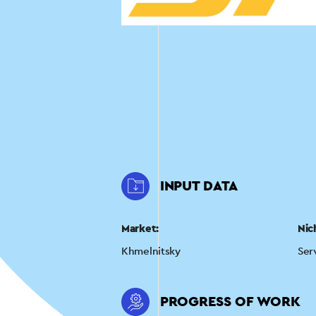
INPUT DATA
Market:
Nic
Khmelnitsky
Ser
PROGRESS OF WORK