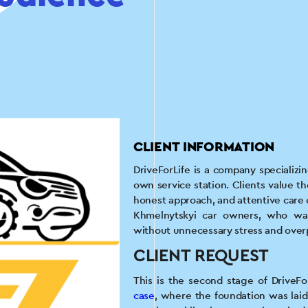
CLIENT INFORMATION
DriveForLife is a company specializi
own service station. Clients value th
honest approach, and attentive care o
Khmelnytskyi car owners, who want
without unnecessary stress and ove
CLIENT REQUEST
This is the second stage of DriveF
case
, where the foundation was la