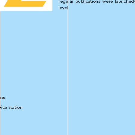
regular publications were launched—
level.
he:
vice station