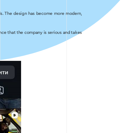
eels. The design has become more modern,
ence that the company is serious and takes