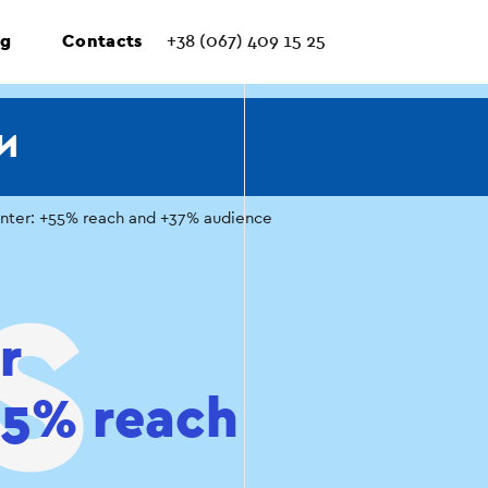
ng
Contacts
+38 (067) 409 15 25
И
enter: +55% reach and +37% audience
r
+55% reach