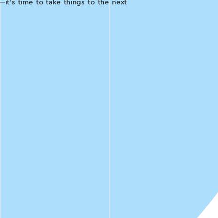
it's time to take things to the next