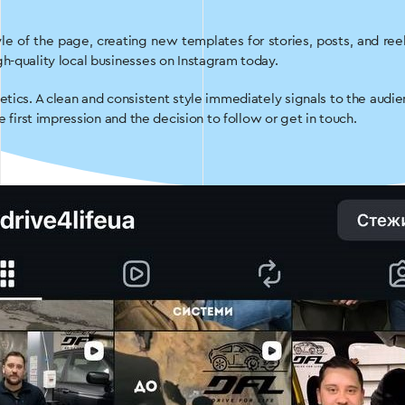
le of the page, creating new templates for stories, posts, and r
h-quality local businesses on Instagram today.
etics. A clean and consistent style immediately signals to the audi
e first impression and the decision to follow or get in touch.