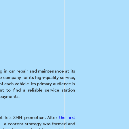
ng in car repair and maintenance at its
e company for its high-quality service,
f each vehicle. Its primary audience is
 to find a reliable service station
rpayments.
orLife's SMM promotion. After
the first
id—a content strategy was formed and