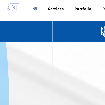
Services
Portfolio
R