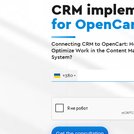
CRM implem
for OpenCa
Connecting CRM to OpenCart: H
Optimize Work in the Content 
System?
+380