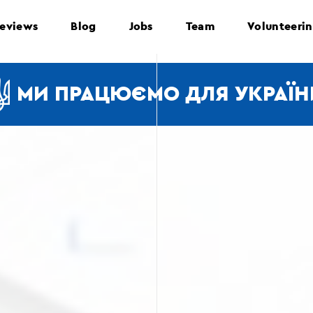
eviews
Blog
Jobs
Team
Volunteeri
МИ ПРАЦЮЄМО ДЛЯ УКРАЇН