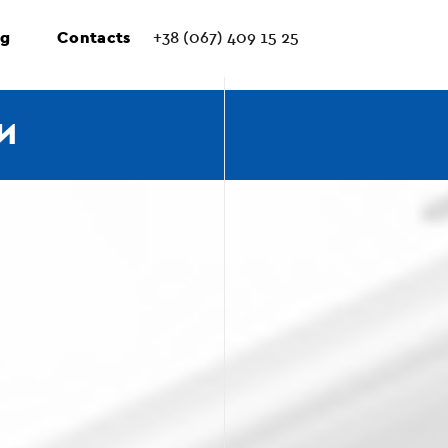
ng
Contacts
+38 (067) 409 15 25
И