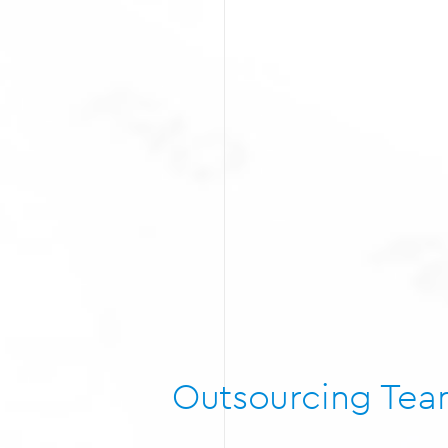
Outsourcing Te