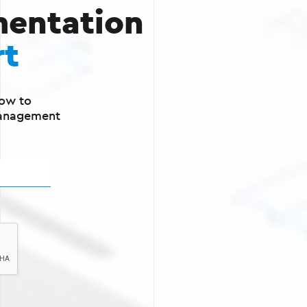
entation
rt
ow to
Management