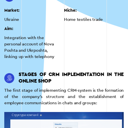
Market:
Niche:
Ukraine
Home textiles trade
Aim:
Integration with the
personal account of Nova
Poshta and Ukrposhta,
linking up with telephony
STAGES OF CRM IMPLEMENTATION IN THE
ONLINE SHOP
The first stage of implementing CRM-system is the formation
of the company’s structure and the establishment of
employee communications in chats and groups: