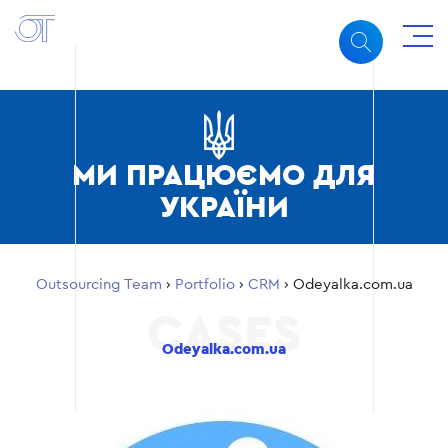
МИ ПРАЦЮЄМО ДЛЯ
УКРАЇНИ
Outsourcing Team
›
Portfolio
›
CRM
›
Odeyalka.com.ua
Odeyalka.com.ua