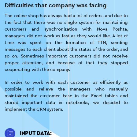
Difficulties that company was facing
The online shop has always had a lot of orders, and due to
the fact that there was no single system for maintaining
customers and synchronization with Nova Poshta,
managers did not work as fast as they would like. A lot of
time was spent on the formation of TTN, sending
messages to each client about the status of the order, and
so on. Sometimes important customers did not receive
proper attention, and because of that they stopped
cooperating with the company.
In order to work with each customer as efficiently as
possible and relieve the managers who manually
maintained the customer base in the Excel tables and
stored important data in notebooks, we decided to
implement the CRM system.
INPUT DATA: