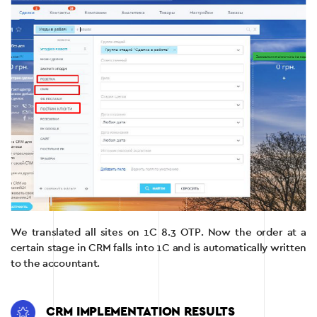
We translated all sites on 1C 8.3 OTP. Now the order at a
certain stage in CRM falls into 1C and is automatically written
to the accountant.
CRM IMPLEMENTATION RESULTS