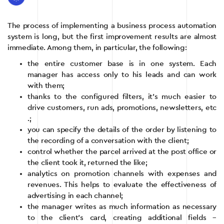
The process of implementing a business process automation
system is long, but the first improvement results are almost
immediate. Among them, in particular, the following:
the entire customer base is in one system. Each
manager has access only to his leads and can work
with them;
thanks to the configured filters, it’s much easier to
drive customers, run ads, promotions, newsletters, etc
.;
you can specify the details of the order by listening to
the recording of a conversation with the client;
control whether the parcel arrived at the post office or
the client took it, returned the like;
analytics on promotion channels with expenses and
revenues. This helps to evaluate the effectiveness of
advertising in each channel;
the manager writes as much information as necessary
to the client’s card, creating additional fields –