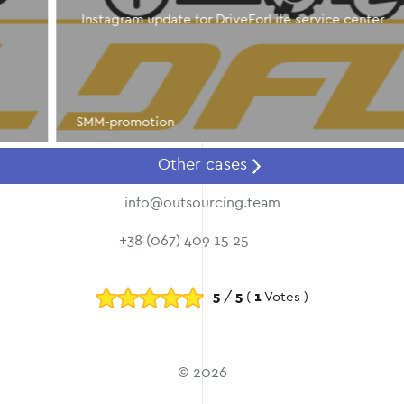
Instagram update for DriveForLife service center
SMM-promotion
Other cases
info@outsourcing.team
+38 (067) 409 15 25
5
/
5
(
1
Votes )
© 2026