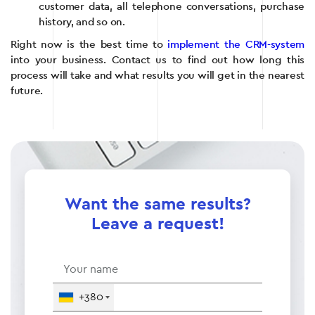
customer data, all telephone conversations, purchase
history, and so on.
Right now is the best time to
implement the CRM-system
into your business. Contact us to find out how long this
process will take and what results you will get in the nearest
future.
Want the same results?
Leave a request!
+380