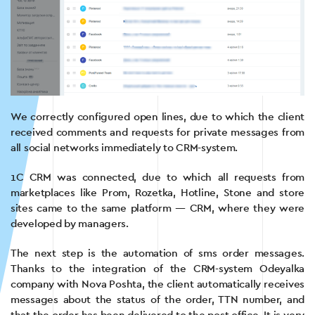
We correctly configured open lines, due to which the client
received comments and requests for private messages from
all social networks immediately to CRM-system.
1C CRM was connected, due to which all requests from
marketplaces like Prom, Rozetka, Hotline, Stone and store
sites came to the same platform — CRM, where they were
developed by managers.
The next step is the automation of sms order messages.
Thanks to the integration of the CRM-system Odeyalka
company with Nova Poshta, the client automatically receives
messages about the status of the order, TTN number, and