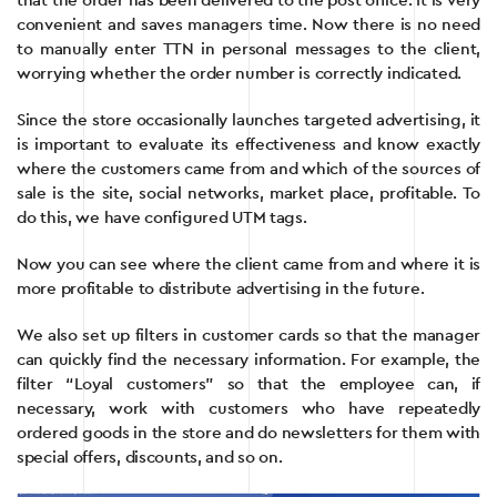
that the order has been delivered to the post office. It is very
convenient and saves managers time. Now there is no need
to manually enter TTN in personal messages to the client,
worrying whether the order number is correctly indicated.
Since the store occasionally launches targeted advertising, it
is important to evaluate its effectiveness and know exactly
where the customers came from and which of the sources of
sale is the site, social networks, market place, profitable. To
do this, we have configured UTM tags.
Now you can see where the client came from and where it is
more profitable to distribute advertising in the future.
We also set up filters in customer cards so that the manager
can quickly find the necessary information. For example, the
filter “Loyal customers” so that the employee can, if
necessary, work with customers who have repeatedly
ordered goods in the store and do newsletters for them with
special offers, discounts, and so on.