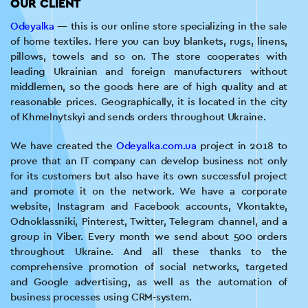
OUR CLIENT
Odeyalka
— this is our online store specializing in the sale
of home textiles. Here you can buy blankets, rugs, linens,
pillows, towels and so on. The store cooperates with
leading Ukrainian and foreign manufacturers without
middlemen, so the goods here are of high quality and at
reasonable prices. Geographically, it is located in the city
of Khmelnytskyi and sends orders throughout Ukraine.
We have created the
Odeyalka.com.ua
project in 2018 to
prove that an IT company can develop business not only
for its customers but also have its own successful project
and promote it on the network. We have a corporate
website, Instagram and Facebook accounts, Vkontakte,
Odnoklassniki, Pinterest, Twitter, Telegram channel, and a
group in Viber. Every month we send about 500 orders
throughout Ukraine. And all these thanks to the
comprehensive promotion of social networks, targeted
and Google advertising, as well as the automation of
business processes using CRM-system.