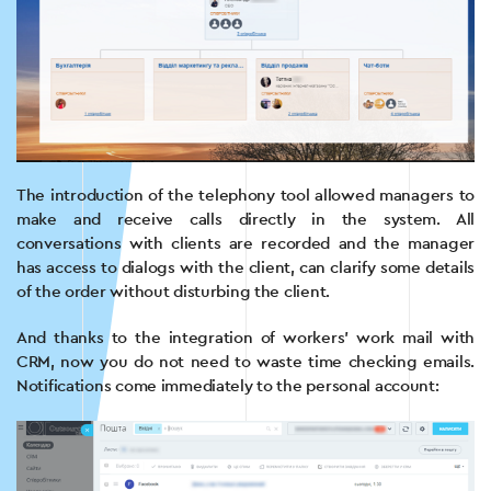
The introduction of the telephony tool allowed managers to
make and receive calls directly in the system. All
conversations with clients are recorded and the manager
has access to dialogs with the client, can clarify some details
of the order without disturbing the client.
And thanks to the integration of workers’ work mail with
CRM, now you do not need to waste time checking emails.
Notifications come immediately to the personal account: