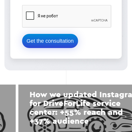
How we updated Instagram
for DriveForLife service
center: +55% reach and
+37% audience