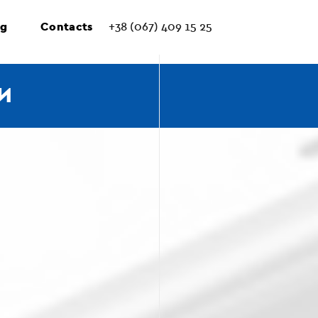
ng
Contacts
+38 (067) 409 15 25
И