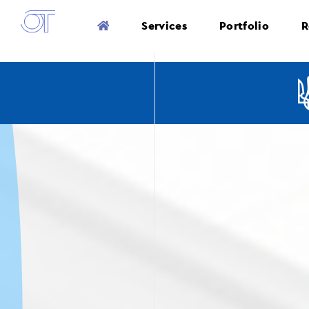
Services
Portfolio
R