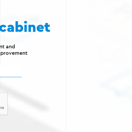
cabinet
nt and
mprovement