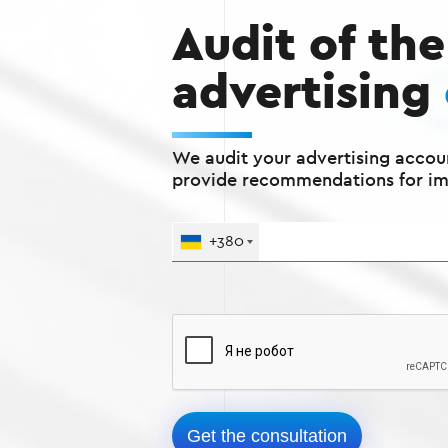
Audit of the
advertising
We audit your advertising accou
provide recommendations for i
+380