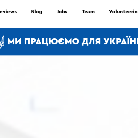
eviews
Blog
Jobs
Team
Volunteeri
МИ ПРАЦЮЄМО ДЛЯ УКРАЇН