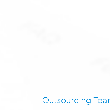
Outsourcing Te