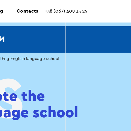
ng
Contacts
+38 (067) 409 15 25
И
d Eng English language school
ote the
uage school