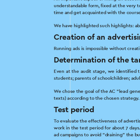
understandable form, fixed at the very to
time and get acquainted with the course
We have highlighted such highlights: abou
Creation of an advertis
Running ads is impossible without creati
Determination of the ta
Even at the audit stage, we identified 
students; parents of schoolchildren; adul
We chose the goal of the AC “lead gener
texts) according to the chosen strategy.
Test period
To evaluate the effectiveness of advert
work in the test period for about 7 days
ad campaigns to avoid “draining” the b