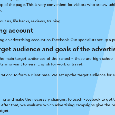
p of the page. This is very convenient for visitors who are switchi
.
t us, life hacks, reviews, training.
ing account
ng an advertising account on Facebook. Our specialists set up a pro
rget audience and goals of the advert
the main target audiences of the school – these are high school
ts who want to learn English for work or travel.
ation” to form a client base. We set up the target audience for 
ising and make the necessary changes, to teach Facebook to get t
. After that, we evaluate which advertising campaigns give the best
udget.