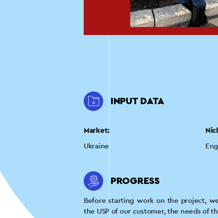
INPUT DATA
Market:
Nic
Ukraine
Eng
PROGRESS
Before starting work on the project, w
the USP of our customer, the needs of t