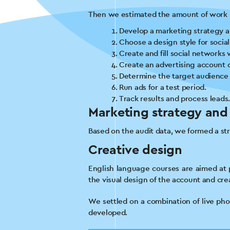
Then we estimated the amount of work n
Develop a marketing strategy an
Choose a design style for socia
Create and fill social networks 
Create an advertising account 
Determine the target audience 
Run ads for a test period.
Track results and process leads
Marketing strategy and
Based on the audit data, we formed a st
Creative design
English language courses are aimed at p
the visual design of the account and cr
We settled on a combination of live phot
developed.