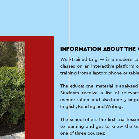
INFORMATION ABOUT THE 
Well-Trained Eng — is a modern En
classes on an interactive platform o
training from a laptop: phone or tabl
The educational material is analyzed o
Students receive a list of relevan
memorization, and also hone 5 langua
English, Reading and Writing.
The school offers the first trial les
to learning and get to know the te
one of three courses: