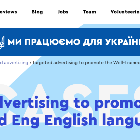
eviews
Blog
Jobs
Team
Volunteeri
МИ ПРАЦЮЄМО ДЛЯ УКРАЇН
d advertising
›
Targeted advertising to promote the Well-Traine
vertising to prom
d Eng English lang