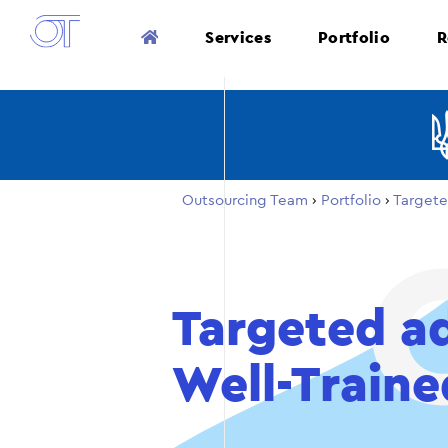
Services
Portfolio
R
Outsourcing Team
›
Portfolio
›
Targete
Targeted ad
Well-Traine