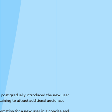
ch post gradually introduced the new user
aining to attract additional audience.
formation for a new user in a concise and