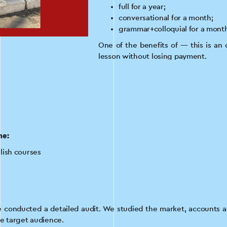
full for a year;
conversational for a month;
grammar+colloquial for a mont
One of the benefits of — this is an 
lesson without losing payment.
Customer Goal
By the time we began our cooperati
Instagram account or a Facebook pa
Our task was to set up and launch ta
he:
to attract customers to 2 types of En
lish courses
e conducted a detailed audit. We studied the market, accounts an
he target audience.