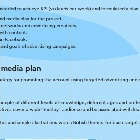
eeded to achieve KPI (20 leads per week) and formulated a plan f
d media plan for the project.
l networks and advertising creatives.
with content.
on Facebook.
and goals of advertising campaigns.
.
 media plan
rategy for promoting the account using targeted advertising and 
eople of different levels of knowledge, different ages and prefe
eatives cover a wide “motley” audience and be associated with lea
os and simple illustrations with a British theme. For each targe