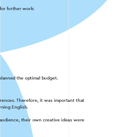
or further work:
planned the optimal budget.
rences. Therefore, it was important that
rning English.
t audience, their own creative ideas were