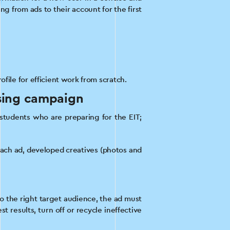
ng from ads to their account for the first
file for efficient work from scratch.
ising campaign
 students who are preparing for the EIT;
each ad, developed creatives (photos and
o the right target audience, the ad must
 results, turn off or recycle ineffective