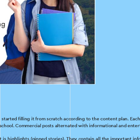
started filling it from scratch according to the content plan. Ea
 school. Commercial posts alternated with informational and entert
t is highlights (pinned stories). They contain all the important in