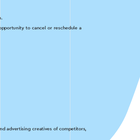
h.
opportunity to cancel or reschedule a
on, the customer did not yet have an
ge.
rgeted advertising on social networks
glish courses.
d advertising creatives of competitors,