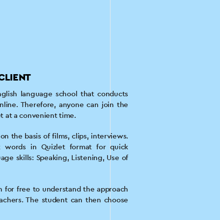
CLIENT
glish language school that conducts
nline. Therefore, anyone can join the
et at a convenient time.
n the basis of films, clips, interviews.
t words in Quizlet format for quick
ge skills: Speaking, Listening, Use of
son for free to understand the approach
achers. The student can then choose