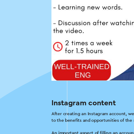
Instagram content
After creating an Instagram account, we 
to the benefits and opportunities of the
An important aspect of filling an accoun