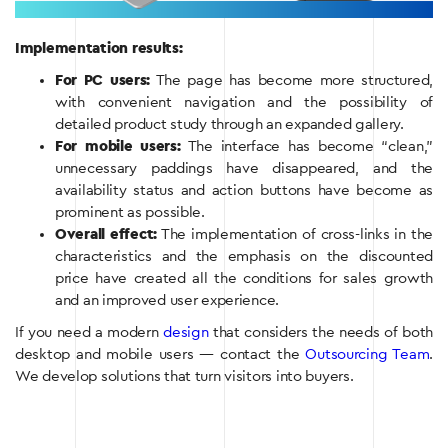
Implementation results:
For PC users:
The page has become more structured,
with convenient navigation and the possibility of
detailed product study through an expanded gallery.
For mobile users:
The interface has become “clean,”
unnecessary paddings have disappeared, and the
availability status and action buttons have become as
prominent as possible.
Overall effect:
The implementation of cross-links in the
characteristics and the emphasis on the discounted
price have created all the conditions for sales growth
and an improved user experience.
If you need a modern
design
that considers the needs of both
desktop and mobile users — contact the
Outsourcing Team
.
We develop solutions that turn visitors into buyers.