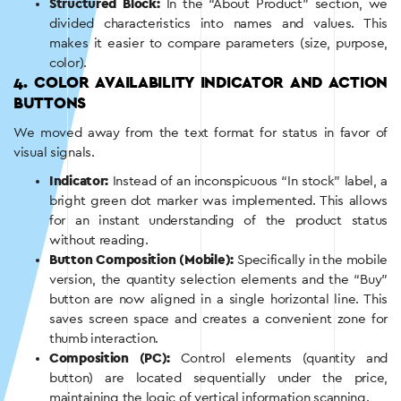
Structured Block:
In the “About Product” section, we
divided characteristics into names and values. This
makes it easier to compare parameters (size, purpose,
color).
4. COLOR AVAILABILITY INDICATOR AND ACTION
BUTTONS
We moved away from the text format for status in favor of
visual signals.
Indicator:
Instead of an inconspicuous “In stock” label, a
bright green dot marker was implemented. This allows
for an instant understanding of the product status
without reading.
Button Composition (Mobile):
Specifically in the mobile
version, the quantity selection elements and the “Buy”
button are now aligned in a single horizontal line. This
saves screen space and creates a convenient zone for
thumb interaction.
Composition (PC):
Control elements (quantity and
button) are located sequentially under the price,
maintaining the logic of vertical information scanning.