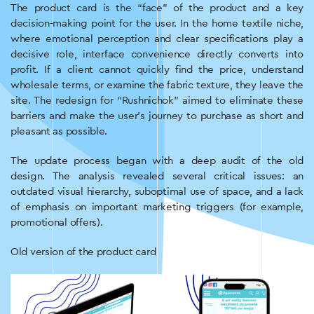
The product card is the “face” of the product and a key
decision-making point for the user. In the home textile niche,
where emotional perception and clear specifications play a
decisive role, interface convenience directly converts into
profit. If a client cannot quickly find the price, understand
wholesale terms, or examine the fabric texture, they leave the
site. The redesign for “Rushnichok” aimed to eliminate these
barriers and make the user’s journey to purchase as short and
pleasant as possible.
The update process began with a deep audit of the old
design. The analysis revealed several critical issues: an
outdated visual hierarchy, suboptimal use of space, and a lack
of emphasis on important marketing triggers (for example,
promotional offers).
Old version of the product card