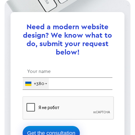
Need a modern website
design? We know what to
do, submit your request
below!
+380