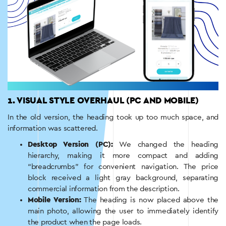
1. VISUAL STYLE OVERHAUL (PC AND MOBILE)
In the old version, the heading took up too much space, and
information was scattered.
Desktop Version (PC):
We changed the heading
hierarchy, making it more compact and adding
“breadcrumbs” for convenient navigation. The price
block received a light gray background, separating
commercial information from the description.
Mobile Version:
The heading is now placed above the
main photo, allowing the user to immediately identify
the product when the page loads.