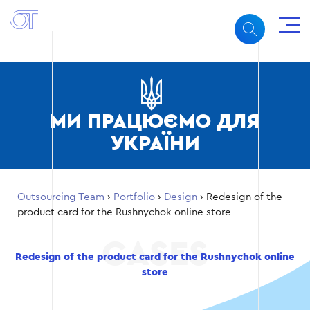
МИ ПРАЦЮЄМО ДЛЯ
УКРАЇНИ
Outsourcing Team
›
Portfolio
›
Design
›
Redesign of the
product card for the Rushnychok online store
Redesign of the product card for the Rushnychok online
store