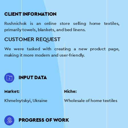
CLIENT INFORMATION
Rushnichok is an online store selling home textiles,
primarily towels, blankets, and bed linens.
CUSTOMER REQUEST
We were tasked with creating a new product page,
making it more modern and user-friendly.
INPUT DATA
Market:
Niche:
Khmelnytskyi, Ukraine
Wholesale of home textiles
PROGRESS OF WORK