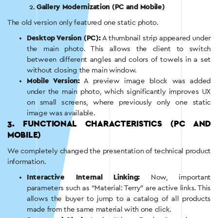
Gallery Modernization (PC and Mobile)
The old version only featured one static photo.
Desktop Version (PC):
A thumbnail strip appeared under
the main photo. This allows the client to switch
between different angles and colors of towels in a set
without closing the main window.
Mobile Version:
A preview image block was added
under the main photo, which significantly improves UX
on small screens, where previously only one static
image was available.
3. FUNCTIONAL CHARACTERISTICS (PC AND
MOBILE)
We completely changed the presentation of technical product
information.
Interactive Internal Linking:
Now, important
parameters such as “Material: Terry” are active links. This
allows the buyer to jump to a catalog of all products
made from the same material with one click.