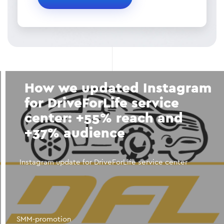
How we updated Instagram
for DriveForLife service
center: +55% reach and
+37% audience
Instagram update for DriveForLife service center
SMM-promotion