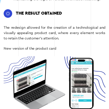
THE RESULT OBTAINED
The redesign allowed for the creation of a technological and
visually appealing product card, where every element works
to retain the customer’s attention.
New version of the product card