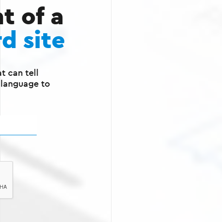
t of a
d site
t can tell
 language to