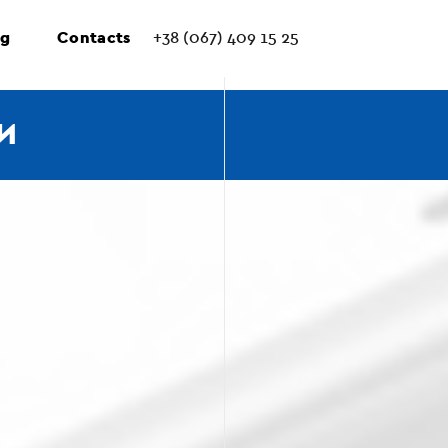
ng
Contacts
+38 (067) 409 15 25
И