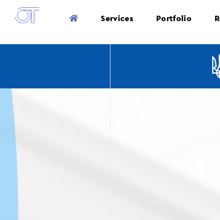
Services
Portfolio
R