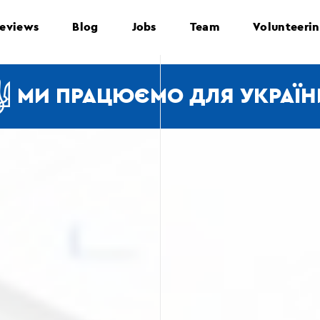
eviews
Blog
Jobs
Team
Volunteeri
МИ ПРАЦЮЄМО ДЛЯ УКРАЇН