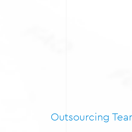
Outsourcing Te