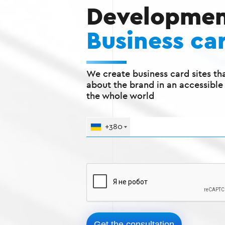
Developmen
Business car
We create business card sites tha
about the brand in an accessible
the whole world
+380