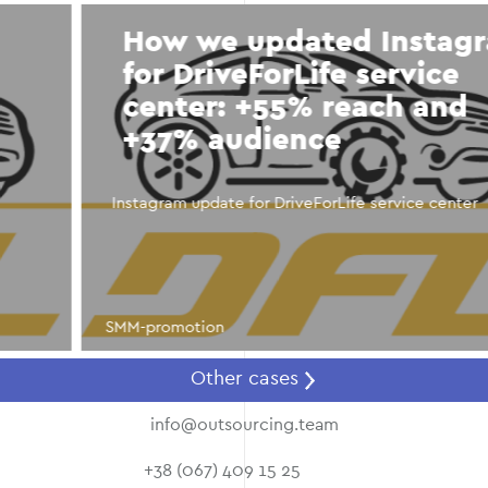
How we updated Instagram
for DriveForLife service
center: +55% reach and
+37% audience
Instagram update for DriveForLife service center
SMM-promotion
Other cases
info@outsourcing.team
+38 (067) 409 15 25