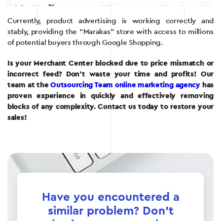
Currently, product advertising is working correctly and
stably, providing the “Marakas” store with access to millions
of potential buyers through Google Shopping.
Is your Merchant Center blocked due to price mismatch or
incorrect feed? Don’t waste your time and profits! Our
team at the
Outsourcing Team online marketing agency
has
proven experience in quickly and effectively removing
blocks of any complexity. Contact us today to restore your
sales!
Have you encountered a
similar problem? Don't