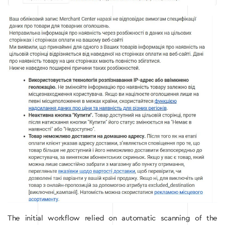
The initial workflow relied on automatic scanning of the