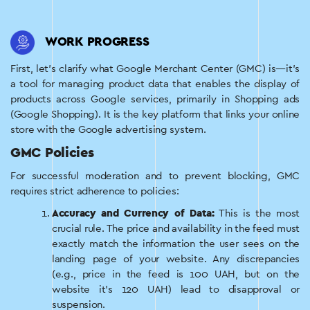
WORK PROGRESS
First, let’s clarify what Google Merchant Center (GMC) is—it’s
a tool for managing product data that enables the display of
products across Google services, primarily in Shopping ads
(Google Shopping). It is the key platform that links your online
store with the Google advertising system.
GMC Policies
For successful moderation and to prevent blocking, GMC
requires strict adherence to policies:
Accuracy and Currency of Data:
This is the most
crucial rule. The price and availability in the feed must
exactly match the information the user sees on the
landing page of your website. Any discrepancies
(e.g., price in the feed is 100 UAH, but on the
website it’s 120 UAH) lead to disapproval or
suspension.