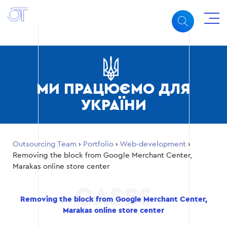
МИ ПРАЦЮЄМО ДЛЯ
УКРАЇНИ
Outsourcing Team
›
Portfolio
›
Web-development
›
Removing the block from Google Merchant Center,
Marakas online store center
Removing the block from Google Merchant Center,
Marakas online store center