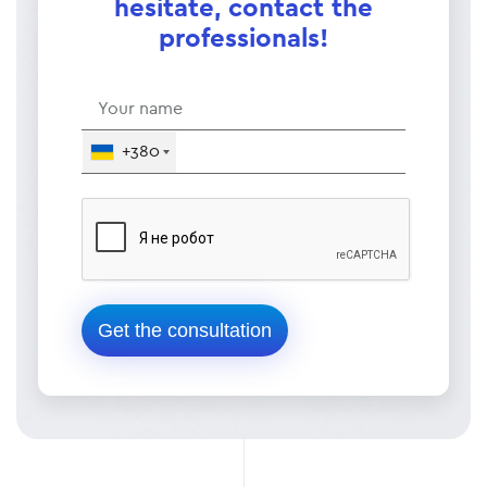
hesitate, contact the
professionals!
+380