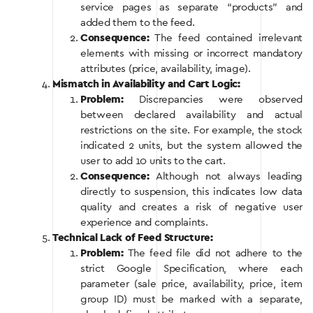
service pages as separate “products” and
added them to the feed.
Consequence:
The feed contained irrelevant
elements with missing or incorrect mandatory
attributes (price, availability, image).
Mismatch in Availability and Cart Logic:
Problem:
Discrepancies were observed
between declared availability and actual
restrictions on the site. For example, the stock
indicated 2 units, but the system allowed the
user to add 10 units to the cart.
Consequence:
Although not always leading
directly to suspension, this indicates low data
quality and creates a risk of negative user
experience and complaints.
Technical Lack of Feed Structure:
Problem:
The feed file did not adhere to the
strict Google Specification, where each
parameter (sale price, availability, price, item
group ID) must be marked with a separate,