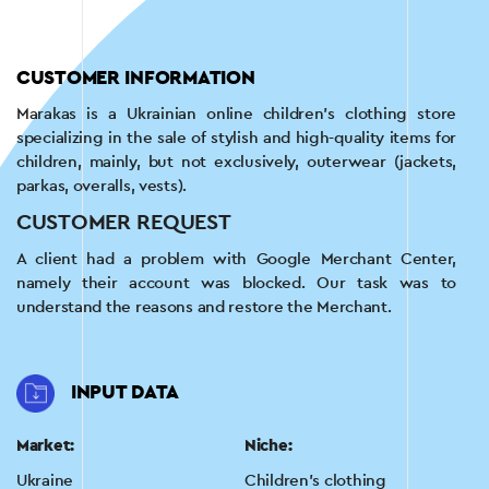
CUSTOMER INFORMATION
Marakas is a Ukrainian online children's clothing store
specializing in the sale of stylish and high-quality items for
children, mainly, but not exclusively, outerwear (jackets,
parkas, overalls, vests).
CUSTOMER REQUEST
A client had a problem with Google Merchant Center,
namely their account was blocked. Our task was to
understand the reasons and restore the Merchant.
INPUT DATA
Market:
Niche:
Ukraine
Children's clothing