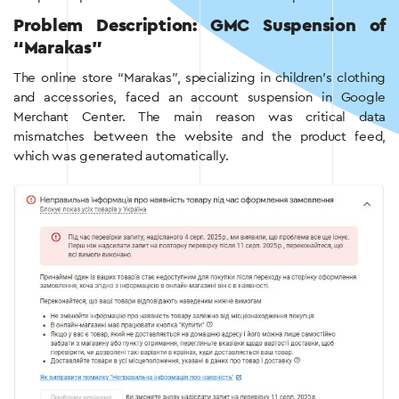
Problem Description: GMC Suspension of
“Marakas”
The online store “Marakas”, specializing in children’s clothing
and accessories, faced an account suspension in Google
Merchant Center. The main reason was critical data
mismatches between the website and the product feed,
which was generated automatically.