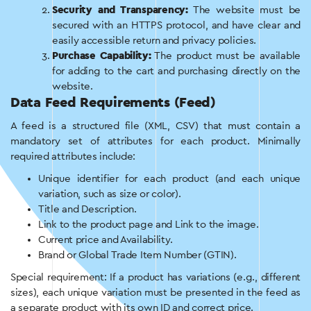
Security and Transparency:
The website must be
secured with an HTTPS protocol, and have clear and
easily accessible return and privacy policies.
Purchase Capability:
The product must be available
for adding to the cart and purchasing directly on the
website.
Data Feed Requirements (Feed)
A feed is a structured file (XML, CSV) that must contain a
mandatory set of attributes for each product. Minimally
required attributes include:
Unique identifier for each product (and each unique
variation, such as size or color).
Title and Description.
Link to the product page and Link to the image.
Current price and Availability.
Brand or Global Trade Item Number (GTIN).
Special requirement: If a product has variations (e.g., different
sizes), each unique variation must be presented in the feed as
a separate product with its own ID and correct price.