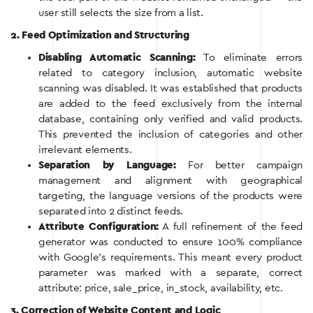
user still selects the size from a list.
2. Feed Optimization and Structuring
Disabling Automatic Scanning:
To eliminate errors
related to category inclusion, automatic website
scanning was disabled. It was established that products
are added to the feed exclusively from the internal
database, containing only verified and valid products.
This prevented the inclusion of categories and other
irrelevant elements.
Separation by Language:
For better campaign
management and alignment with geographical
targeting, the language versions of the products were
separated into 2 distinct feeds.
Attribute Configuration:
A full refinement of the feed
generator was conducted to ensure 100% compliance
with Google’s requirements. This meant every product
parameter was marked with a separate, correct
attribute: price, sale_price, in_stock, availability, etc.
3. Correction of Website Content and Logic