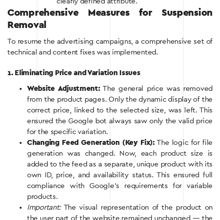
clearly defined attribute.
Comprehensive Measures for Suspension
Removal
To resume the advertising campaigns, a comprehensive set of
technical and content fixes was implemented.
1. Eliminating Price and Variation Issues
Website Adjustment:
The general price was removed
from the product pages. Only the dynamic display of the
correct price, linked to the selected size, was left. This
ensured the Google bot always saw only the valid price
for the specific variation.
Changing Feed Generation (Key Fix):
The logic for file
generation was changed. Now, each product size is
added to the feed as a separate, unique product with its
own ID, price, and availability status. This ensured full
compliance with Google’s requirements for variable
products.
Important:
The visual representation of the product on
the user part of the website remained unchanged — the