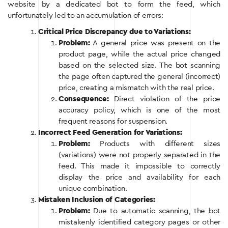
website by a dedicated bot to form the feed, which
unfortunately led to an accumulation of errors:
Critical Price Discrepancy due to Variations:
Problem:
A general price was present on the
product page, while the actual price changed
based on the selected size. The bot scanning
the page often captured the general (incorrect)
price, creating a mismatch with the real price.
Consequence:
Direct violation of the price
accuracy policy, which is one of the most
frequent reasons for suspension.
Incorrect Feed Generation for Variations:
Problem:
Products with different sizes
(variations) were not properly separated in the
feed. This made it impossible to correctly
display the price and availability for each
unique combination.
Mistaken Inclusion of Categories:
Problem:
Due to automatic scanning, the bot
mistakenly identified category pages or other