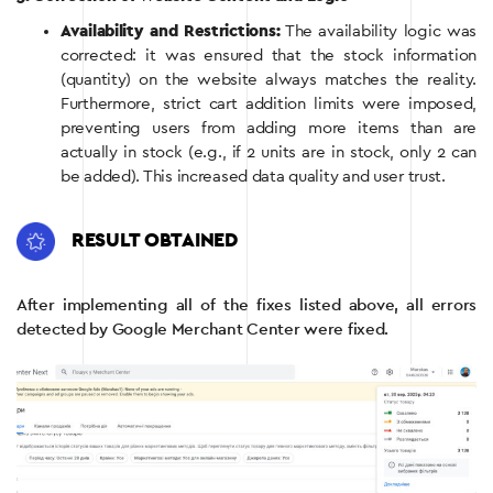
Availability and Restrictions:
The availability logic was
corrected: it was ensured that the stock information
(quantity) on the website always matches the reality.
Furthermore, strict cart addition limits were imposed,
preventing users from adding more items than are
actually in stock (e.g., if 2 units are in stock, only 2 can
be added). This increased data quality and user trust.
RESULT OBTAINED
After implementing all of the fixes listed above, all errors
detected by Google Merchant Center were fixed.