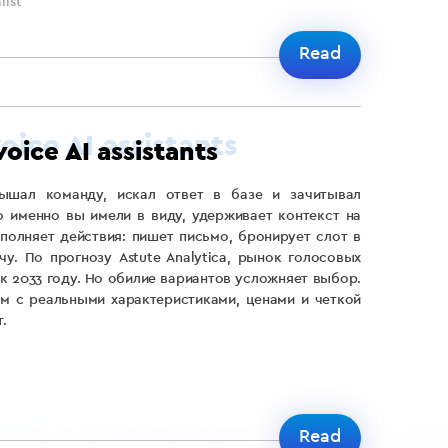
ist
Read
voice AI assistants
ышал команду, искал ответ в базе и зачитывал
о именно вы имели в виду, удерживает контекст на
полняет действия: пишет письмо, бронирует слот в
чу. По прогнозу Astute Analytica, рынок голосовых
 к 2033 году. Но обилие вариантов усложняет выбор.
м с реальными характеристиками, ценами и четкой
.
Read