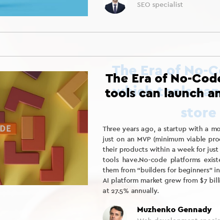
SEO specialist
The Era of No-Cod
tools can launch a
Three years ago, a startup with a 
just on an MVP (minimum viable prod
their products within a week for jus
tools have.No-code platforms exist
them from “builders for beginners” 
AI platform market grew from $7 bill
at 27.5% annually.
Muzhenko Gennady