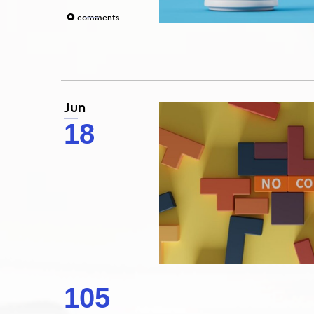
0
comments
Jun
18
105