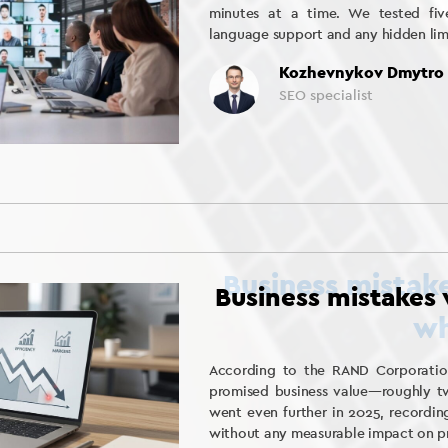
minutes at a time. We tested five
language support and any hidden lim
Kozhevnykov Dmytro
SEO specialist
Business mistakes
According to the RAND Corporation
promised business value—roughly tw
went even further in 2025, recordin
without any measurable impact on pro