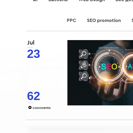
PPC
SEO promotion
Jul
23
62
0
comments