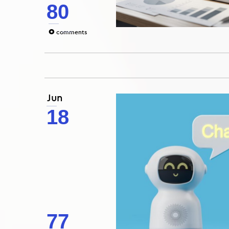
80
0
comments
Jun
18
77