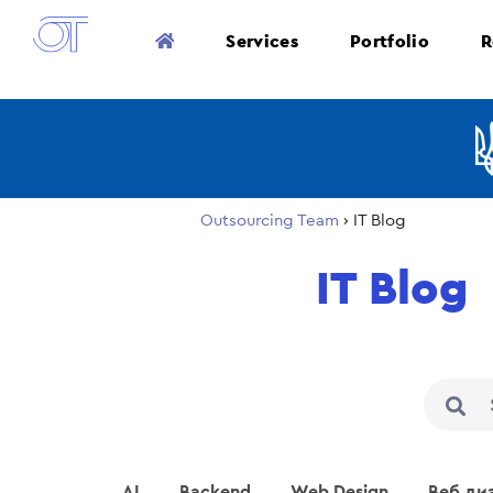
Services
Portfolio
R
Outsourcing Team
›
IT Blog
IT Blog
AI
Backend
Web Design
Веб ди