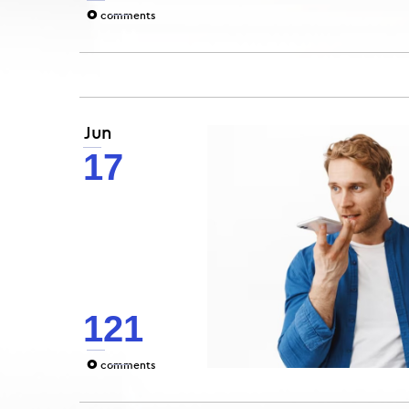
0
comments
Jun
17
121
0
comments