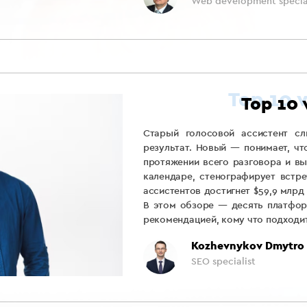
Web development special
Top 10 
Старый голосовой ассистент сл
результат. Новый — понимает, чт
протяжении всего разговора и вы
календаре, стенографирует встре
ассистентов достигнет $59,9 млрд
В этом обзоре — десять платфор
рекомендацией, кому что подходит
Kozhevnykov Dmytro
SEO specialist