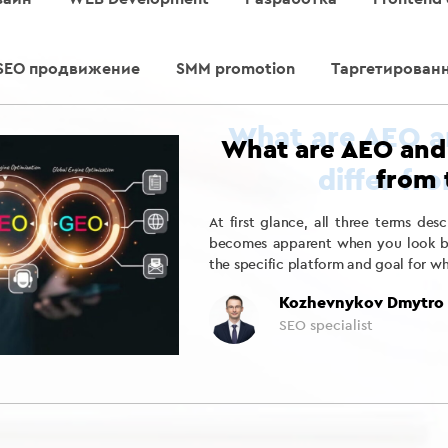
SEO продвижение
SMM promotion
Таргетирован
What are AEO and
from 
At first glance, all three terms des
becomes apparent when you look bey
the specific platform and goal for w
Kozhevnykov Dmytro
SEO specialist