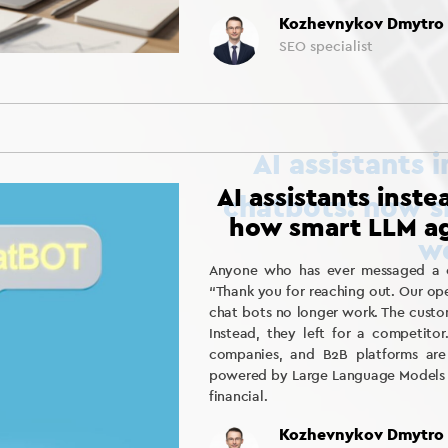
Kozhevnykov Dmytro
SEO specialist
AI assistants inst
how smart LLM ag
Anyone who has ever messaged a ch
“Thank you for reaching out. Our ope
chat bots no longer work. The custom
Instead, they left for a competitor
companies, and B2B platforms are 
powered by Large Language Models (L
financial.
Kozhevnykov Dmytro