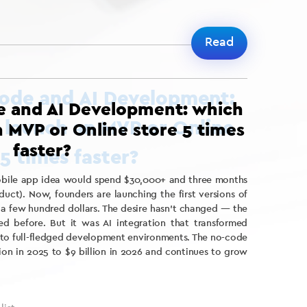
Read
e and AI Development: which
n MVP or Online store 5 times
faster?
mobile app idea would spend $30,000+ and three months
uct). Now, founders are launching the first versions of
t a few hundred dollars. The desire hasn’t changed — the
ed before. But it was AI integration that transformed
into full-fledged development environments. The no-code
ion in 2025 to $9 billion in 2026 and continues to grow