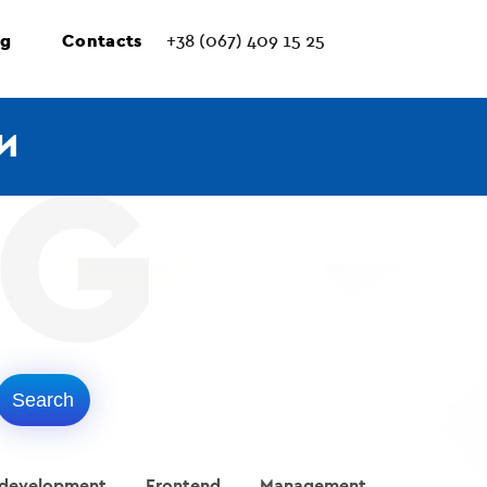
ng
Contacts
+38 (067) 409 15 25
И
 development
Frontend
Management