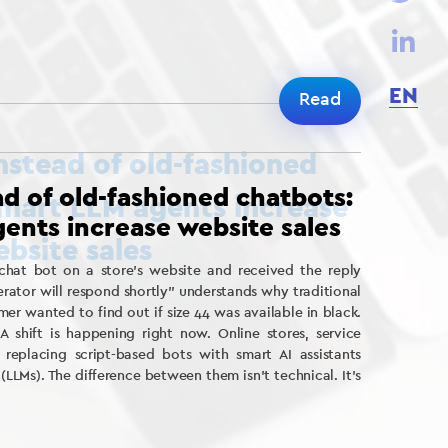
EN
Read
ead of old-fashioned chatbots:
ents increase website sales
at bot on a store’s website and received the reply
rator will respond shortly” understands why traditional
er wanted to find out if size 44 was available in black.
.A shift is happening right now. Online stores, service
replacing script-based bots with smart AI assistants
LMs). The difference between them isn’t technical. It’s