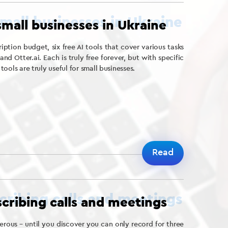
 small businesses in Ukraine
iption budget, six free AI tools that cover various tasks
d Otter.ai. Each is truly free forever, but with specific
 tools are truly useful for small businesses.
Read
nscribing calls and meetings
rous – until you discover you can only record for three