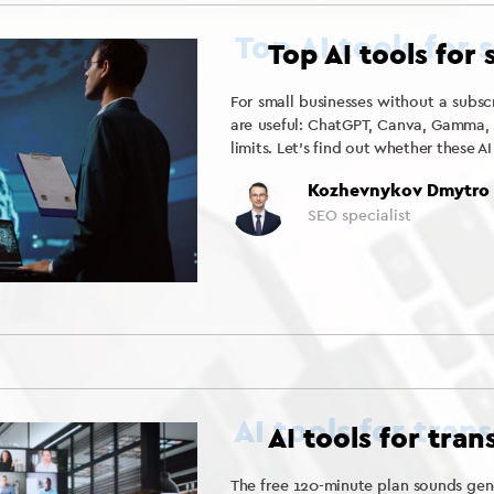
Top AI tools for
For small businesses without a subscr
are useful: ChatGPT, Canva, Gamma, an
limits. Let’s find out whether these AI
Kozhevnykov Dmytro
SEO specialist
AI tools for tra
The free 120-minute plan sounds gene