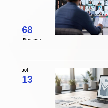
68
0
comments
Jul
13