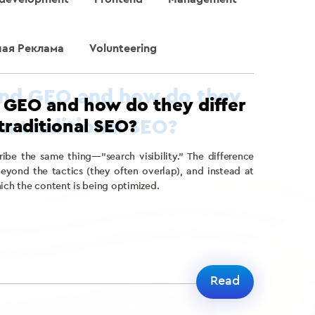
ная Реклама
Volunteering
 GEO and how do they differ
traditional SEO?
cribe the same thing—”search visibility.” The difference
ond the tactics (they often overlap), and instead at
hich the content is being optimized.
Read