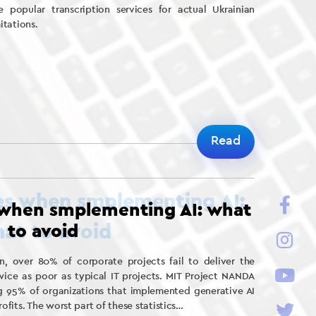
 popular transcription services for actual Ukrainian
itations.
Read
 when smplementing AI: what
to avoid
, over 80% of corporate projects fail to deliver the
ice as poor as typical IT projects. MIT Project NANDA
g 95% of organizations that implemented generative AI
fits. The worst part of these statistics…