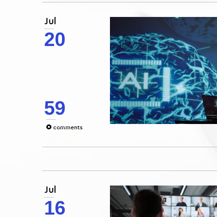
Jul
20
59
0
comments
Jul
16