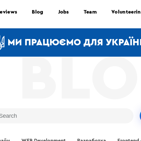
eviews
Blog
Jobs
Team
Volunteeri
МИ ПРАЦЮЄМО ДЛЯ УКРАЇН
зайн
WEB Development
Разработка
Frontend