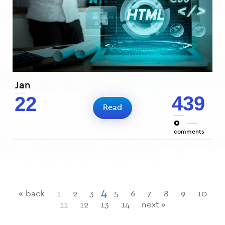
Jan
439
22
Read
0
comments
4
« back
1
2
3
5
6
7
8
9
10
11
12
13
14
next »