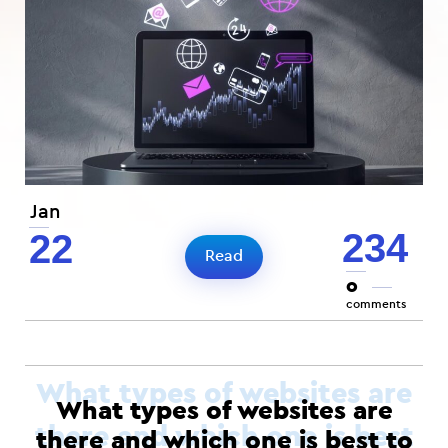
Jan
234
22
Read
0
comments
What types of websites are
there and which one is best to