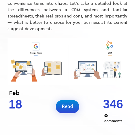
convenience turns into chaos. Let’s take a detailed look at
the differences between a CRM system and familiar
spreadsheets, their real pros and cons, and most importantly
— what is better to choose for your business at its current
stage of development.
Feb
346
18
Read
0
comments