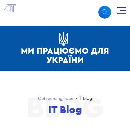
МИ ПРАЦЮЄМО ДЛЯ
УКРАЇНИ
Outsourcing Team
›
IT Blog
IT Blog