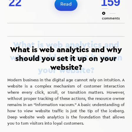
159
22
Read
0
comments
What is web analytics and why
should you set it up on your
website?
Modern business in the digital age cannot rely on intuition. A
website is a complex mechanism of customer interaction
where every click, scroll, or transition matters. However,
without proper tracking of these actions, the resource owner
remains in an “information vacuum.” A basic understanding of
how to view website traffic is just the tip of the iceberg.
Deep website web analytics is the foundation that allows
you to turn visitors into loyal customers.