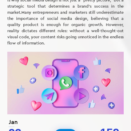
is why social media design is not just a “pretty picture,” but a
strategic tool that determines a brand’s success in the
market.Many entrepreneurs and marketers still underestimate
the importance of social media design, believing that a
quality product is enough for organic growth. However,
reality dictates different rules: without a well-thought-out
visual code, your content risks going unnoticed in the endless
flow of information.
Jan