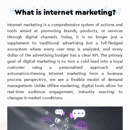
What is internet marketing?
Internet marketing is a comprehensive system of actions and
tools aimed at promoting brands, products, or services
through digital channels. Today, it is no longer just a
supplement to traditional advertising but a full-fledged
ecosystem where every user step is analyzed, and every
dollar of the advertising budget has a clear KPI. The primary
goal of digital marketing is to turn a cold lead into a loyal
customer using a personalized approach and
automation.Viewing Internet marketing from a business
process perspective, we see a flexible model of demand
management. Unlike offline marketing, digital tools allow for
real-time audience engagement, instantly reacting to
changes in market conditions.