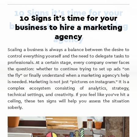
10 Signs it’s time for your
business to hire a marketing
agency
Scaling a business is always a balance between the desire to
control everything yourself and the need to delegate tasks to
professionals. At a certain stage, every company owner faces
the question: whether to continue trying to set up ads “on
the fly” or finally understand when a marketing agency’s help
is needed. Marketing is not just “pictures on Instagram.” It is a
complex ecosystem consisting of analytics, strategy,
technical settings, and creativity. If you feel like you’ve hit a
ceiling, these ten signs will help you assess the situation
soberly.