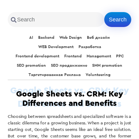
AI
Backend
Web Design
Веб дизайн
WEB Development
Разработка
Frontend development
Frontend
Management
PPC
SEO promotion
SEO продвижение
SMM promotion
Таргетированная Реклама
Volunteering
Google Sheets vs. CRM: Key
Differences and Benefits
Choosing between spreadsheets and specialized software is a
classic dilemma for a growing business. When a project is just
starting out, Google Sheets seems like an ideal free solution.
But over time, the customer base grows, and the former