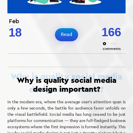
Feb
166
18
Read
0
comments
Why is quality social media
design important?
In the modern era, where the average user’s attention span is
only a few seconds, the battle for audience favor unfolds on
the visual battlefield. Social media has long ceased to be just
platforms for communication — they are full-fledged business
ecosystems where the first impression is formed instantly. This