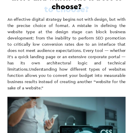
choose?
An effective digital strategy begins not with design, but with
the precise choice of format. A mistake in defining the
website type at the design stage can block business
development: from the inability to perform SEO promotion
to critically low conversion rates due to an interface that
does not meet audience expectations. Every tool — whether
it’s a quick landing page or an extensive corporate portal —
has its own architectural logic and technical
limitations.Understanding how different types of websites
function allows you to convert your budget into measurable
business results instead of creating another “website for the
sake of a website.”