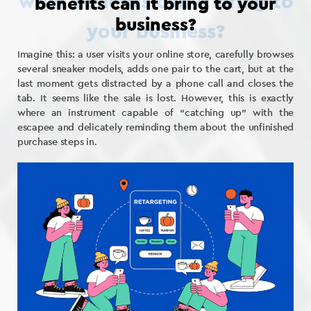
benefits can it bring to your
business?
Imagine this: a user visits your online store, carefully browses
several sneaker models, adds one pair to the cart, but at the
last moment gets distracted by a phone call and closes the
tab. It seems like the sale is lost. However, this is exactly
where an instrument capable of “catching up” with the
escapee and delicately reminding them about the unfinished
purchase steps in.