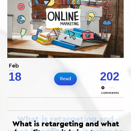
Feb
202
18
Read
0
comments
What is retargeting and what