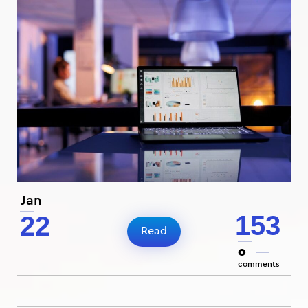
Jan
153
22
Read
0
comments