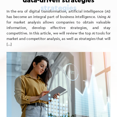
data-driven strategies
In the era of digital transformation, artificial intelligence (AI)
has become an integral part of business intelligence. Using AI
for market analysis allows companies to obtain valuable
information, develop effective strategies, and stay
competitive. In this article, we will review the top AI tools for
market and competitor analysis, as well as strategies that will
[…]