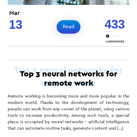
Mar
433
13
Read
0
comments
Top 3 neural networks for
remote work
Remote working is becoming more and more popular in the
modern world. Thanks to the development of technology,
people can work from any corner of the planet, using various
tools to increase productivity. Among such tools, a special
place is occupied by neural networks – artificial intelligence
that can automate routine tasks, generate content and […]