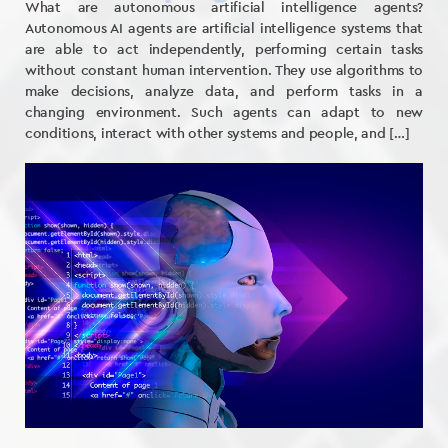
What are autonomous artificial intelligence agents?
Autonomous AI agents are artificial intelligence systems that
are able to act independently, performing certain tasks
without constant human intervention. They use algorithms to
make decisions, analyze data, and perform tasks in a
changing environment. Such agents can adapt to new
conditions, interact with other systems and people, and […]