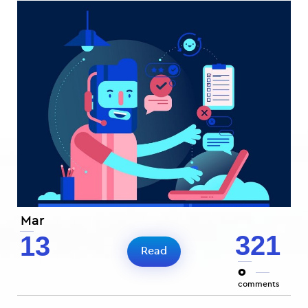
Mar
321
13
Read
0
comments