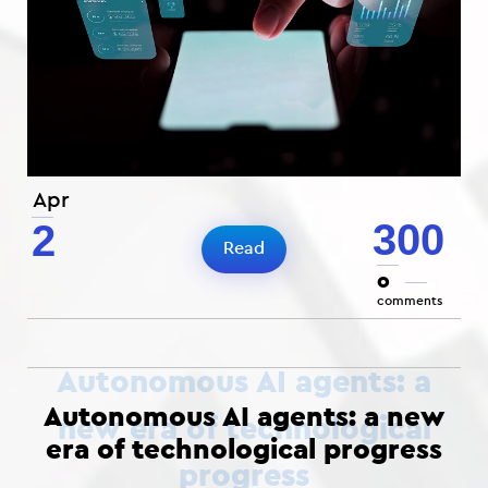
Apr
300
2
Read
0
comments
Autonomous AI agents: a new
era of technological progress