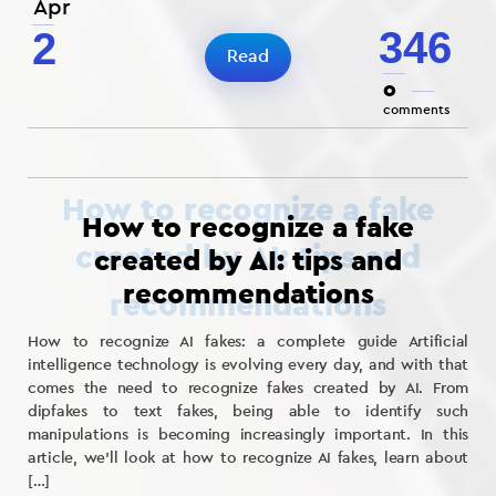
Apr
346
2
Read
0
comments
How to recognize a fake
created by AI: tips and
recommendations
How to recognize AI fakes: a complete guide Artificial
intelligence technology is evolving every day, and with that
comes the need to recognize fakes created by AI. From
dipfakes to text fakes, being able to identify such
manipulations is becoming increasingly important. In this
article, we’ll look at how to recognize AI fakes, learn about
[…]