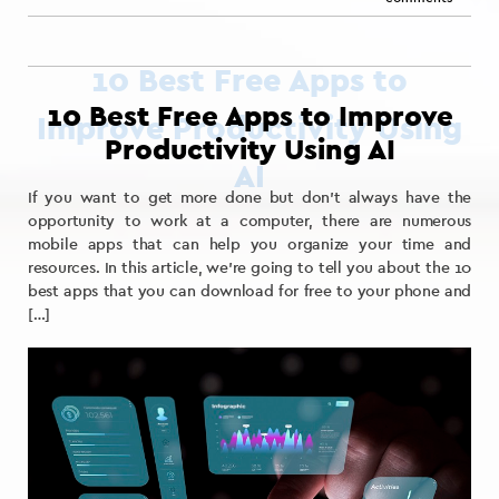
10 Best Free Apps to Improve
Productivity Using AI
If you want to get more done but don’t always have the
opportunity to work at a computer, there are numerous
mobile apps that can help you organize your time and
resources. In this article, we’re going to tell you about the 10
best apps that you can download for free to your phone and
[…]