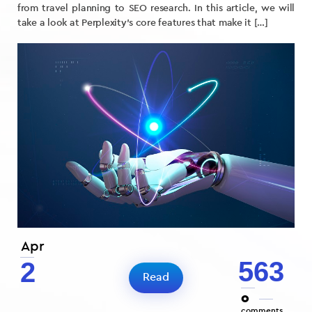
from travel planning to SEO research. In this article, we will
take a look at Perplexity’s core features that make it […]
Apr
563
2
Read
0
comments