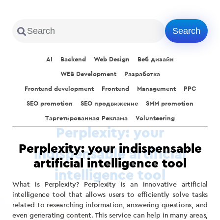
AI
Backend
Web Design
Веб дизайн
WEB Development
Разработка
Frontend development
Frontend
Management
PPC
SEO promotion
SEO продвижение
SMM promotion
Таргетированная Реклама
Volunteering
Perplexity: your indispensable
artificial intelligence tool
What is Perplexity? Perplexity is an innovative artificial
intelligence tool that allows users to efficiently solve tasks
related to researching information, answering questions, and
even generating content. This service can help in many areas,