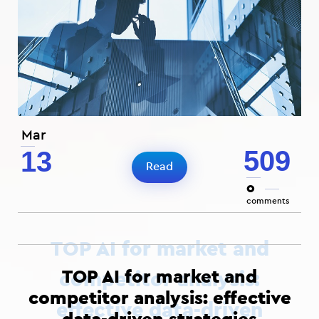
Mar
509
13
Read
0
comments
TOP AI for market and
competitor analysis: effective