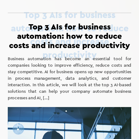
Top 3 AIs for business
automation: how to reduce
costs and increase productivity
Business automation has become an essential tool for
companies looking to improve efficiency, reduce costs and
stay competitive. AI for business opens up new opportunities
in process management, data analytics, and customer
interaction. In this article, we will look at the top 3 AI-based
solutions that can help your company automate business
processes and AI, […]