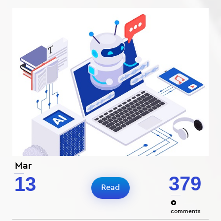
Mar
379
13
Read
0
comments