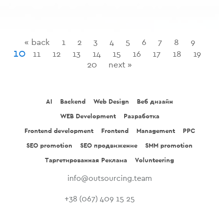
« back
1
2
3
4
5
6
7
8
9
10
11
12
13
14
15
16
17
18
19
20
next »
AI
Backend
Web Design
Веб дизайн
WEB Development
Разработка
Frontend development
Frontend
Management
PPC
SEO promotion
SEO продвижение
SMM promotion
Таргетированная Реклама
Volunteering
info@outsourcing.team
+38 (067) 409 15 25