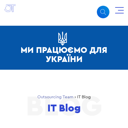
МИ ПРАЦЮЄМО ДЛЯ
УКРАЇНИ
Outsourcing Team
›
IT Blog
IT Blog