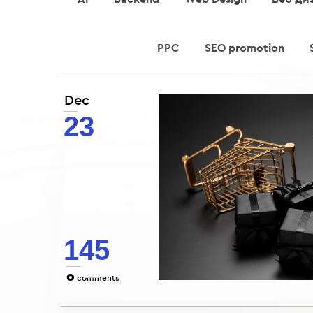
PPC
SEO promotion
Dec
23
145
0
comments