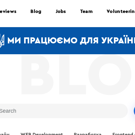
eviews
Blog
Jobs
Team
Volunteeri
МИ ПРАЦЮЄМО ДЛЯ УКРАЇН
зайн
WEB Development
Разработка
Frontend