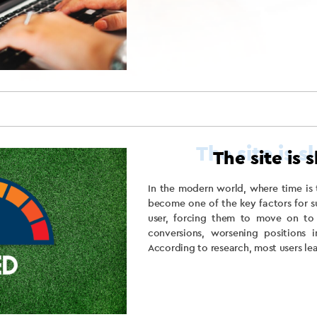
The site is 
In the modern world, where time is 
become one of the key factors for s
user, forcing them to move on to
conversions, worsening positions i
According to research, most users leav