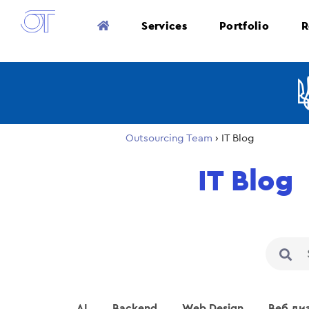
Services
Portfolio
R
Outsourcing Team
›
IT Blog
IT Blog
AI
Backend
Web Design
Веб ди