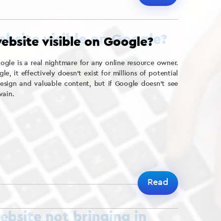
ebsite visible on Google?
le is a real nightmare for any online resource owner.
oogle, it effectively doesn’t exist for millions of potential
esign and valuable content, but if Google doesn’t see
vain.
Read