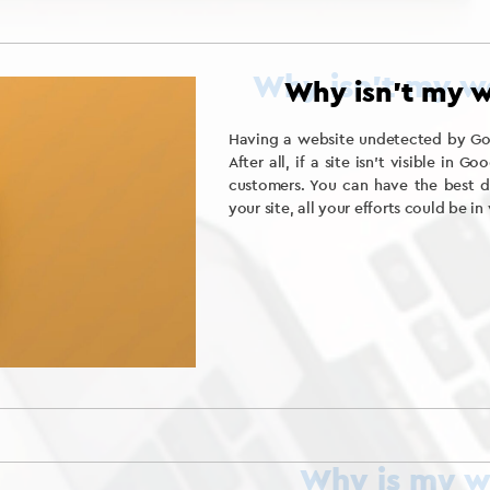
Why isn’t my w
Having a website undetected by Goog
After all, if a site isn’t visible in G
customers. You can have the best d
your site, all your efforts could be in 