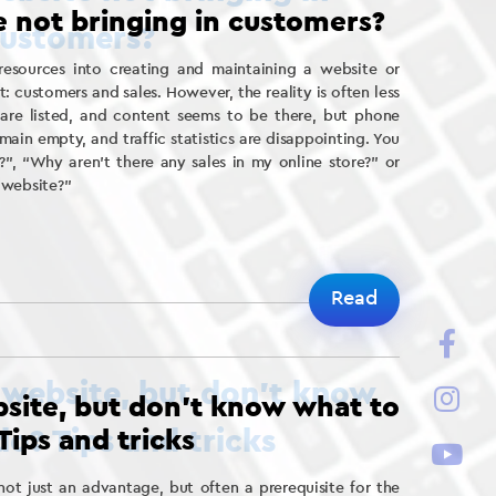
 not bringing in customers?
resources into creating and maintaining a website or
t: customers and sales. However, the reality is often less
s are listed, and content seems to be there, but phone
main empty, and traffic statistics are disappointing. You
?”, “Why aren’t there any sales in my online store?” or
 website?”
Read
site, but don’t know what to
Tips and tricks
ot just an advantage, but often a prerequisite for the