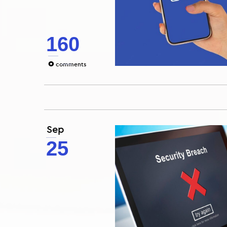
160
0
comments
Sep
25