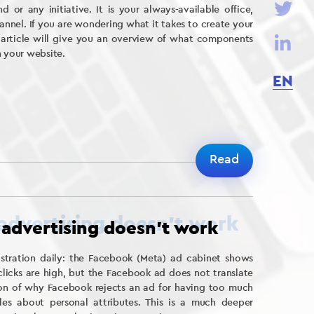
d or any initiative. It is your always-available office,
nnel. If you are wondering what it takes to create your
 article will give you an overview of what components
h your website.
EN
Read
advertising doesn’t work
ustration daily: the Facebook (Meta) ad cabinet shows
clicks are high, but the Facebook ad does not translate
stion of why Facebook rejects an ad for having too much
les about personal attributes. This is a much deeper