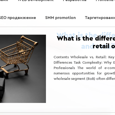
SEO продвижение
SMM promotion
Таргетирован
What is the diffe
retail 
Contents Wholesale vs. Retail: Key
Differences Task Complexity: Why E
Professionals The world of e-com
numerous opportunities for growt
wholesale segment (B2B) often differ