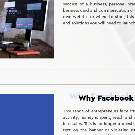
success of a business, personal bran
business card and communication cha
own website or where to start, this
and solutions you will need to launc
Why Facebook 
Thousands of entrepreneurs face fr
activity, money is spent, reach and 
into sales. This is no longer a que
text on the banner or violating ru