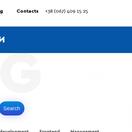
ng
Contacts
+38 (067) 409 15 25
И
 development
Frontend
Management