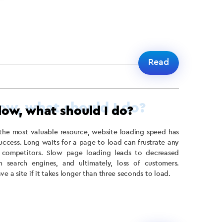
Read
slow, what should I do?
the most valuable resource, website loading speed has
uccess. Long waits for a page to load can frustrate any
 competitors. Slow page loading leads to decreased
n search engines, and ultimately, loss of customers.
e a site if it takes longer than three seconds to load.