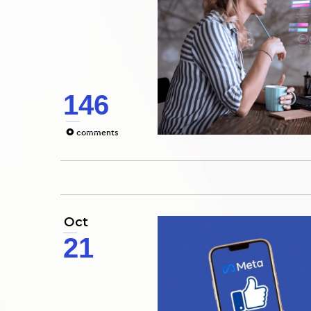
146
0
comments
Oct
21