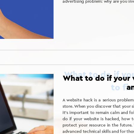
advertising problem: why are you inv
What to do if your 
an
A website hack is a serious problem
store. When you discover that your 
it’s important to remain calm and fol
do if your website is hacked, how 
protect your resource in the future. 
advanced technical skills and for tho