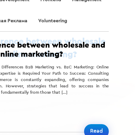
ная Реклама
Volunteering
rence between wholesale and
online marketing?
 Differences B2B Marketing vs. B2C Marketing: Online
xpertise is Required Your Path to Success: Consulting
merce is constantly expanding, offering companies
h. However, strategies that lead to success in the
 fundamentally from those that […]
Read