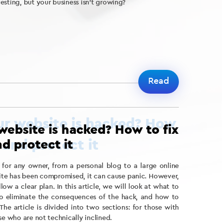
esting, but your business isn’t growing?
Read
website is hacked? How to fix
d protect it
 for any owner, from a personal blog to a large online
site has been compromised, it can cause panic. However,
low a clear plan. In this article, we will look at what to
to eliminate the consequences of the hack, and how to
The article is divided into two sections: for those with
se who are not technically inclined.