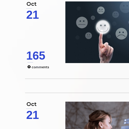
Oct
21
165
0
comments
Oct
21