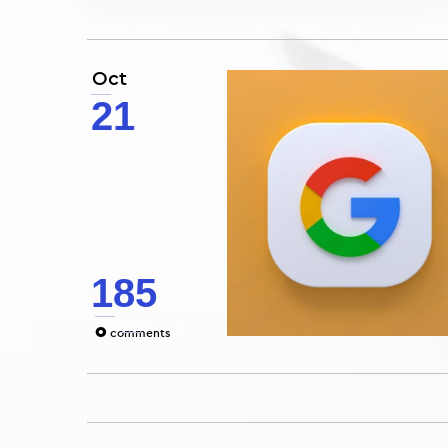
Oct
21
185
0
comments