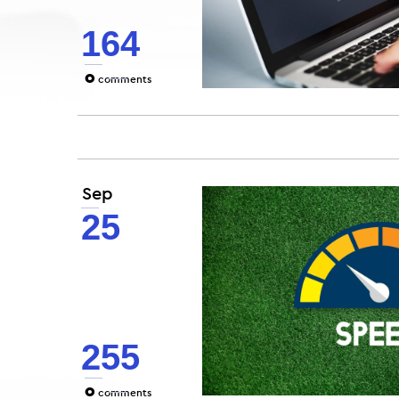
164
0
comments
Sep
25
255
0
comments