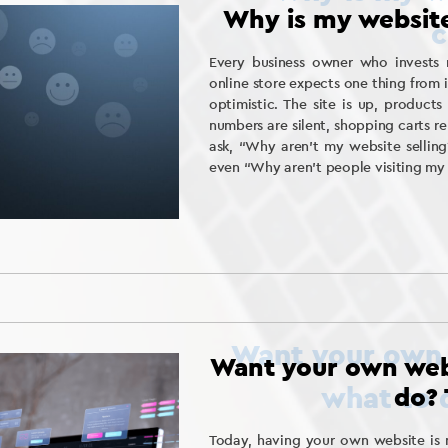
Why is my website
Every business owner who invests 
online store expects one thing from i
optimistic. The site is up, product
numbers are silent, shopping carts re
ask, “Why aren’t my website selling
even “Why aren’t people visiting my
Want your own web
do? 
Today, having your own website is n