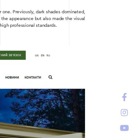
er one. Previously, dark shades dominated,
d the appearance but also made the visual
high professional standards.