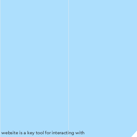
website is a key tool for interacting with