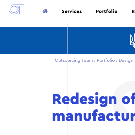
Services
Portfolio
R
Outsourcing Team
›
Portfolio
›
Design
Redesign of
manufactur