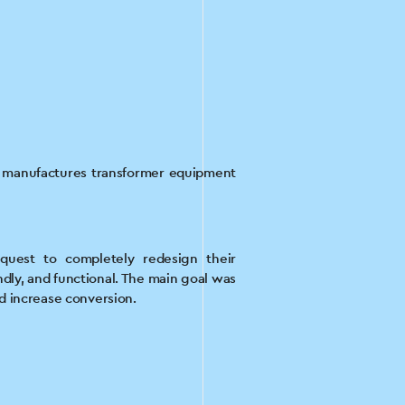
t manufactures transformer equipment
quest to completely redesign their
ndly, and functional. The main goal was
nd increase conversion.