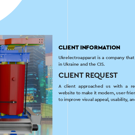
CLIENT INFORMATION
Ukrelectroapparat is a company tha
in Ukraine and the CIS.
CLIENT REQUEST
A client approached us with a re
website to make it modern, user-frie
to improve visual appeal, usability, a