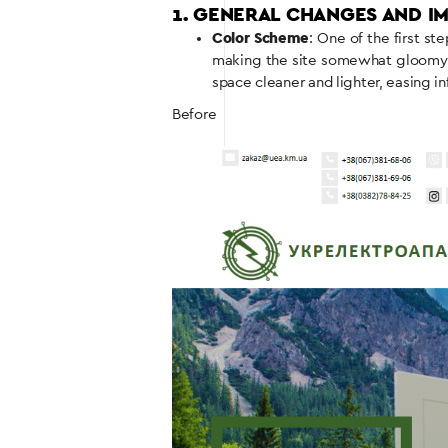
1. GENERAL CHANGES AND 
Color Scheme
: One of the first s
making the site somewhat gloomy an
space cleaner and lighter, easing i
Before