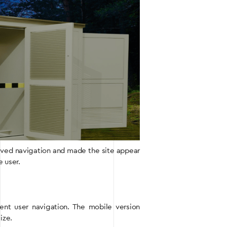
oved navigation and made the site appear
e user.
ient user navigation. The mobile version
ize.