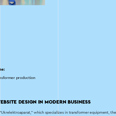
he:
nsformer production
EBSITE DESIGN IN MODERN BUSINESS
 “Ukrelektroaparat,” which specializes in transformer equipment, the 