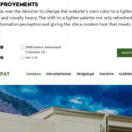
IMPROVEMENTS
teps was the decision to change the website’s main color to a light
d visually heavy. The shift to a lighter palette not only refreshe
nformation perception and giving the site a modern look that meets 