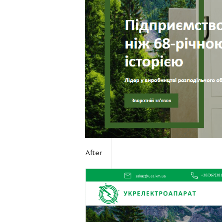
After