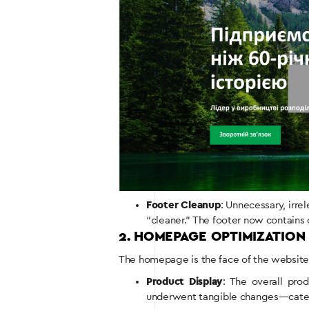
Footer Cleanup
: Unnecessary, irr
“cleaner.” The footer now contains o
2. HOMEPAGE OPTIMIZATION
The homepage is the face of the website t
Product Display
: The overall pro
underwent tangible changes—catego