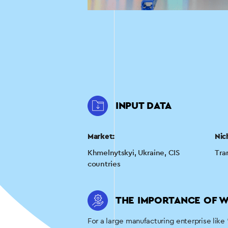
INPUT DATA
Market:
Nic
Khmelnytskyi, Ukraine, CIS
Tra
countries
THE IMPORTANCE OF W
For a large manufacturing enterprise like