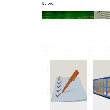
Before