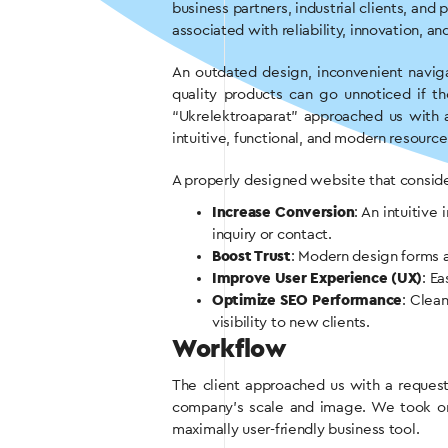
business partners, industrial clients, and
associated with reliability, innovation, an
An outdated design, inconvenient naviga
quality products can go unnoticed if 
“Ukrelektroaparat” approached us with a
intuitive, functional, and modern resourc
A properly designed website that consider
Increase Conversion
: An intuitiv
inquiry or contact.
Boost Trust
: Modern design forms a 
Improve User Experience (UX)
: E
Optimize SEO Performance
: Clean
visibility to new clients.
Workflow
The client approached us with a reques
company’s scale and image. We took on 
maximally user-friendly business tool.