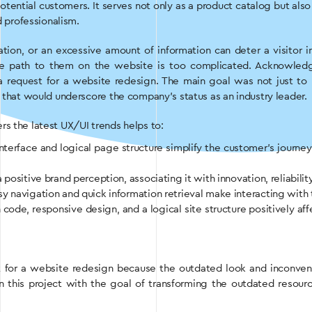
 potential customers. It serves not only as a product catalog but al
d professionalism.
tion, or an excessive amount of information can deter a visitor i
the path to them on the website is too complicated. Acknowled
 request for a website redesign. The main goal was not just to re
e that would underscore the company’s status as an industry leader.
s the latest UX/UI trends helps to:
e interface and logical page structure simplify the customer’s jour
positive brand perception, associating it with innovation, reliabilit
asy navigation and quick information retrieval make interacting with 
 code, responsive design, and a logical site structure positively aff
t for a website redesign because the outdated look and inconveni
this project with the goal of transforming the outdated resource