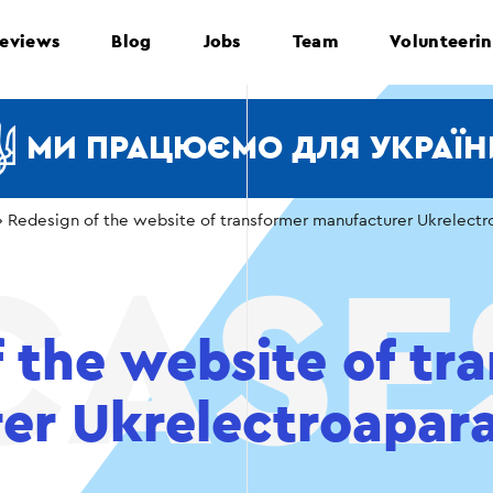
eviews
Blog
Jobs
Team
Volunteeri
МИ ПРАЦЮЄМО ДЛЯ УКРАЇН
›
Redesign of the website of transformer manufacturer Ukrelectr
 the website of tr
er Ukrelectroapar