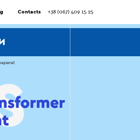
ng
Contacts
+38 (067) 409 15 25
И
oaparat
ansformer
at