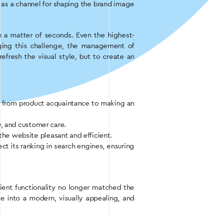
so as a channel for shaping the brand image
n a matter of seconds. Even the highest-
ging this challenge, the management of
fresh the visual style, but to create an
ney from product acquaintance to making an
y, and customer care.
the website pleasant and efficient.
ect its ranking in search engines, ensuring
ent functionality no longer matched the
 into a modern, visually appealing, and