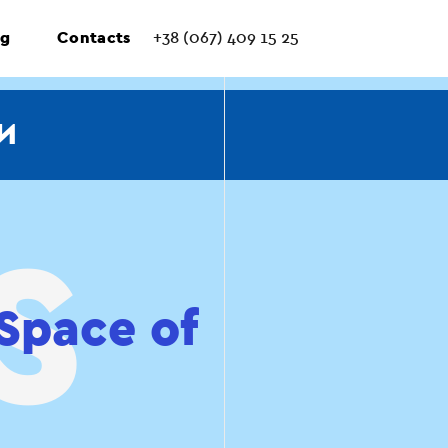
ng
Contacts
+38 (067) 409 15 25
И
Space of