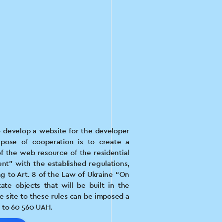
 develop a website for the developer
pose of cooperation is to create a
 the web resource of the residential
t” with the established regulations,
g to Art. 8 of the Law of Ukraine “On
ate objects that will be built in the
e site to these rules can be imposed a
 to 60 560 UAH.