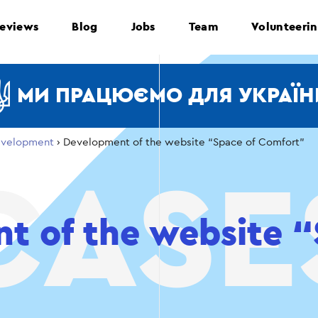
eviews
Blog
Jobs
Team
Volunteeri
МИ ПРАЦЮЄМО ДЛЯ УКРАЇН
velopment
›
Development of the website “Space of Comfort”
t of the website “