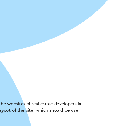
the websites of real estate developers in
ayout of the site, which should be user-