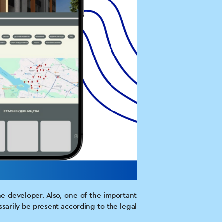
he developer. Also, one of the important
sarily be present according to the legal