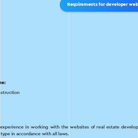
Requirements for developer web
he:
struction
xperience in working with the websites of real estate develope
s type in accordance with all laws.