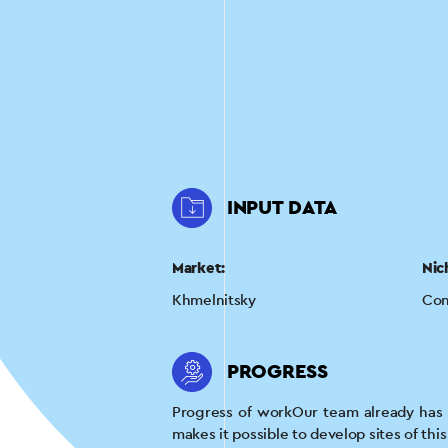
INPUT DATA
Market:
Nic
Khmelnitsky
Con
PROGRESS
Progress of workOur team already has e
makes it possible to develop sites of thi