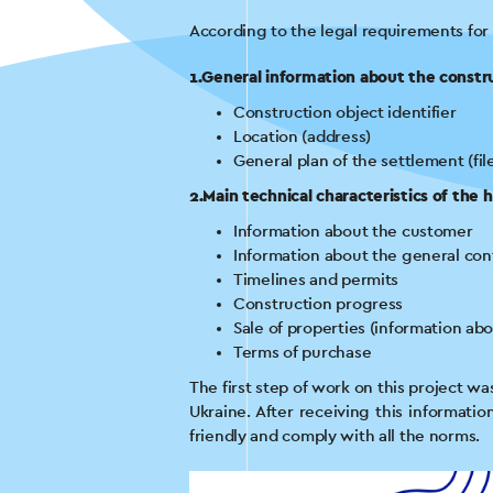
According to the legal requirements for
1.General information about the constr
Construction object identifier
Location (address)
General plan of the settlement (fil
2.Main technical characteristics of the 
Information about the customer
Information about the general con
Timelines and permits
Construction progress
Sale of properties (information abo
Terms of purchase
The first step of work on this project w
Ukraine. After receiving this informati
friendly and comply with all the norms.