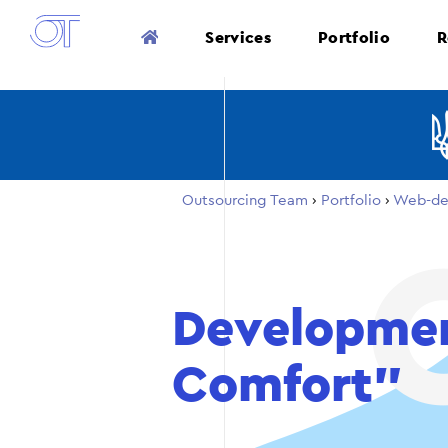
Services
Portfolio
R
Outsourcing Team
›
Portfolio
›
Web-de
Developmen
Comfort”