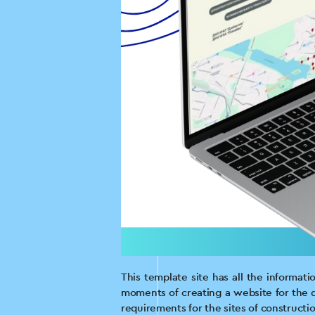
This template site has all the informat
moments of creating a website for the d
requirements for the sites of construct