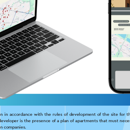
ion in accordance with the rules of development of the site for t
eveloper is the presence of a plan of apartments that must neces
ion companies.