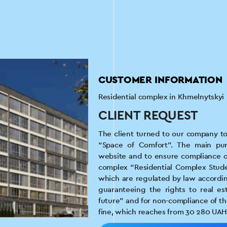
CUSTOMER INFORMATION
Residential complex in Khmelnytskyi
CLIENT REQUEST
The client turned to our company to
“Space of Comfort”. The main pur
website and to ensure compliance of
complex “Residential Complex Studen
which are regulated by law accordin
guaranteeing the rights to real est
future” and for non-compliance of th
fine, which reaches from 30 280 UAH