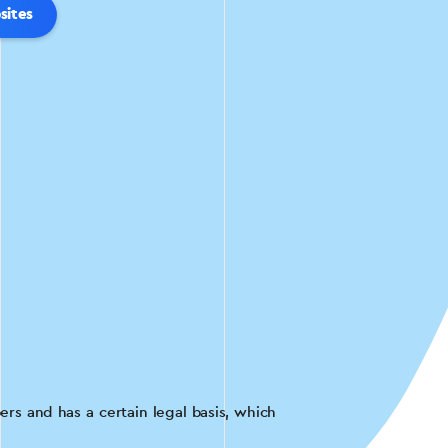
sites
rs and has a certain legal basis, which