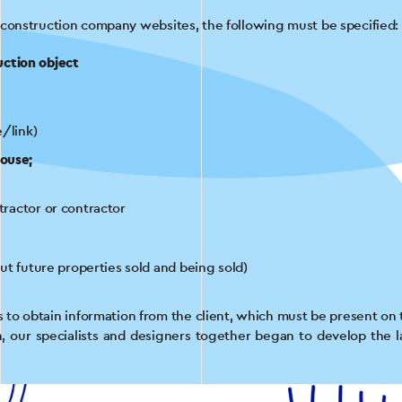
 construction company websites, the following must be specified:
uction object
e/link)
house;
tractor or contractor
ut future properties sold and being sold)
as to obtain information from the client, which must be present on 
on, our specialists and designers together began to develop the l