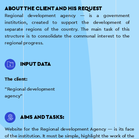
ABOUT THE CLIENT AND HIS REQUEST
Regional development agency — is a government
institution, created to support the development of
separate regions of the country. The main task of this
structure is to consolidate the communal interest to the
regional progress.
INPUT DATA
The client:
"Regional development
agency"
AIMS AND TASKS:
Website for the Regional development Agency — is its face
of the institution. It must be simple, highlight the work of the