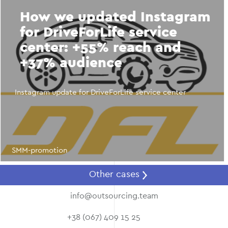
How we updated Instagram
for DriveForLife service
center: +55% reach and
+37% audience
Instagram update for DriveForLife service center
SMM-promotion
Other cases
info@outsourcing.team
+38 (067) 409 15 25