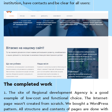
institution, have contacts and be clear for all users:
The completed work
1. The site of Regional development Agency is a good
example of low-cost and functional choice. The Internet-
page wasn’t created from scratch. We bought a WordPress
pattern. All structure and contents of pages are done with