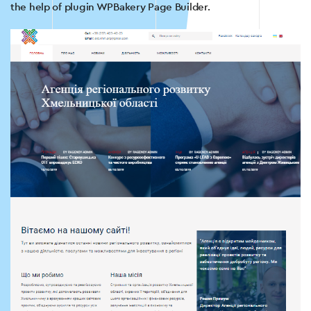
the help of plugin WPBakery Page Builder.