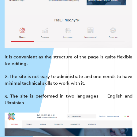
It is convenient as the structure of the page is quite flexible
for editing.
2. The site is not easy to administrate and one needs to have
minimal technical skills to work with it.
3. The site is performed in two languages — English and
Ukrainian.