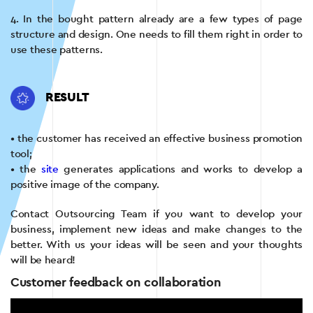
4. In the bought pattern already are a few types of page
structure and design. One needs to fill them right in order to
use these patterns.
RESULT
• the customer has received an effective business promotion
tool;
• the
site
generates applications and works to develop a
positive image of the company.
Contact Outsourcing Team if you want to develop your
business, implement new ideas and make changes to the
better. With us your ideas will be seen and your thoughts
will be heard!
Customer feedback on collaboration