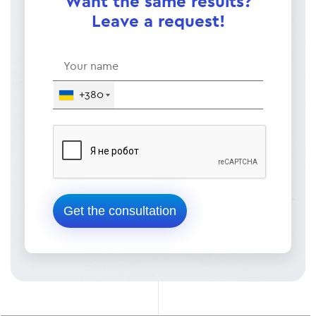
Want the same results?
Leave a request!
+380