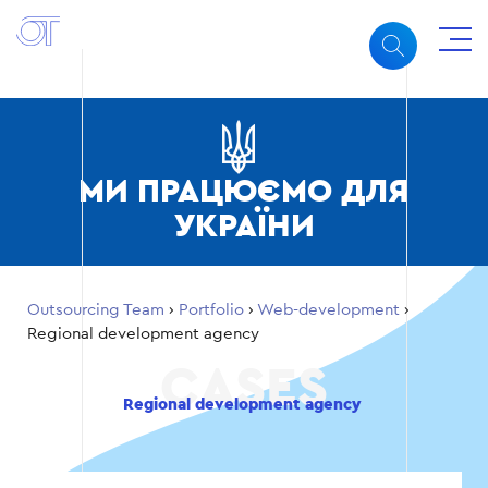
МИ ПРАЦЮЄМО ДЛЯ
УКРАЇНИ
Outsourcing Team
›
Portfolio
›
Web-development
›
Regional development agency
Regional development agency