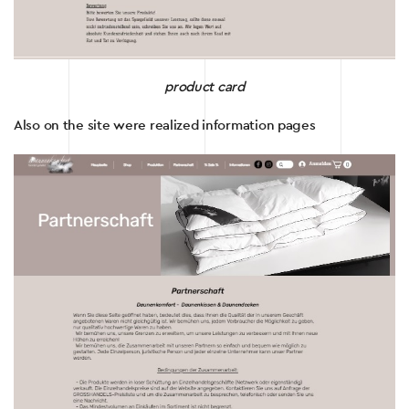
product card
Also on the site were realized information pages