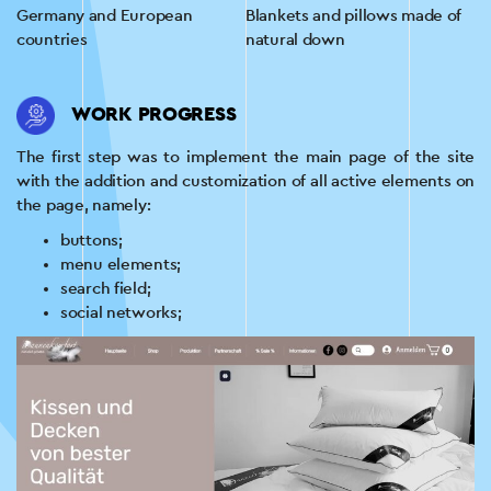
Germany and European
Blankets and pillows made of
countries
natural down
WORK PROGRESS
The first step was to implement the main page of the site
with the addition and customization of all active elements on
the page, namely:
buttons;
menu elements;
search field;
social networks;