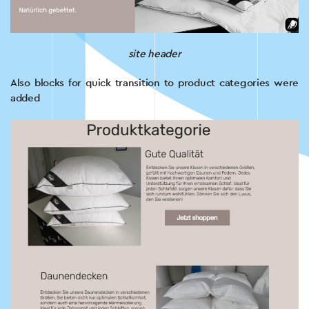
site header
Also blocks for quick transition to product categories were
added