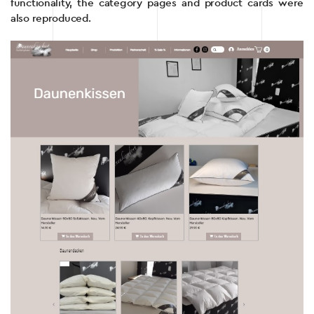
functionality, the category pages and product cards were
also reproduced.