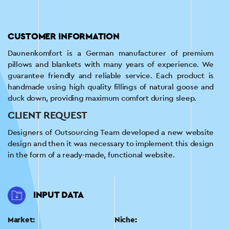
CUSTOMER INFORMATION
Daunenkomfort is a German manufacturer of premium
pillows and blankets with many years of experience. We
guarantee friendly and reliable service. Each product is
handmade using high quality fillings of natural goose and
duck down, providing maximum comfort during sleep.
CLIENT REQUEST
Designers of Outsourcing Team developed a new website
design and then it was necessary to implement this design
in the form of a ready-made, functional website.
INPUT DATA
Market:
Niche: