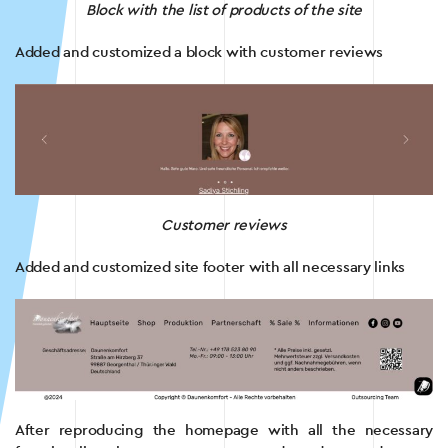
Block with the list of products of the site
Added and customized a block with customer reviews
Customer reviews
Added and customized site footer with all necessary links
After reproducing the homepage with all the necessary