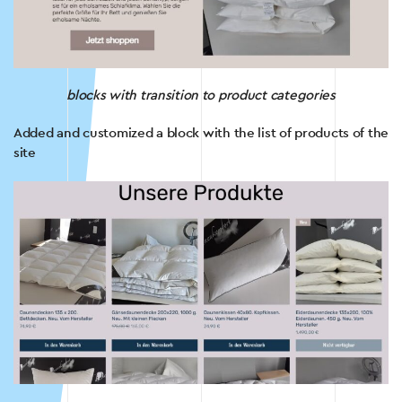
blocks with transition to product categories
Added and customized a block with the list of products of the
site