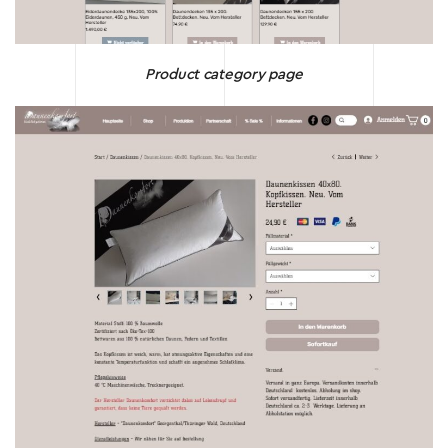
Product category page