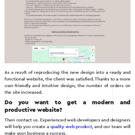
As a result of reproducing the new design into a ready and
functional website, the client was satisfied. Thanks to a more
user-friendly and intuitive design, the number of orders on
the site increased.
Do you want to get a modern and
productive website?
Then contact us. Experienced web developers and designers
will help you create a
quality web product
, and our team will
make your business a success.