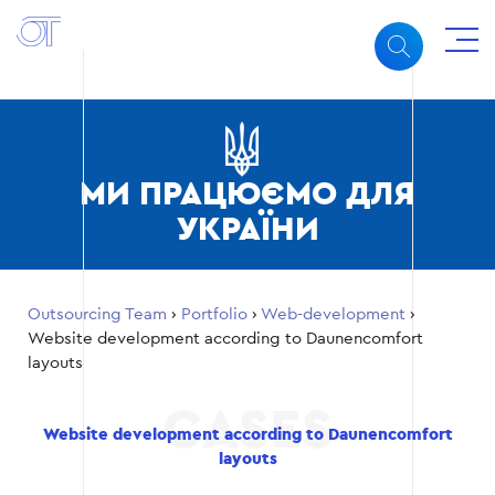
МИ ПРАЦЮЄМО ДЛЯ
УКРАЇНИ
Outsourcing Team
›
Portfolio
›
Web-development
›
Website development according to Daunencomfort
layouts
Website development according to Daunencomfort
layouts