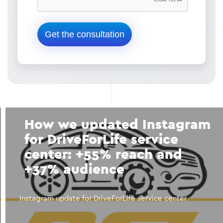
How we updated Instagram
for DriveForLife service
center: +55% reach and
+37% audience
Instagram update for DriveForLife service center