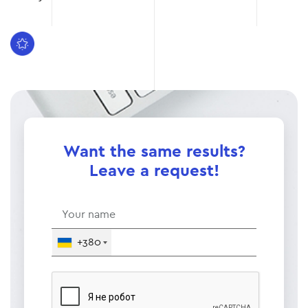
Want the same results?
Leave a request!
+380