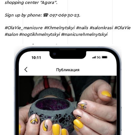
shopping center “Agora”.
Sign up by phone:
☎ 097-069-30-23.
#OlaVie_manicure #Khmelnytskyi #nails #salonkrasi #OlaVie
#salon #nogtikhmelnytskyi #manicurehmelnytskyi