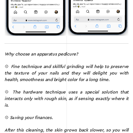
Why choose an apparatus pedicure?
💠
F
ine technique and skillful grinding will help to preserve
the texture of your nails and they will delight you with
health, smoothness and bright color for a long time.
💠
The hardware technique uses a special solution that
interacts only with rough skin, as if sensing exactly where it
is.
💠
S
a
ving your finances.
After this cleaning, the skin grows back slower, so you will