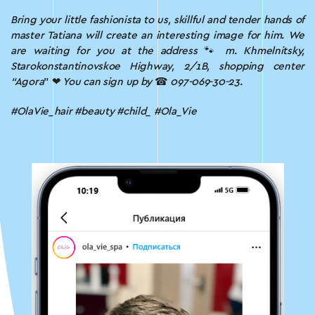
Bring your little fashionista to us, skillful and tender hands of
master Tatiana will create an interesting image for him.
We
are waiting for you at the address
🐾
m.
Khmelnitsky,
Starokonstantinovskoe Highway, 2/1B, shopping center
“Agora
” ❤
You can sign up by
☎
097-069-30-23.
#OlaVie_hair #beauty #child_ #Ola_Vie