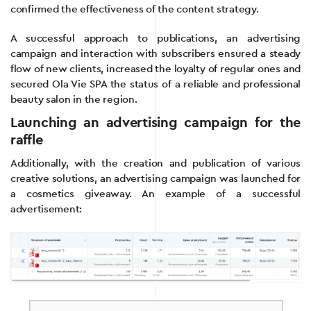
confirmed the effectiveness of the content strategy.
A successful approach to publications, an advertising
campaign and interaction with subscribers ensured a steady
flow of new clients, increased the loyalty of regular ones and
secured Ola Vie SPA the status of a reliable and professional
beauty salon in the region.
Launching an advertising campaign for the
raffle
Additionally, with the creation and publication of various
creative solutions, an advertising campaign was launched for
a cosmetics giveaway. An example of a successful
advertisement: