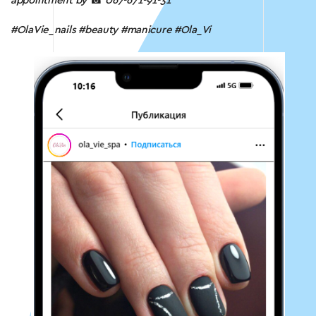
appointment by
☎
067-671-91-31
#OlaVie_nails #beauty #manicure #Ola_Vi