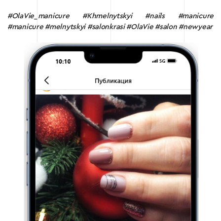
#OlaVie_manicure #Khmelnytskyi #nails #manicure
#manicure #melnytskyi #salonkrasi #OlaVie #salon #newyear