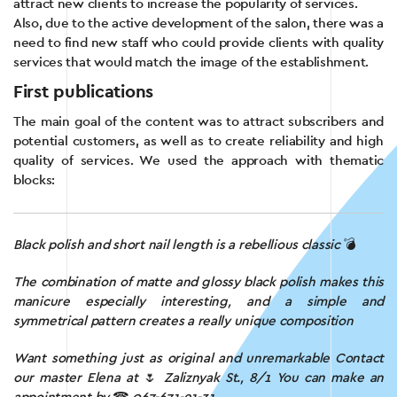
attract new clients to increase the popularity of services.
Also, due to the active development of the salon, there was a
need to find new staff who could provide clients with quality
services that would match the image of the establishment.
First publications
The main goal of the content was to attract subscribers and
potential customers, as well as to create reliability and high
quality of services. We used the approach with thematic
blocks:
Black polish and short nail length is a rebellious classic
💣
The combination of matte and glossy black polish makes this
manicure especially interesting, and a simple and
symmetrical pattern creates a really unique composition
Want something just as original and unremarkable
Contact
our master Elena at
🌷
Zaliznyak St., 8/1
You can make an