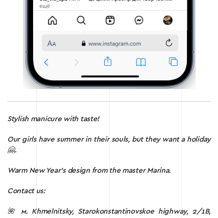
Stylish manicure with taste!
Our girls have summer in their souls, but they want a holiday
🤗.
Warm New Year’s design from the master Marina.
Contact us:
🌺 м.
Khmelnitsky, Starokonstantinovskoe highway, 2/1B,