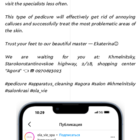
visit the specialists less often.
This type of pedicure will effectively get rid of annoying
calluses and successfully treat the most problematic areas of
the skin.
Trust your feet to our beautiful master — Ekaterina
😊
We are waiting for you at: Khmelnitsky,
Starokonstantinovskoe highway, 2/1B, shopping center
“Agora
” 👈
☎️ 0970693023
#pedicure #apparatus_cleaning #agora #salon #khmelnitsky
#salonkrasi #ola_vie