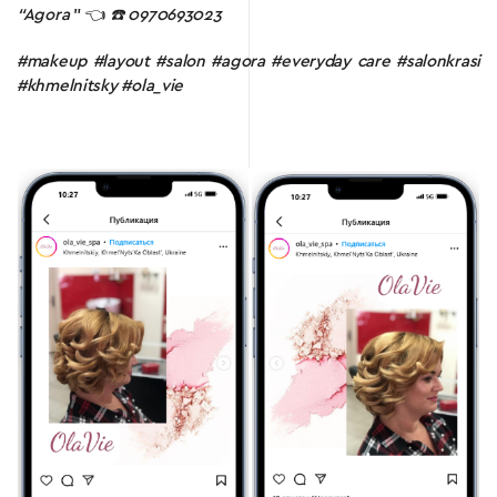
“Agora
” 👈
☎️ 0970693023
#makeup #layout #salon #agora #everyday care #salonkrasi
#khmelnitsky #ola_vie