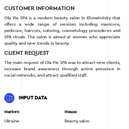
CUSTOMER INFORMATION
Ola Vie SPA is a modern beauty salon in Khmelnitsky that
offers a wide range of services including manicure,
pedicure, haircuts, coloring, cosmetology procedures and
SPA rituals. The salon is aimed at women who appreciate
quality and new trends in beauty.
CLIENT REQUEST
The main request of Ola Vie SPA was to attract new clients,
increase brand awareness through active presence in
social networks, and attract qualified staff.
INPUT DATA
Market:
Ниша:
Ukraine
Beauty salon