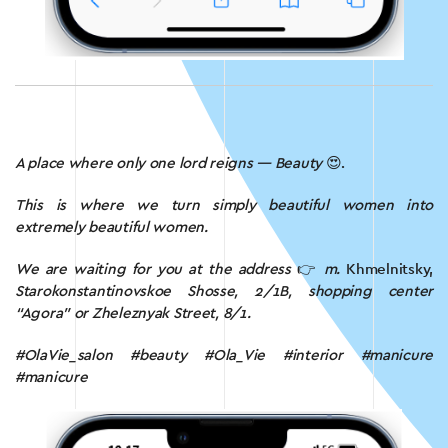
A place where only one lord reigns — Beauty
😍.
This is where we turn simply beautiful women into
extremely beautiful women.
We are waiting for you at the address
👉
m.
Khmelnitsky,
Starokonstantinovskoe Shosse, 2/1B, shopping center
“Agora” or Zheleznyak Street, 8/1.
#OlaVie_salon #beauty #Ola_Vie #interior #manicure
#manicure