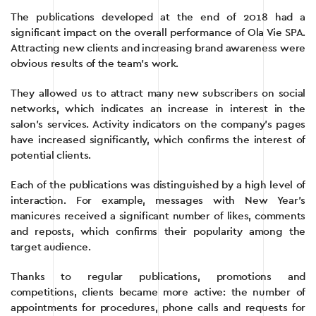
The publications developed at the end of 2018 had a
significant impact on the overall performance of Ola Vie SPA.
Attracting new clients and increasing brand awareness were
obvious results of the team’s work.
They allowed us to attract many new subscribers on social
networks, which indicates an increase in interest in the
salon’s services. Activity indicators on the company’s pages
have increased significantly, which confirms the interest of
potential clients.
Each of the publications was distinguished by a high level of
interaction. For example, messages with New Year’s
manicures received a significant number of likes, comments
and reposts, which confirms their popularity among the
target audience.
Thanks to regular publications, promotions and
competitions, clients became more active: the number of
appointments for procedures, phone calls and requests for