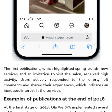
The first publications, which highlighted spring trends, new
services and an invitation to visit the salon, received high
activity. Users actively responded to the offers, left
comments and shared their experiences, which indicates an
increased interest in the services.
Examples of publications at the end of 2018
At the final stage of 2018, Ola Vie SPA implemented several