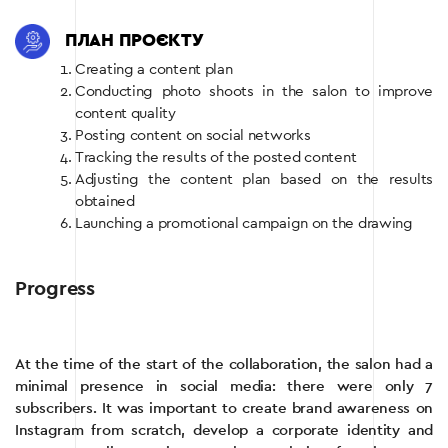
ПЛАН ПРОЄКТУ
Creating a content plan
Conducting photo shoots in the salon to improve
content quality
Posting content on social networks
Tracking the results of the posted content
Adjusting the content plan based on the results
obtained
Launching a promotional campaign on the drawing
Progress
At the time of the start of the collaboration, the salon had a
minimal presence in social media: there were only 7
subscribers. It was important to create brand awareness on
Instagram from scratch, develop a corporate identity and