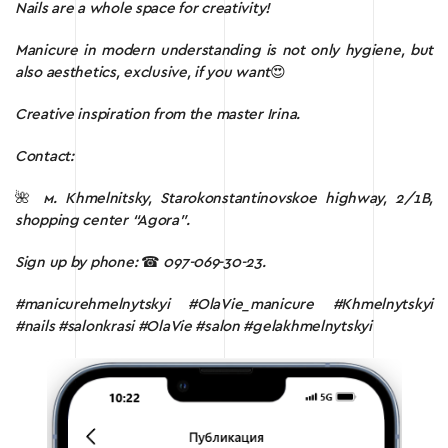
Nails are a whole space for creativity!
Manicure in modern understanding is not only hygiene, but
also aesthetics, exclusive, if you want
😍
Creative inspiration from the master Irina.
Contact:
🌺
м.
Khmelnitsky, Starokonstantinovskoe highway, 2/1B,
shopping center “Agora”.
Sign up by phone:
☎
097-069-30-23.
#manicurehmelnytskyi #OlaVie_manicure #Khmelnytskyi
#nails #salonkrasi #OlaVie #salon #gelakhmelnytskyi