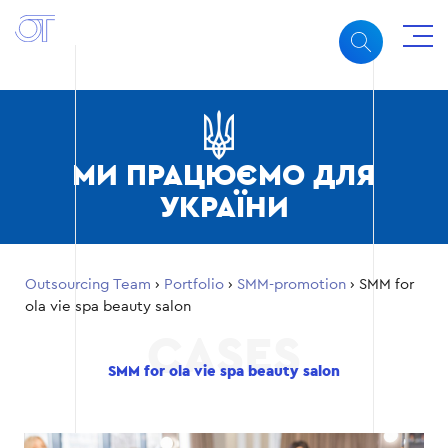
МИ ПРАЦЮЄМО ДЛЯ
УКРАЇНИ
Outsourcing Team
›
Portfolio
›
SMM-promotion
›
SMM for
ola vie spa beauty salon
SMM for ola vie spa beauty salon