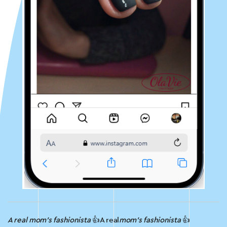
A real mom’s fashionista
👍A real
mom’s fashionista
👍