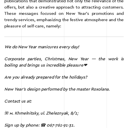
publications that demonstrated not only the relevance of the
offers, but also a creative approach to attracting customers.
These messages focused on New Year’s promotions and
trendy services, emphasizing the festive atmosphere and the
pleasure of self-care, namely:
We do New Year manicures every day!
Corporate parties, Christmas, New Year — the work is
boiling and brings us incredible pleasure❤
Are you already prepared for the holidays?
New Year’s design performed by the master Roxolana.
Contact us at:
🌺 м.
Khmelnitsky, ul. Zheleznyak, 8/1;
Sign up by phone:
☎ 067-761-91-31.