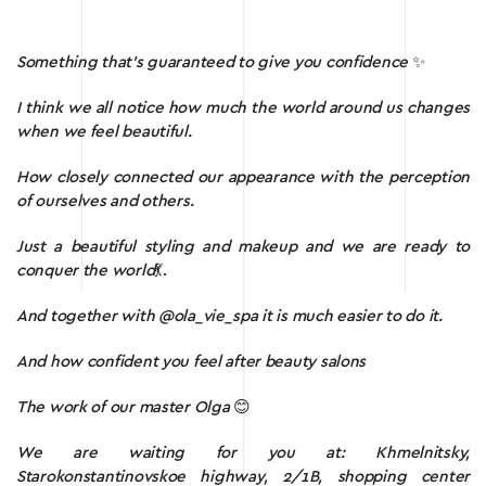
Something that’s guaranteed to give you confidence
✨
I think we all notice how much the world around us changes
when we feel beautiful.
How closely connected our appearance with the perception
of ourselves and others.
Just a beautiful styling and makeup and we are ready to
conquer the world
💃.
And together with @ola_vie_spa it is much easier to do it.
And how confident you feel after beauty salons
The work of our master Olga
😊
We are waiting for you at: Khmelnitsky,
Starokonstantinovskoe highway, 2/1B, shopping center