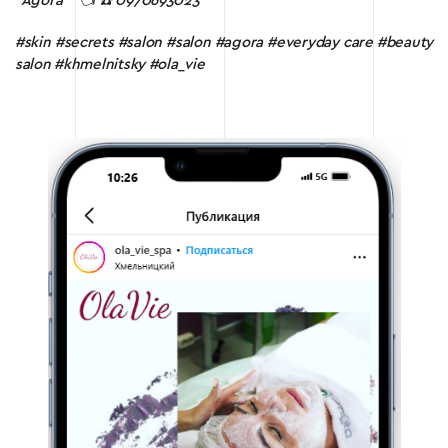
“Agora
” 👈
☎️ 0970693023
#skin #secrets #salon #salon #agora #everyday care #beauty
salon #khmelnitsky #ola_vie