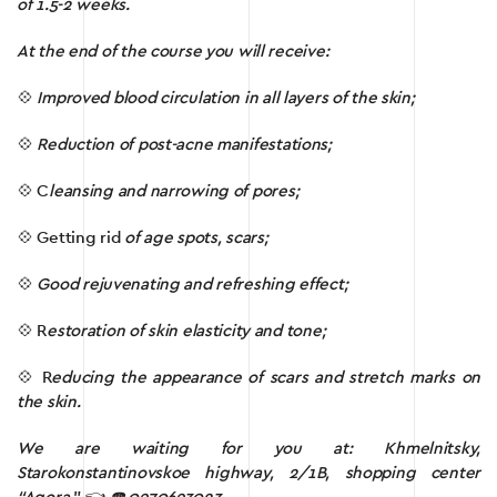
of 1.5-2 weeks.
At the end of the course you will receive:
💠
Improved
blood circulation in all layers of the skin;
💠
Reduction
of
post-acne manifestations;
💠 C
leansing
and
narrowing of pores;
💠 Getting rid
of
age spots, scars;
💠
Good
rejuvenating and refreshing effect;
💠 R
estoration of skin elasticity and tone;
💠 R
educing the
appearance of scars and stretch marks on
the skin.
We are waiting for you at: Khmelnitsky,
Starokonstantinovskoe highway, 2/1B, shopping center