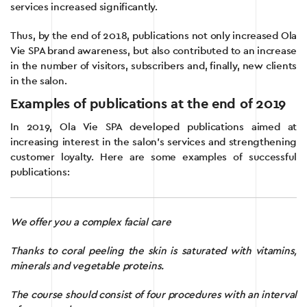
services increased significantly.
Thus, by the end of 2018, publications not only increased Ola
Vie SPA brand awareness, but also contributed to an increase
in the number of visitors, subscribers and, finally, new clients
in the salon.
Examples of publications at the end of 2019
In 2019, Ola Vie SPA developed publications aimed at
increasing interest in the salon’s services and strengthening
customer loyalty. Here are some examples of successful
publications:
We offer you a complex facial care
Thanks to coral peeling the skin is saturated with vitamins,
minerals and vegetable proteins.
The course should consist of four procedures with an interval