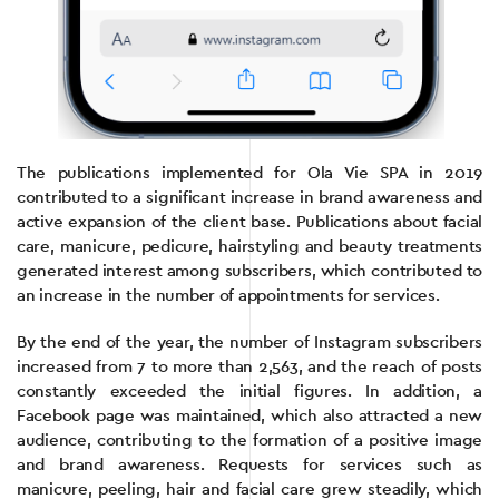
The publications implemented for Ola Vie SPA in 2019
contributed to a significant increase in brand awareness and
active expansion of the client base. Publications about facial
care, manicure, pedicure, hairstyling and beauty treatments
generated interest among subscribers, which contributed to
an increase in the number of appointments for services.
By the end of the year, the number of Instagram subscribers
increased from 7 to more than 2,563, and the reach of posts
constantly exceeded the initial figures. In addition, a
Facebook page was maintained, which also attracted a new
audience, contributing to the formation of a positive image
and brand awareness. Requests for services such as
manicure, peeling, hair and facial care grew steadily, which