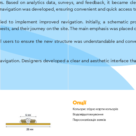
rs. Based on analytics data, surveys, and feedback, it became c
d navigation was developed, ensuring convenient and quick access t
fied to implement improved navigation. Initially, a schematic 
ests, and their journey on the site. The main emphasis was placed o
l users to ensure the new structure was understandable and conv
navigation. Designers developed a clear and aesthetic interface th