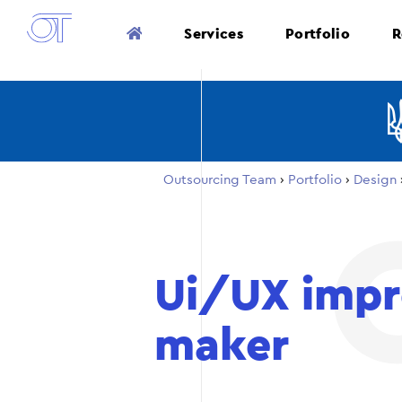
Services
Portfolio
R
Outsourcing Team
›
Portfolio
›
Design
Ui/UX impr
maker