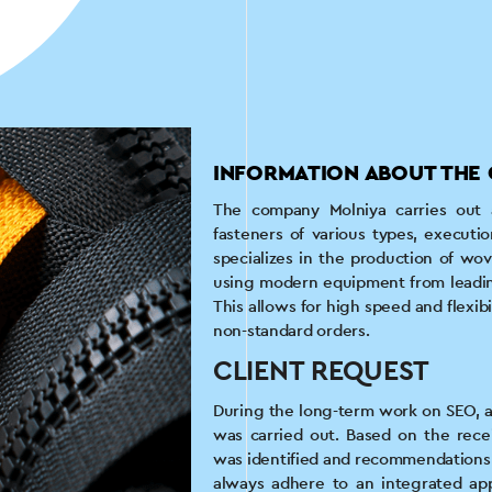
INFORMATION ABOUT THE 
The company Molniya carries out a 
fasteners of various types, executio
specializes in the production of wo
using modern equipment from leadin
This allows for high speed and flexibi
non-standard orders.
CLIENT REQUEST
During the long-term work on SEO, an
was carried out. Based on the rece
was identified and recommendations f
always adhere to an integrated app