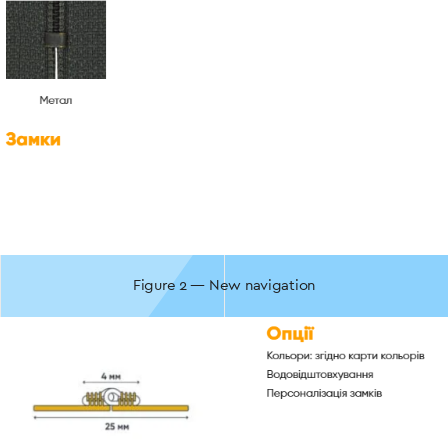
Figure 2 — New navigation