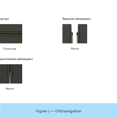
Figure 1 — Old navigation