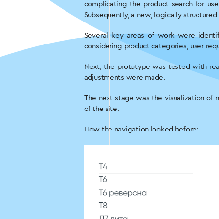
complicating the product search for use
Subsequently, a new, logically structure
Several key areas of work were identi
considering product categories, user requ
Next, the prototype was tested with rea
adjustments were made.
The next stage was the visualization of 
of the site.
How the navigation looked before: