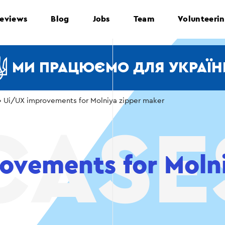
eviews
Blog
Jobs
Team
Volunteeri
МИ ПРАЦЮЄМО ДЛЯ УКРАЇН
›
Ui/UX improvements for Molniya zipper maker
ovements for Molni