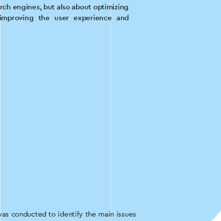
arch engines, but also about optimizing
 improving the user experience and
was conducted to identify the main issues