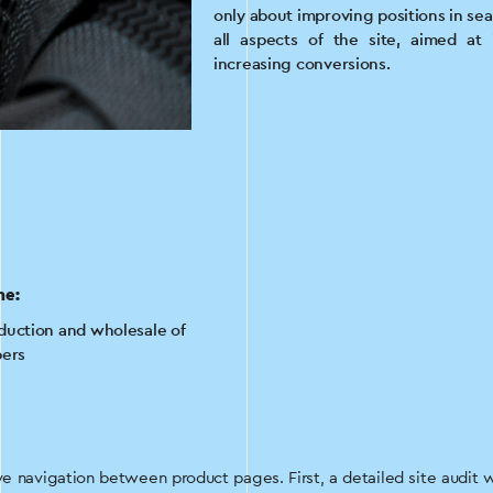
only about improving positions in se
all aspects of the site, aimed at
increasing conversions.
he:
duction and wholesale of
pers
 navigation between product pages. First, a detailed site audit 