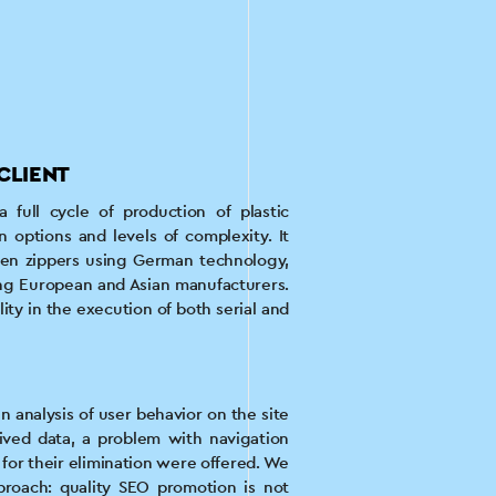
CLIENT
full cycle of production of plastic
n options and levels of complexity. It
ven zippers using German technology,
g European and Asian manufacturers.
lity in the execution of both serial and
 analysis of user behavior on the site
ived data, a problem with navigation
or their elimination were offered. We
roach: quality SEO promotion is not