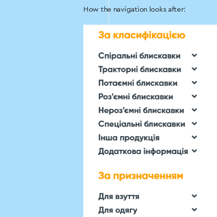
How the navigation looks after: