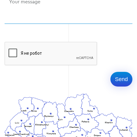
Lutsk
Rivne
Sumy
Chernihiv
Zhytomyr
Kyiv
Poltava
Kharkiv
Lviv
Khmelnytskyi
Ternopil
Cherkasy
Luhansk
Vinnytsia
Ivano-Frankivsk
Uzhhorod
Dnipro