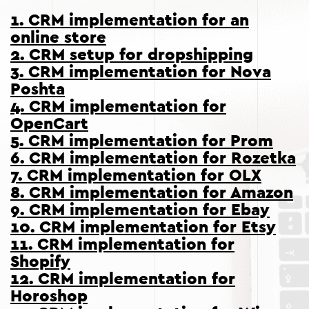
1. CRM implementation for an
online store
2. CRM setup for dropshipping
3. CRM implementation for Nova
Poshta
4. CRM implementation for
OpenCart
5. CRM implementation for Prom
6. CRM implementation for Rozetka
7. CRM implementation for OLX
8. CRM implementation for Amazon
9. CRM implementation for Ebay
10. CRM implementation for Etsy
11. CRM implementation for
Shopify
12. CRM implementation for
Horoshop