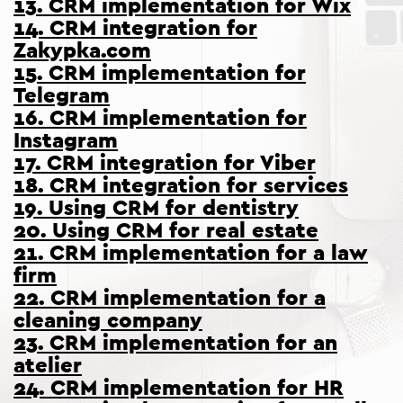
13. CRM implementation for Wix
14. CRM integration for
Zakypka.com
15. CRM implementation for
Telegram
16. CRM implementation for
Instagram
17. CRM integration for Viber
18. CRM integration for services
19. Using CRM for dentistry
20. Using CRM for real estate
21. CRM implementation for a law
firm
22. CRM implementation for a
cleaning company
23. CRM implementation for an
atelier
24. CRM implementation for HR