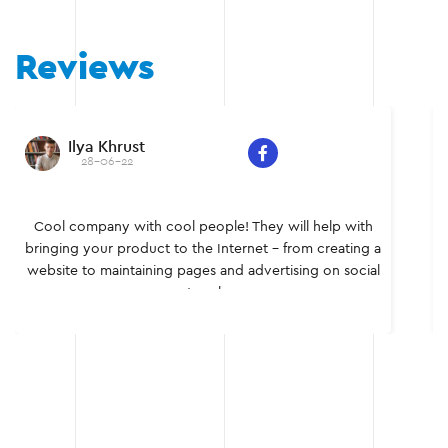
Reviews
a Khrust
Sergei
8-06-22
28
pany with cool people! They will help with
Individual a
our product to the Internet - from creating a
team of profe
 maintaining pages and advertising on social
It was a ple
networks.
myse