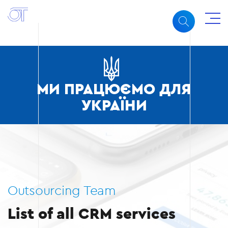
МИ ПРАЦЮЄМО ДЛЯ
УКРАЇНИ
Outsourcing Team
List of all CRM services