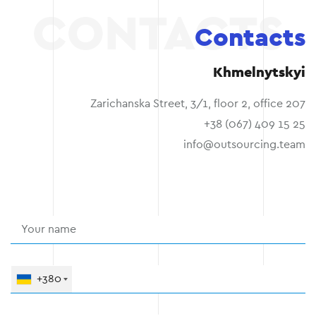
Contacts
Khmelnytskyi
Zarichanska Street, 3/1, floor 2, office 207
+38 (067) 409 15 25
info@outsourcing.team
+380