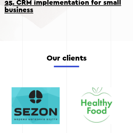
25. CRM implementation for small
business
Our clients