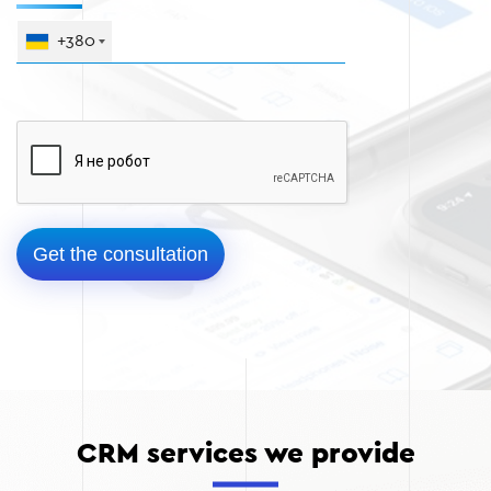
+380
CRM services we provide