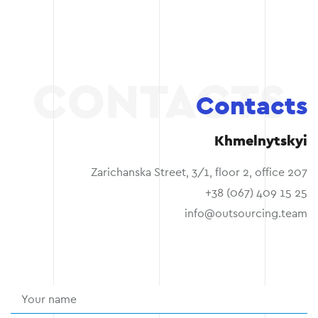
Contacts
Khmelnytskyi
Zarichanska Street, 3/1, floor 2, office 207
+38 (067) 409 15 25
info@outsourcing.team