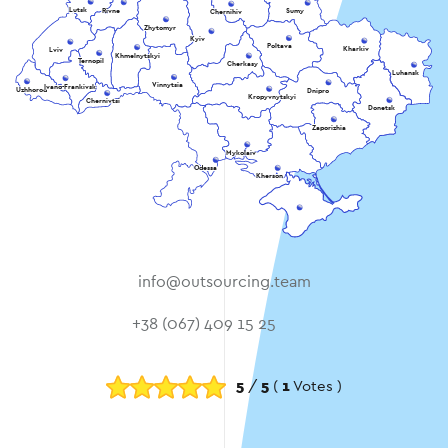
Lutsk
Rivne
Sumy
Chernihiv
Zhytomyr
Kyiv
Poltava
Kharkiv
Lviv
Khmelnytskyi
Ternopil
Cherkasy
Luhansk
Vinnytsia
Ivano-Frankivsk
Uzhhorod
Dnipro
Kropyvnytskyi
Chernivtsi
Donetsk
Zaporizhia
Mykolaiv
Odessa
Kherson
info@outsourcing.team
+38 (067) 409 15 25
5
/
5
(
1
Votes )