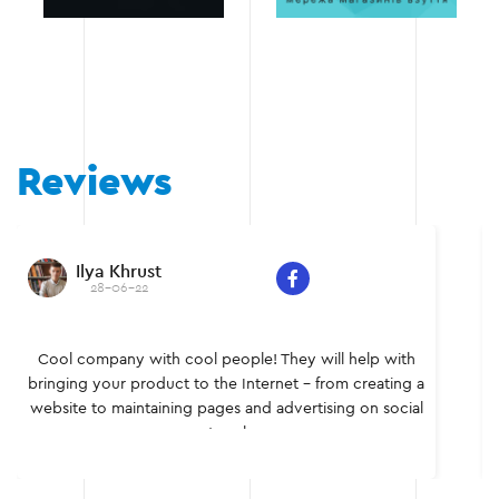
Reviews
Ilya Khrust
28-06-22
Cool company with cool people! They will help with
bringing your product to the Internet - from creating a
website to maintaining pages and advertising on social
networks.