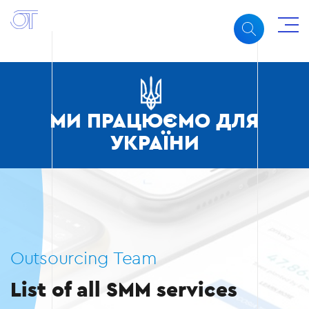
МИ ПРАЦЮЄМО ДЛЯ
УКРАЇНИ
Outsourcing Team
List of all SMM services