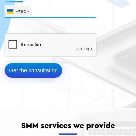
+380
SMM services we provide