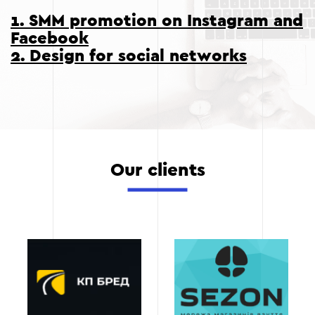
1. SMM promotion on Instagram and
Facebook
2. Design for social networks
Our clients