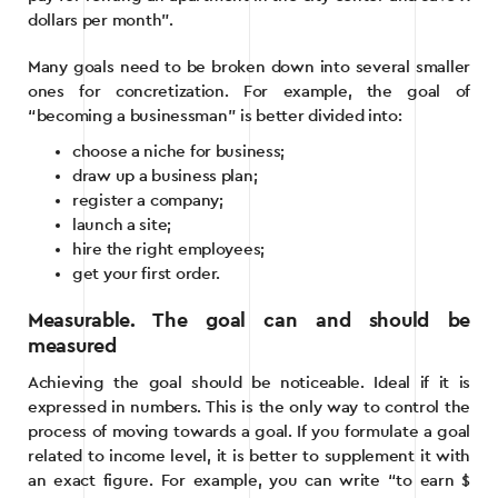
dollars per month”.
Many goals need to be broken down into several smaller
ones for concretization. For example, the goal of
“becoming a businessman” is better divided into:
choose a niche for business;
draw up a business plan;
register a company;
launch a site;
hire the right employees;
get your first order.
Measurable. The goal can and should be
measured
Achieving the goal should be noticeable. Ideal if it is
expressed in numbers. This is the only way to control the
process of moving towards a goal. If you formulate a goal
related to income level, it is better to supplement it with
an exact figure. For example, you can write “to earn $