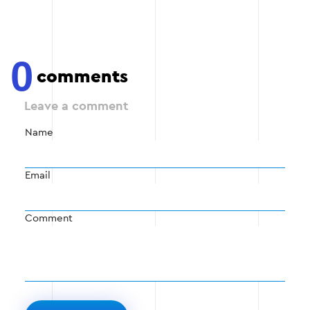
0
comments
Leave a comment
Name
Email
Comment