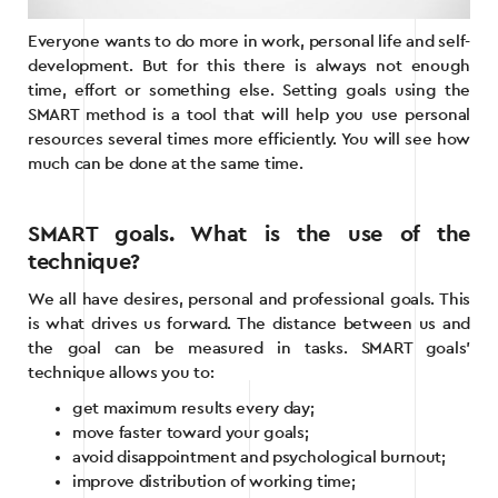
Everyone wants to do more in work, personal life and self-
development. But for this there is always not enough
time, effort or something else. Setting goals using the
SMART method is a tool that will help you use personal
resources several times more efficiently. You will see how
much can be done at the same time.
SMART goals. What is the use of the
technique?
We all have desires, personal and professional goals. This
is what drives us forward. The distance between us and
the goal can be measured in tasks. SMART goals’
technique allows you to:
get maximum results every day;
move faster toward your goals;
avoid disappointment and psychological burnout;
improve distribution of working time;