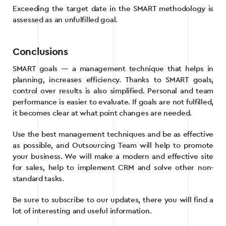
Exceeding the target date in the SMART methodology is
assessed as an unfulfilled goal.
Conclusions
SMART goals — a management technique that helps in
planning, increases efficiency. Thanks to SMART goals,
control over results is also simplified. Personal and team
performance is easier to evaluate. If goals are not fulfilled,
it becomes clear at what point changes are needed.
Use the best management techniques and be as effective
as possible, and Outsourcing Team will help to promote
your business. We will make a modern and effective site
for sales, help to implement CRM and solve other non-
standard tasks.
Be sure to subscribe to our updates, there you will find a
lot of interesting and useful information.