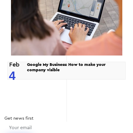
Feb
Google My Business: How to make your
company visible
4
Get
news
first