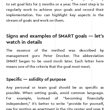
to set goal lists for 3 months or a year. The next step is to
regularly work to achieve your goals and record their
implementation. You can highlight key aspects in the
stream of goals and work on them.
Signs and examples of SMART goals — let’s
watch in details
The essence of the method was described by
management guru Peter Drucker. The abbreviation
SMART began to be used much later. Each letter here
means one of the criteria that the goal must meet.
Specific — solidity of purpose
Any personal or team goal should be as specific as
possible. When setting goals, avoid common language.
For example, instead of “becoming financially
independent,” it’s better to write “provide for yourself,
pay for renting an apartment in the city center and save X