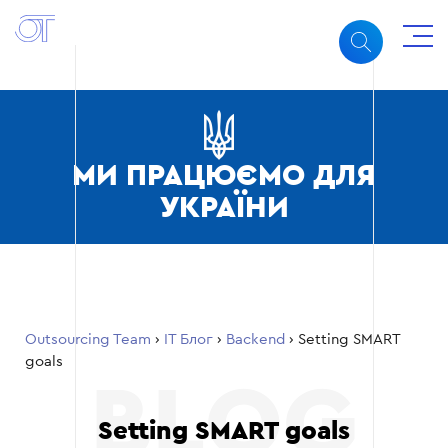
МИ ПРАЦЮЄМО ДЛЯ
УКРАЇНИ
Outsourcing Team
›
ІТ Блог
›
Backend
›
Setting SMART
goals
Setting SMART goals