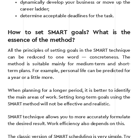
dynamically develop your business or move up the
career ladder;
determine acceptable deadlines for the task.
How to set SMART goals? What is the
essence of the method?
All the principles of setting goals in the SMART technique
can be reduced to one word — concreteness. The
method is suitable mainly for medium-term and short-
term plans. For example, personal life can be predicted for
a year or a little more.
When planning for a longer period, it is better to identify
the main areas of work. Setting long-term goals using the
SMART method will not be effective and realistic.
SMART technique allows you to more accurately formulate
the desired result. Work efficiency also depends on this.
The classic version of SMART scheduling is very simple. Try