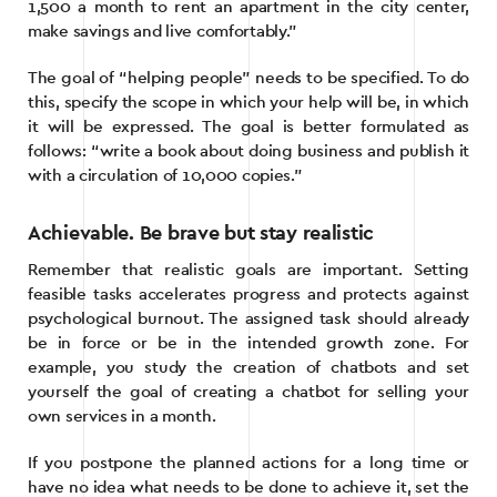
1,500 a month to rent an apartment in the city center,
make savings and live comfortably.”
The goal of “helping people” needs to be specified. To do
this, specify the scope in which your help will be, in which
it will be expressed. The goal is better formulated as
follows: “write a book about doing business and publish it
with a circulation of 10,000 copies.”
Achievable. Be brave but stay realistic
Remember that realistic goals are important. Setting
feasible tasks accelerates progress and protects against
psychological burnout. The assigned task should already
be in force or be in the intended growth zone. For
example, you study the creation of chatbots and set
yourself the goal of creating a chatbot for selling your
own services in a month.
If you postpone the planned actions for a long time or
have no idea what needs to be done to achieve it, set the