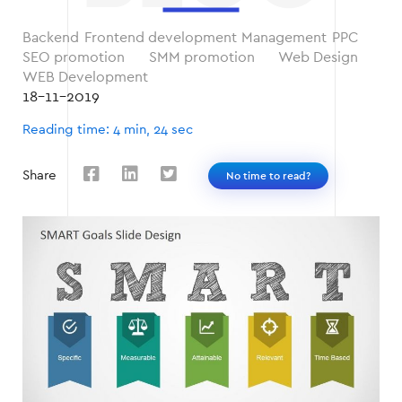
Backend
Frontend development
Management
PPC
SEO promotion
SMM promotion
Web Design
WEB Development
18-11-2019
Reading time: 4 min, 24 sec
Share
No time to read?