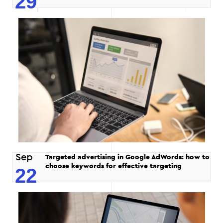
29
Sep
Targeted advertising in Google AdWords: how to
choose keywords for effective targeting
22