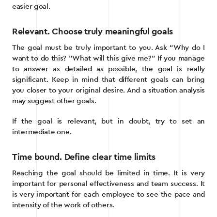
easier goal.
Relevant. Choose truly meaningful goals
The goal must be truly important to you. Ask “Why do I
want to do this? ”What will this give me?” If you manage
to answer as detailed as possible, the goal is really
significant. Keep in mind that different goals can bring
you closer to your original desire. And a situation analysis
may suggest other goals.
If the goal is relevant, but in doubt, try to set an
intermediate one.
Time bound. Define clear time limits
Reaching the goal should be limited in time. It is very
important for personal effectiveness and team success. It
is very important for each employee to see the pace and
intensity of the work of others.