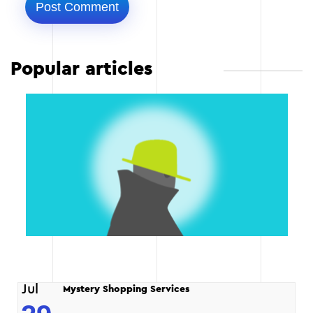
Popular articles
Jul
Mystery Shopping Services