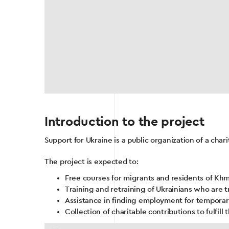
Introduction to the project
Support for Ukraine is a public organization of a char
The project is expected to:
Free courses for migrants and residents of Kh
Training and retraining of Ukrainians who are tr
Assistance in finding employment for temporari
Collection of charitable contributions to fulfill