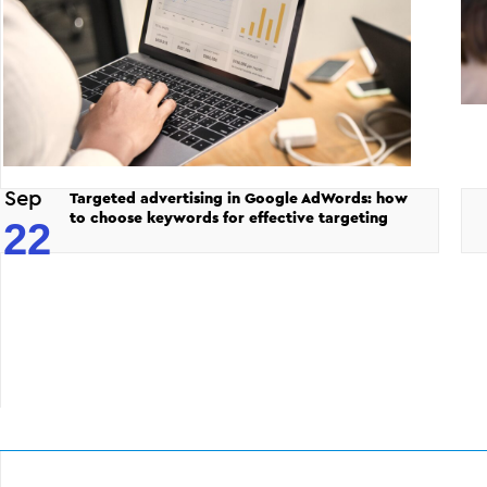
Sep
Targeted advertising in Google AdWords: how
to choose keywords for effective targeting
22