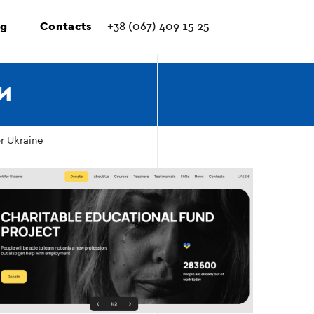
ng
Contacts
+38 (067) 409 15 25
И
r Ukraine