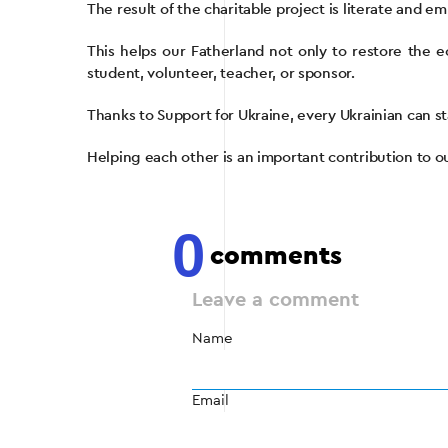
The result of the charitable project is literate and 
This helps our Fatherland not only to restore the e
student, volunteer, teacher, or sponsor.
Thanks to Support for Ukraine, every Ukrainian can st
Helping each other is an important contribution to 
0
comments
Leave a comment
Name
Email