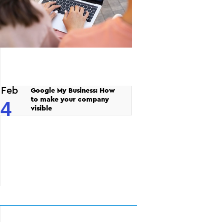
Feb
Google My Business: How
to make your company
4
visible