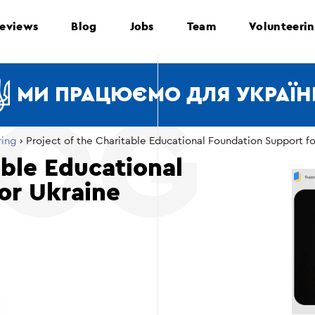
eviews
Blog
Jobs
Team
Volunteeri
МИ ПРАЦЮЄМО ДЛЯ УКРАЇН
ring
›
Project of the Charitable Educational Foundation Support fo
able Educational
or Ukraine