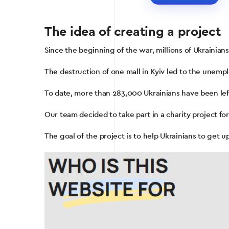
The idea of ​​creating a project
Since the beginning of the war, millions of Ukrainian
The destruction of one mall in Kyiv led to the unem
To date, more than 283,000 Ukrainians have been lef
Our team decided to take part in a charity project fo
The goal of the project is to help Ukrainians to get up-