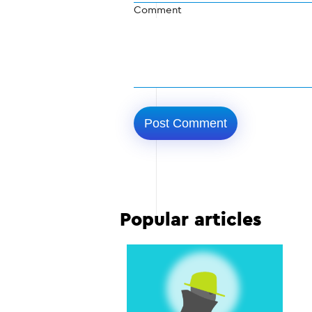
Comment
Popular articles