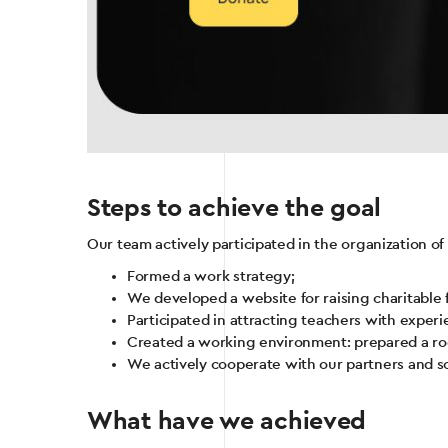
Steps to achieve the goal
Our team actively participated in the organization of
Formed a work strategy;
We developed a website for raising charitable 
Participated in attracting teachers with experie
Created a working environment: prepared a roo
We actively cooperate with our partners and s
What have we achieved