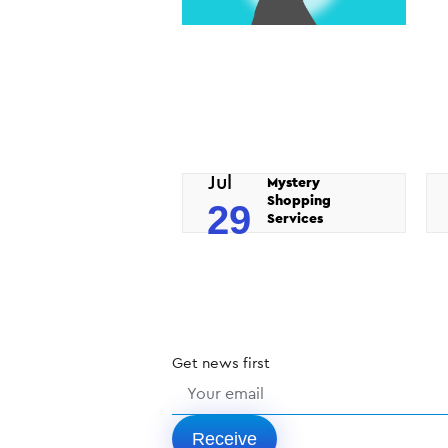
Jul
Mystery
Shopping
29
Services
Get
news
first
Receive