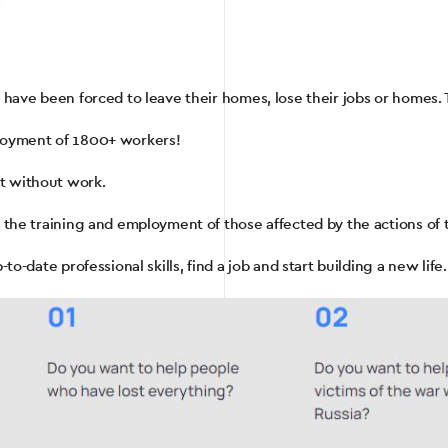
s have been forced to leave their homes, lose their jobs or homes. 
ployment of 1800+ workers!
t without work.
r the training and employment of those affected by the actions of 
to-date professional skills, find a job and start building a new life.