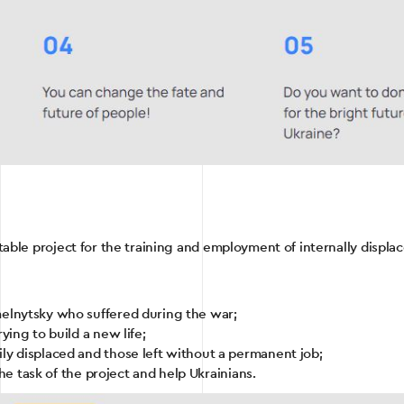
itable project for the training and employment of internally displa
melnytsky who suffered during the war;
ying to build a new life;
ly displaced and those left without a permanent job;
 the task of the project and help Ukrainians.