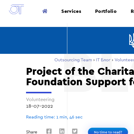
Services
Portfolio
R
Outsourcing Team
›
ІТ Блог
›
Voluntee
Project of the Charit
Foundation Support f
Volunteering
18-07-2022
Reading time: 1 min, 46 sec
Share
No time to read?