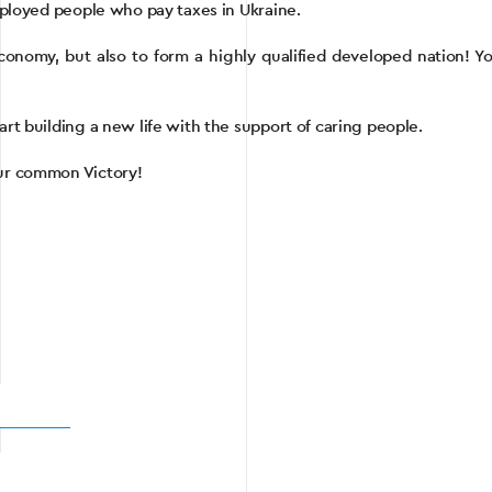
employed people who pay taxes in Ukraine.
conomy, but also to form a highly qualified developed nation! You
art building a new life with the support of caring people.
our common Victory!