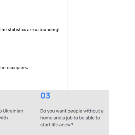
The statistics are astounding!
the occupiers.