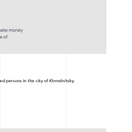
ced persons in the city of Khmelnitsky.