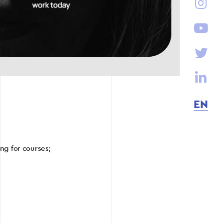
EN
ng for courses;