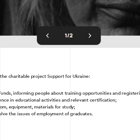
 the charitable project Support for Ukraine:
funds, informing people about training opportunities and registeri
nce in educational activities and relevant certification;
m, equipment, materials for study;
olve the issues of employment of graduates.