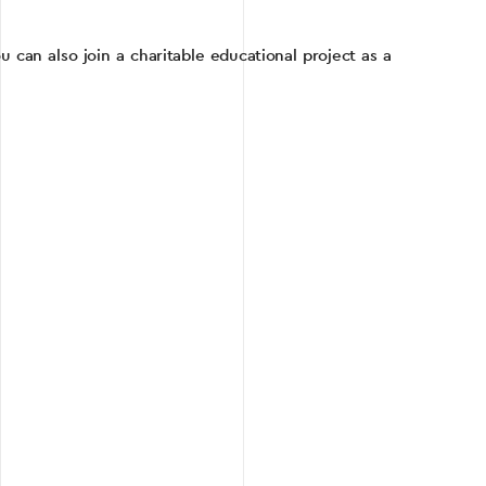
 can also join a charitable educational project as a