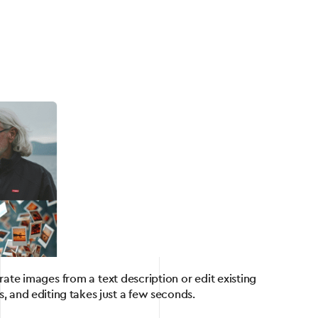
te images from a text description or edit existing
, and editing takes just a few seconds.