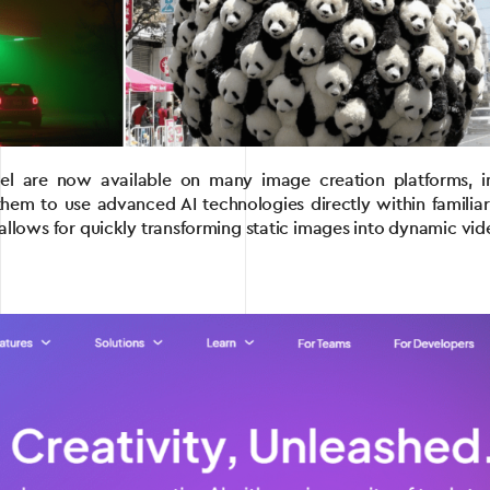
el are now available on many image creation platforms, 
g them to use advanced AI technologies directly within famili
allows for quickly transforming static images into dynamic vid