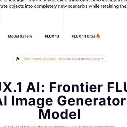
of a seagull in a VR headset and transform it into a seagull drin
ate objects into completely new scenarios while retaining thei