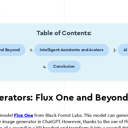
Table of Contents:
and Beyond
Intelligent Assistants and Avatars
AI
Conclusion
erators: Flux One and Beyon
l model
Flux One
from Black Forest Labs. This model can genera
he image generator in ChatGPT. However, thanks to the use of Flux