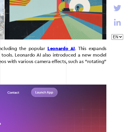
including the popular
Leonardo AI
. This expands
ar tools. Leonardo AI also introduced a new model
eos with various camera effects, such as “rotating”