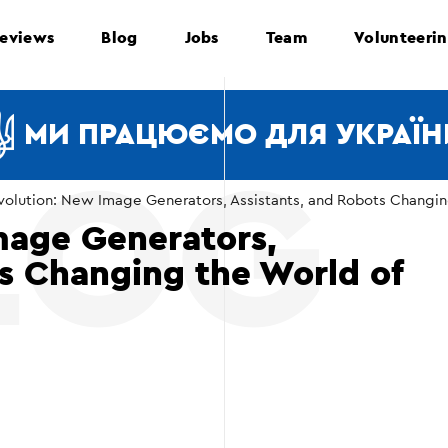
eviews
Blog
Jobs
Team
Volunteeri
МИ ПРАЦЮЄМО ДЛЯ УКРАЇН
volution: New Image Generators, Assistants, and Robots Changi
mage Generators,
ts Changing the World of