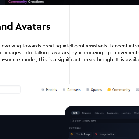
and Avatars
is evolving towards creating intelligent assistants. Tencent 
ic images into talking avatars, synchronizing lip movements
en-source model, this is a significant breakthrough. It is ava