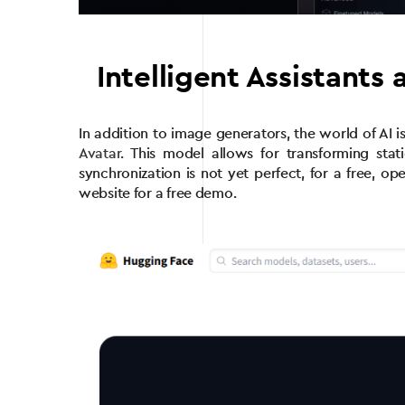
Intelligent Assistants 
In addition to image generators, the world of AI 
Avatar
. This model allows for transforming stat
synchronization is not yet perfect, for a free, op
website for a free demo.