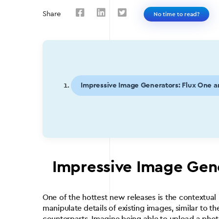
Share
No time to read?
Impressive Image Generators: Flux One 
Impressive Image Gen
One of the hottest new releases is the contextua
manipulate details of existing images, similar to t