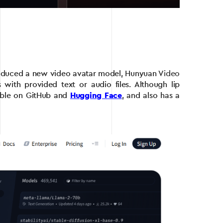
introduced a new video avatar model, Hunyuan
Video
 with provided text or audio files. Although lip
ilable on GitHub and
Hugging Face
, and also has a