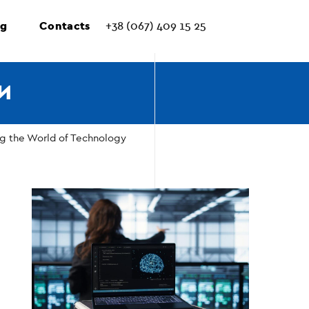
ng
Contacts
+38 (067) 409 15 25
И
ng the World of Technology