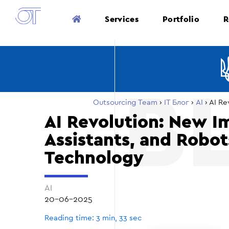
Services
Portfolio
R
Outsourcing Team
›
ІТ Блог
›
AI
›
AI Re
AI Revolution: New I
Assistants, and Robo
Technology
AI
20-06-2025
Reading time: 3 min, 33 sec