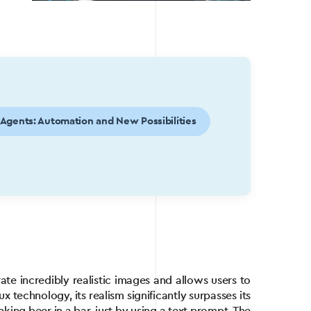
 Agents: Automation and New Possibilities
d
te incredibly realistic images and allows users to
 technology, its realism significantly surpasses its