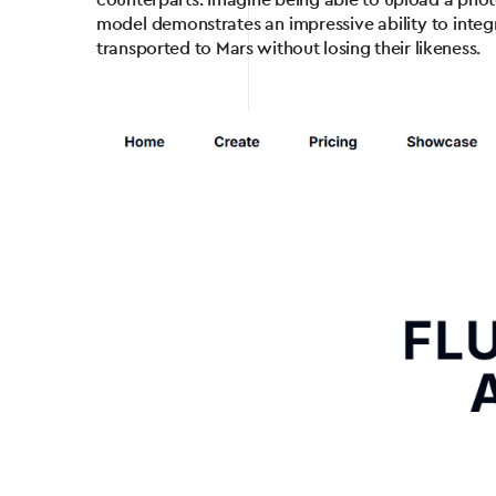
counterparts. Imagine being able to upload a photo 
model demonstrates an impressive ability to integr
transported to Mars without losing their likeness.