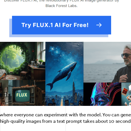
 where everyone can experiment with the model. You can genera
 high-quality images from a text prompt takes about 10 seconds