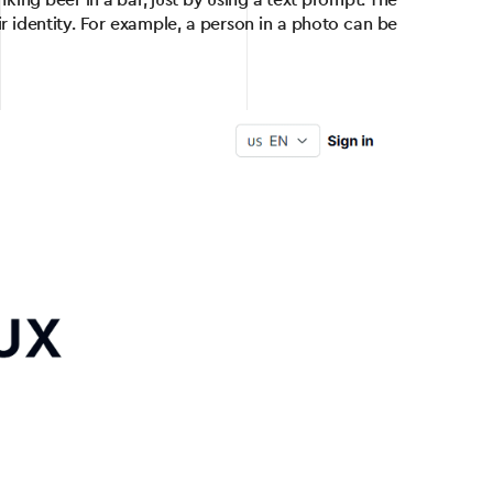
king beer in a bar, just by using a text prompt. The
r identity. For example, a person in a photo can be