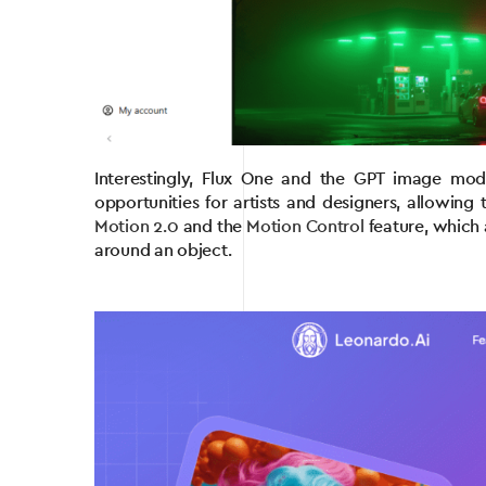
Interestingly, Flux One and the GPT image mod
opportunities for artists and designers, allowin
Motion 2.0
and the
Motion Control
feature, which 
around an object.