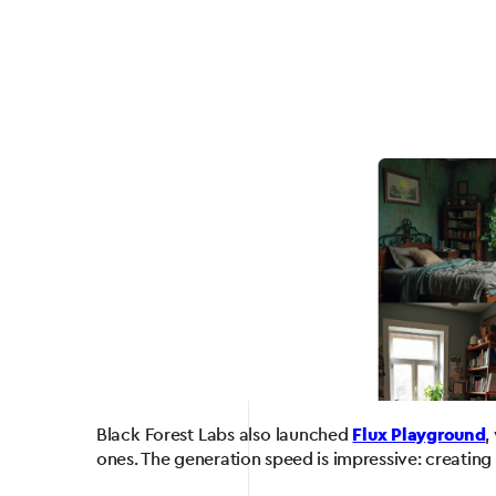
Black Forest Labs also launched
Flux Playground
,
ones. The generation speed is impressive: creating