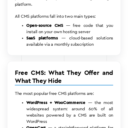
platform.
All CMS platforms fall into two main types:
Open-source CMS
— free code that you
install on your own hosting server
SaaS platforms
— cloud-based solutions
available via a monthly subscription
Free CMS: What They Offer and
What They Hide
The most popular free CMS platforms are:
WordPress + WooCommerce
— the most
widespread system: around 60% of all
websites powered by a CMS are built on
WordPress
OpenCart
— a straightforward platform for