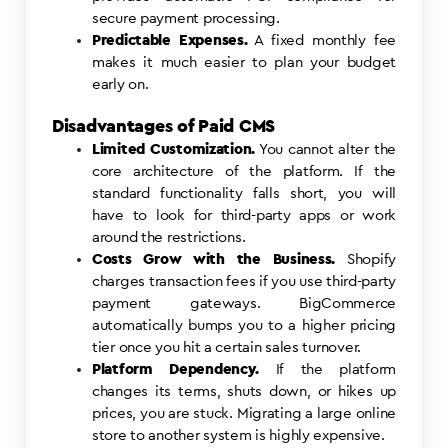
secure payment processing.
Predictable Expenses.
A fixed monthly fee
makes it much easier to plan your budget
early on.
Disadvantages of Paid CMS
Limited Customization.
You cannot alter the
core architecture of the platform. If the
standard functionality falls short, you will
have to look for third-party apps or work
around the restrictions.
Costs Grow with the Business.
Shopify
charges transaction fees if you use third-party
payment gateways. BigCommerce
automatically bumps you to a higher pricing
tier once you hit a certain sales turnover.
Platform Dependency.
If the platform
changes its terms, shuts down, or hikes up
prices, you are stuck. Migrating a large online
store to another system is highly expensive.