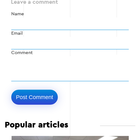
Leave a comment
Name
Email
Comment
Popular articles