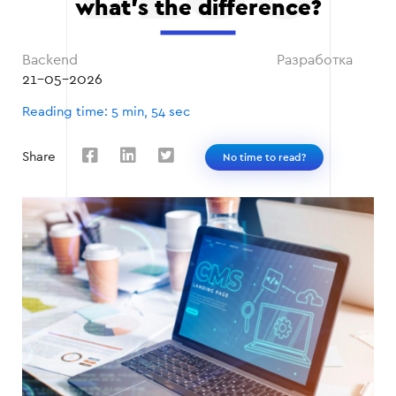
what’s the difference?
Backend
Разработка
21-05-2026
Reading time: 5 min, 54 sec
Share
No time to read?