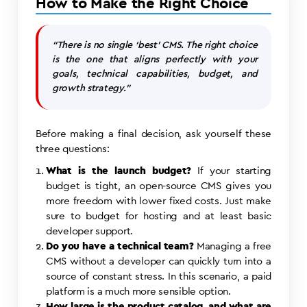
How to Make the Right Choice
“There is no single ‘best’ CMS. The right choice
is the one that aligns perfectly with your
goals, technical capabilities, budget, and
growth strategy.”
Before making a final decision, ask yourself these
three questions:
What is the launch budget?
If your starting
budget is tight, an open-source CMS gives you
more freedom with lower fixed costs. Just make
sure to budget for hosting and at least basic
developer support.
Do you have a technical team?
Managing a free
CMS without a developer can quickly turn into a
source of constant stress. In this scenario, a paid
platform is a much more sensible option.
How large is the product catalog, and what are