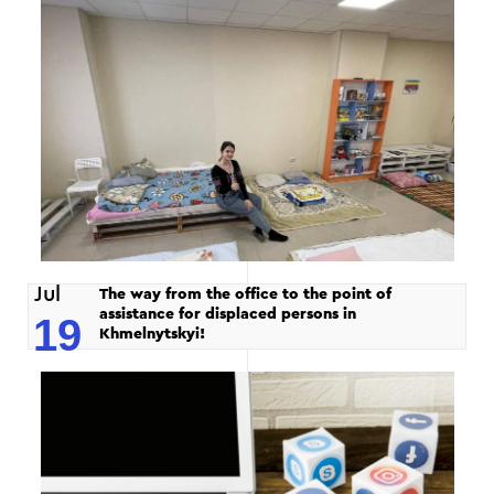
Jul
The way from the office to the point of
assistance for displaced persons in
19
Khmelnytskyi!