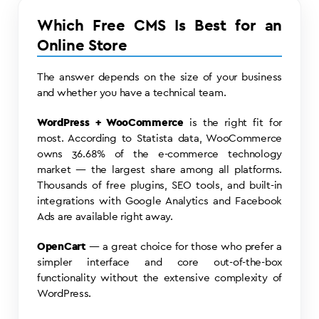
Which Free CMS Is Best for an
Online Store
The answer depends on the size of your business
and whether you have a technical team.
WordPress + WooCommerce
is the right fit for
most. According to Statista data, WooCommerce
owns 36.68% of the e-commerce technology
market — the largest share among all platforms.
Thousands of free plugins, SEO tools, and built-in
integrations with Google Analytics and Facebook
Ads are available right away.
OpenCart
— a great choice for those who prefer a
simpler interface and core out-of-the-box
functionality without the extensive complexity of
WordPress.