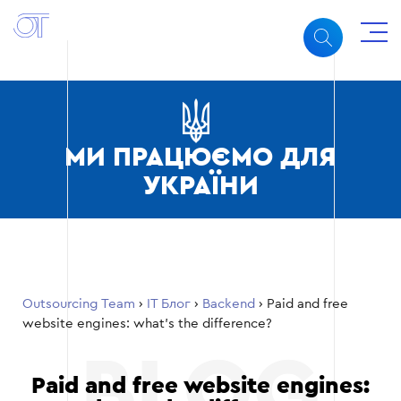
МИ ПРАЦЮЄМО ДЛЯ
УКРАЇНИ
Outsourcing Team
›
ІТ Блог
›
Backend
›
Paid and free
website engines: what’s the difference?
Paid and free website engines: