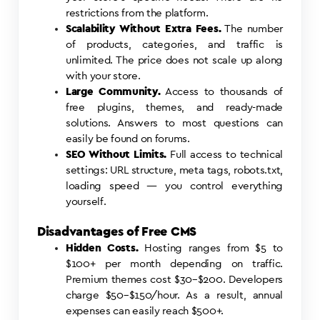
restrictions from the platform.
Scalability Without Extra Fees.
The number
of products, categories, and traffic is
unlimited. The price does not scale up along
with your store.
Large Community.
Access to thousands of
free plugins, themes, and ready-made
solutions. Answers to most questions can
easily be found on forums.
SEO Without Limits.
Full access to technical
settings: URL structure, meta tags, robots.txt,
loading speed — you control everything
yourself.
Disadvantages of Free CMS
Hidden Costs.
Hosting ranges from $5 to
$100+ per month depending on traffic.
Premium themes cost $30–$200. Developers
charge $50–$150/hour. As a result, annual
expenses can easily reach $500+.