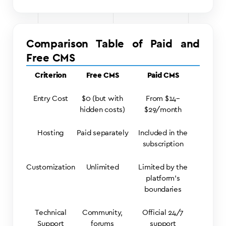
Comparison Table of Paid and
Free CMS
Criterion
Free CMS
Paid CMS
Entry Cost
$0 (but with
From $14–
hidden costs)
$29/month
Hosting
Paid separately
Included in the
subscription
Customization
Unlimited
Limited by the
platform’s
boundaries
Technical
Community,
Official 24/7
Support
forums
support