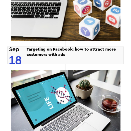
Sep
Targeting on Facebook: how to attract more
customers with ads
18