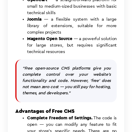
small to medium-sized businesses with basic
technical skills
Joomla
— a flexible system with a large
library of extensions, suitable for more
complex projects
Magento Open Source
— a powerful solution
for large stores, but requires significant
technical resources
“Free open-source CMS platforms give you
complete control over your website’s
functionality and code. However, ‘free’ does
not mean zero cost — you still pay for hosting,
themes, and developers.”
Advantages of Free CMS
Complete Freedom of Settings.
The code is
open — you can modify any feature to fit
your store’s specific needs. There are no