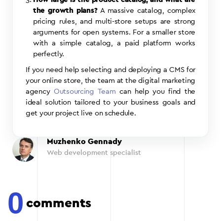
the growth plans?
A massive catalog, complex
pricing rules, and multi-store setups are strong
arguments for open systems. For a smaller store
with a simple catalog, a paid platform works
perfectly.
If you need help selecting and deploying a CMS for
your online store, the team at the digital marketing
agency
Outsourcing Team
can help you find the
ideal solution tailored to your business goals and
get your project live on schedule.
Muzhenko Gennady
Web development specialist
0
comments