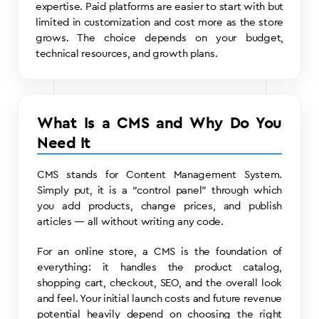
expertise. Paid platforms are easier to start with but
limited in customization and cost more as the store
grows. The choice depends on your budget,
technical resources, and growth plans.
What Is a CMS and Why Do You
Need It
CMS stands for Content Management System.
Simply put, it is a “control panel” through which
you add products, change prices, and publish
articles — all without writing any code.
For an online store, a CMS is the foundation of
everything: it handles the product catalog,
shopping cart, checkout, SEO, and the overall look
and feel. Your initial launch costs and future revenue
potential heavily depend on choosing the right