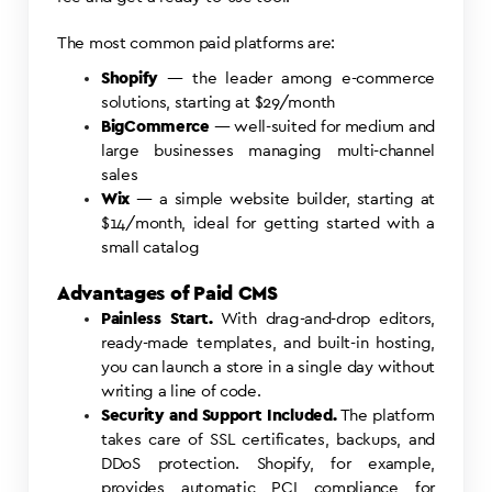
The most common paid platforms are:
Shopify
— the leader among e-commerce
solutions, starting at $29/month
BigCommerce
— well-suited for medium and
large businesses managing multi-channel
sales
Wix
— a simple website builder, starting at
$14/month, ideal for getting started with a
small catalog
Advantages of Paid CMS
Painless Start.
With drag-and-drop editors,
ready-made templates, and built-in hosting,
you can launch a store in a single day without
writing a line of code.
Security and Support Included.
The platform
takes care of SSL certificates, backups, and
DDoS protection. Shopify, for example,
provides automatic PCI compliance for