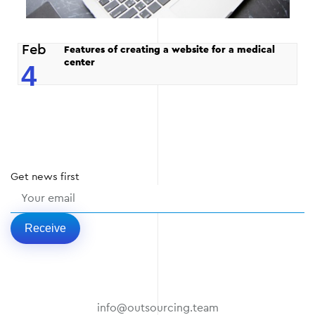
Feb
Features of creating a website for a medical
center
4
Get
news
first
Receive
info@outsourcing.team