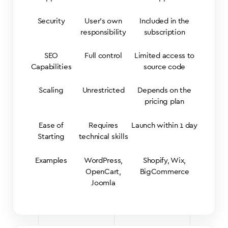
Security
User’s own
Included in the
responsibility
subscription
SEO
Full control
Limited access to
Capabilities
source code
Scaling
Unrestricted
Depends on the
pricing plan
Ease of
Requires
Launch within 1 day
Starting
technical skills
Examples
WordPress,
Shopify, Wix,
OpenCart,
BigCommerce
Joomla