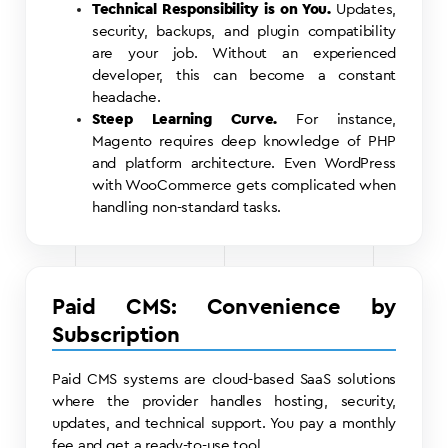
Technical Responsibility is on You.
Updates,
security, backups, and plugin compatibility
are your job. Without an experienced
developer, this can become a constant
headache.
Steep Learning Curve.
For instance,
Magento requires deep knowledge of PHP
and platform architecture. Even WordPress
with WooCommerce gets complicated when
handling non-standard tasks.
Paid CMS: Convenience by
Subscription
Paid CMS systems are cloud-based SaaS solutions
where the provider handles hosting, security,
updates, and technical support. You pay a monthly
fee and get a ready-to-use tool.