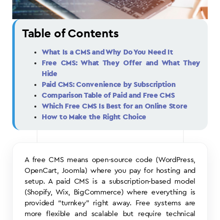
Table of Contents
What Is a CMS and Why Do You Need It
Free CMS: What They Offer and What They
Hide
Paid CMS: Convenience by Subscription
Comparison Table of Paid and Free CMS
Which Free CMS Is Best for an Online Store
How to Make the Right Choice
A free CMS means open-source code (WordPress,
OpenCart, Joomla) where you pay for hosting and
setup. A paid CMS is a subscription-based model
(Shopify, Wix, BigCommerce) where everything is
provided “turnkey” right away. Free systems are
more flexible and scalable but require technical