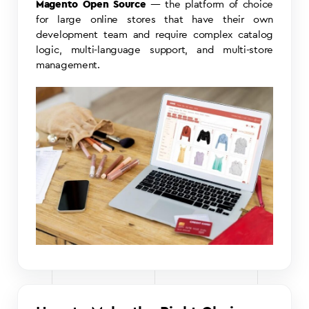
Magento Open Source
— the platform of choice
for large online stores that have their own
development team and require complex catalog
logic, multi-language support, and multi-store
management.