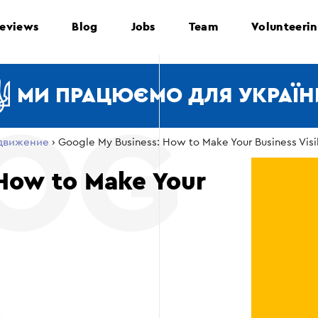
eviews
Blog
Jobs
Team
Volunteeri
МИ ПРАЦЮЄМО ДЛЯ УКРАЇН
движение
›
Google My Business: How to Make Your Business Visi
 How to Make Your