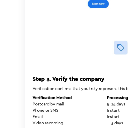
Step 3. Verify the company
Verification confirms that you truly represent this
Verification Method
Processin
Postcard by mail
5–14 days
Phone or SMS
Instant
Email
Instant
Video recording
1–3 days