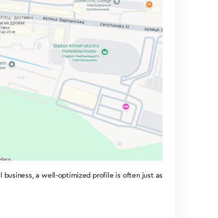
usiness, a well-optimized profile is often just as