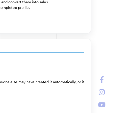
 and convert them into sales.
completed profile.
meone else may have created it automatically, or it