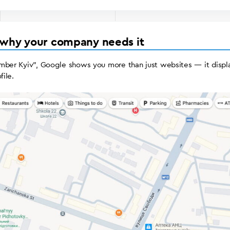
 why your company needs it
mber Kyiv”, Google shows you more than just websites — it displa
file.