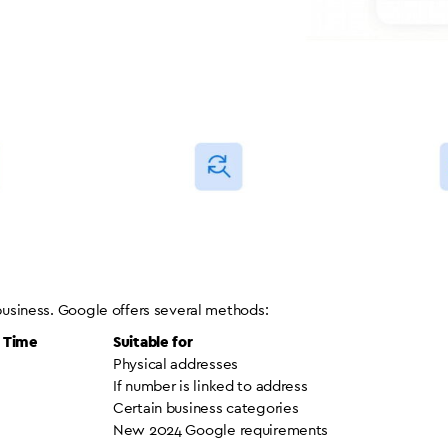
 business. Google offers several methods:
g Time
Suitable for
Physical addresses
If number is linked to address
Certain business categories
New 2024 Google requirements