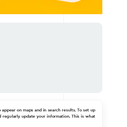
o appear on maps and in search results. To set up
d regularly update your information. This is what