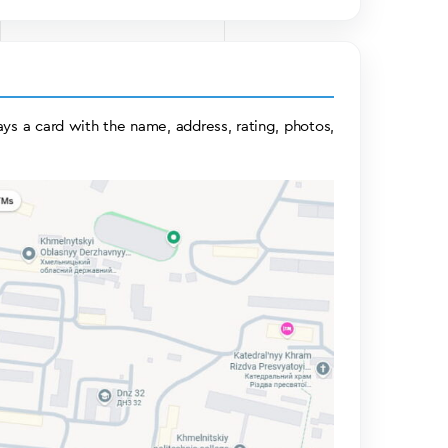
ys a card with the name, address, rating, photos,