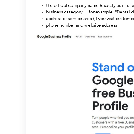
the official company name (exactly as it is r
business category — for example, “Dental cli
address or service area (if you visit customer
phone number and website address.