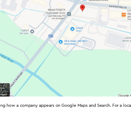
ging how a company appears on Google Maps and Search. For a local b