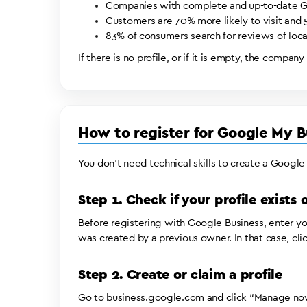
Companies with complete and up-to-date Goog
Customers are 70% more likely to visit and 5
83% of consumers search for reviews of loca
If there is no profile, or if it is empty, the company
How to register for Google My B
You don’t need technical skills to create a Google
Step 1. Check if your profile exists
Before registering with Google Business, enter you
was created by a previous owner. In that case, clic
Step 2. Create or claim a profile
Go to business.google.com and click “Manage now