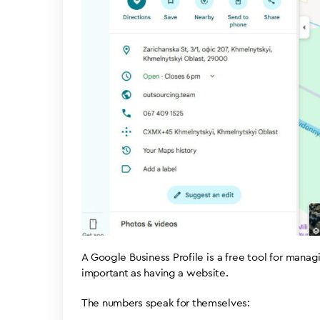
A Google Business Profile is a free tool for mana
important as having a website.
The numbers speak for themselves: