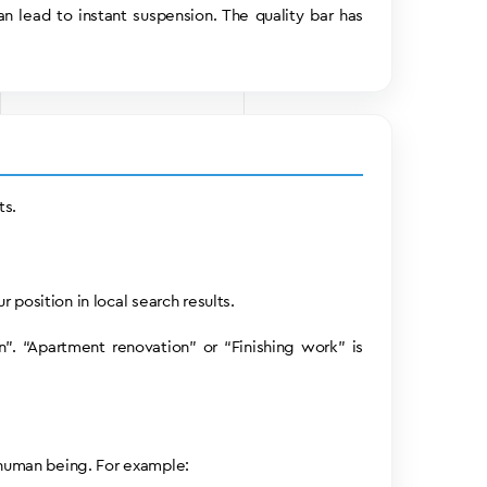
an lead to instant suspension. The quality bar has
ts.
 position in local search results.
”. “Apartment renovation” or “Finishing work” is
 human being. For example: