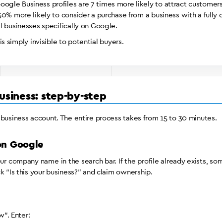
le Business profiles are 7 times more likely to attract customers
0% more likely to consider a purchase from a business with a fully 
l businesses specifically on Google.
 is simply invisible to potential buyers.
usiness: step-by-step
 business account. The entire process takes from 15 to 30 minutes.
 on Google
r company name in the search bar. If the profile already exists, so
k “Is this your business?” and claim ownership.
”. Enter: