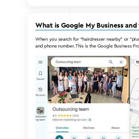
What is Google My Business and
When you search for “hairdresser nearby” or “plu
and phone number. This is the Google Business Pro