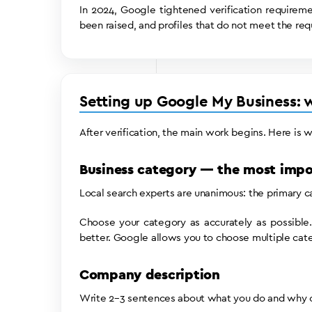
In 2024, Google tightened verification requiremen
been raised, and profiles that do not meet the req
Setting up Google My Business: wh
After verification, the main work begins. Here is 
Business category — the most impo
Local search experts are unanimous: the primary cat
Choose your category as accurately as possible.
better. Google allows you to choose multiple cate
Company description
Write 2–3 sentences about what you do and why cl