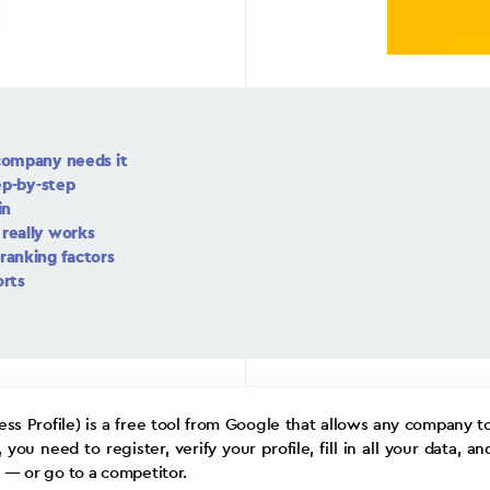
company needs it
ep-by-step
in
really works
ranking factors
orts
ss Profile) is a free tool from Google that allows any company t
u need to register, verify your profile, fill in all your data, an
— or go to a competitor.