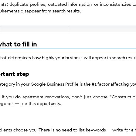
ts: duplicate profiles, outdated information, or inconsistencies c
uirements disappear from search results.
at to fill in
what determines how highly your business will appear in search resul
rtant step
egory in your Google Business Profile is the #1 factor affecting your
 If you do apartment renovations, don’t just choose “Construction
gories — use this opportunity.
ients choose you. There is no need to list keywords — write for a