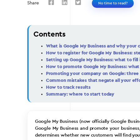
Share
No time to read?
Contents
What is Google My Business and why your 
How to register for Google My Business: st
Setting up Google My Business: what to fill 
How to promote Google My Business: what 
Promoting your company on Google: three 
Common mistakes that negate all your eff
How to track results
Summary: where to start today
Google My Business (now officially Google Busine
Google My Business and promote your business, yo
determines whether new customers will find you 