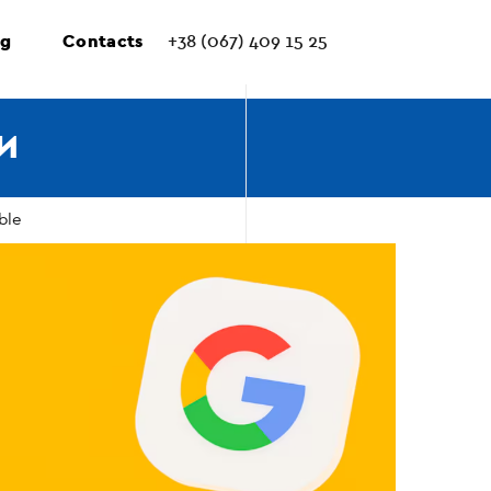
ng
Contacts
+38 (067) 409 15 25
И
ble