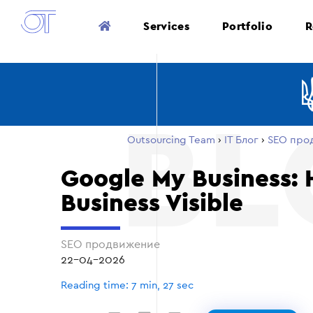
Services
Portfolio
R
Outsourcing Team
›
ІТ Блог
›
SEO про
Google My Business:
Business Visible
SEO продвижение
22-04-2026
Reading time: 7 min, 27 sec