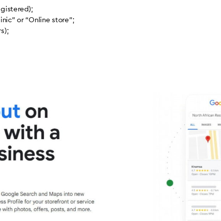
egistered);
nic” or “Online store”;
s);