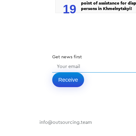
point of assistance for dis
19
persons in Khmelnytskyi!
Get
news
first
Receive
info@outsourcing.team