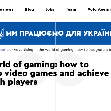
eviews
Blog
Jobs
Team
Volunteeri
МИ ПРАЦЮЄМО ДЛЯ УКРАЇН
motion
›
Advertising in the world of gaming: how to integrate a 
rld of gaming: how to
to video games and achieve
th players