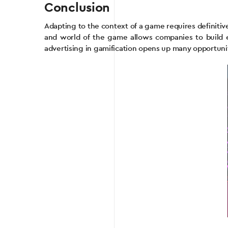
Conclusion
Adapting to the context of a game requires definit
and world of the game allows companies to build 
advertising in gamification opens up many opportunit