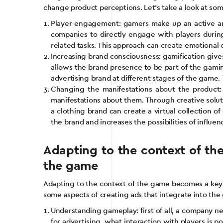
change product perceptions. Let’s take a look at som
Player engagement: gamers make up an active and
companies to directly engage with players during
related tasks. This approach can create emotional c
Increasing brand consciousness: gamification giv
allows the brand presence to be part of the gamin
advertising brand at different stages of the gam
Changing the manifestations about the product: 
manifestations about them. Through creative solut
a clothing brand can create a virtual collection 
the brand and increases the possibilities of influen
Adapting to the context of th
the game
Adapting to the context of the game becomes a key su
some aspects of creating ads that integrate into th
Understanding gameplay: first of all, a company n
for advertising, what interaction with players is 