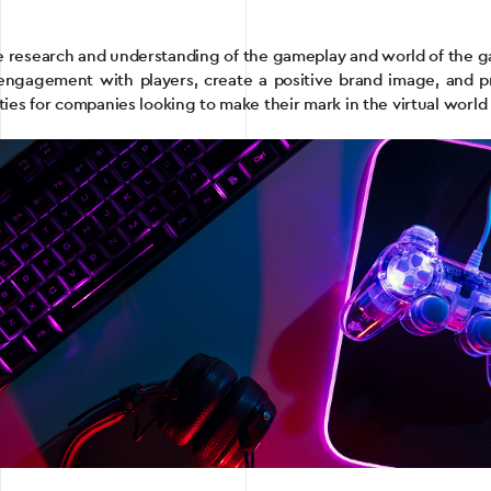
ive research and understanding of the gameplay and world of the 
engagement with players, create a positive brand image, and 
ies for companies looking to make their mark in the virtual world 