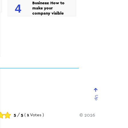
Business: How to
4
make your
company visible
Up
5
/
5
(
1
Votes )
© 2026