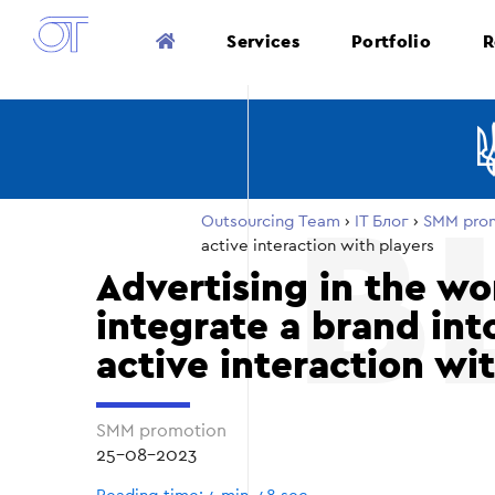
Services
Portfolio
R
Outsourcing Team
›
ІТ Блог
›
SMM pro
active interaction with players
Advertising in the wo
integrate a brand in
active interaction wi
SMM promotion
25-08-2023