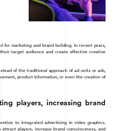
ol for marketing and brand building. In recent years,
heir target audience and create effective creative
stead of the traditional approach of ad units or ads,
cement, product information, or even the creation of
ting players, increasing brand
ntion to integrated advertising in video graphics.
attract players, increase brand consciousness, and