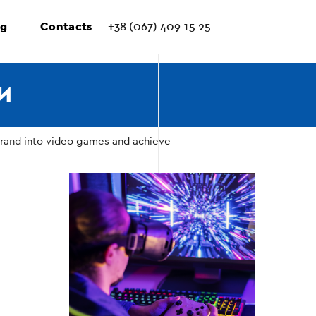
ng
Contacts
+38 (067) 409 15 25
И
brand into video games and achieve