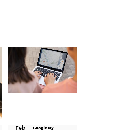
Feb
Google My