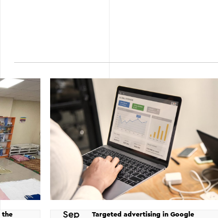
Sep
 the
Targeted advertising in Google