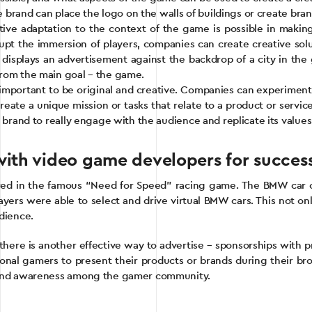
he brand can place the logo on the walls of buildings or create br
tive adaptation to the context of the game is possible in maki
isrupt the immersion of players, companies can create creative so
t displays an advertisement against the backdrop of a city in th
from the main goal – the game.
s important to be original and creative. Companies can experimen
eate a unique mission or tasks that relate to a product or servi
 brand to really engage with the audience and replicate its values
ith video game developers for successf
rred in the famous “Need for Speed” racing game. The BMW car
layers were able to select and drive virtual BMW cars. This not on
dience.
, there is another effective way to advertise – sponsorships wit
nal gamers to present their products or brands during their bro
rand awareness among the gamer community.