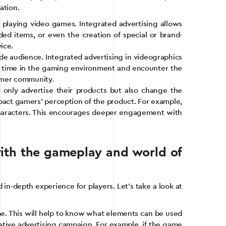
ation.
playing video games. Integrated advertising allows
ed items, or even the creation of special or brand-
ice.
e audience. Integrated advertising in videographics
 of time in the gaming environment and encounter the
gamer community.
 only advertise their products but also change the
pact gamers’ perception of the product. For example,
l characters. This encourages deeper engagement with
with the gameplay and world of
in-depth experience for players. Let’s take a look at
me. This will help to know what elements can be used
eative advertising campaign. For example, if the game