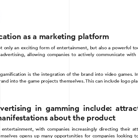
ication as a marketing platform
t only an exciting form of entertainment, but also a powerful to
 advertising, allowing companies to actively communicate with t
gamification is the integration of the brand into video games. In
and into the game projects themselves. This can include logo pla
vertising in gamming include: attrac
anifestations about the product
tertainment, with companies increasingly directing their atte
emselves opens up many opportunities for companies looking to 