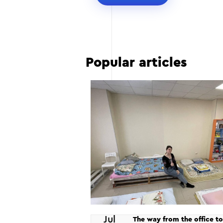
Popular articles
Jul
The way from the office to