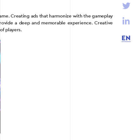
game. Creating ads that harmonize with the gameplay
provide a deep and memorable experience. Creative
of players.
EN