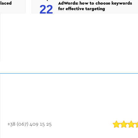
placed
AdWords: how to choose keywords
22
for effective targeting
+38 (067) 409 15 25