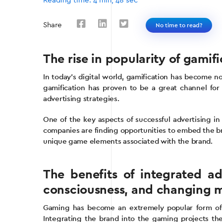
Reading time: 4 min, 48 sec
Share
No time to read?
The rise in popularity of gamif
In today’s digital world, gamification has become no
gamification has proven to be a great channel for
advertising strategies.
One of the key aspects of successful advertising in 
companies are finding opportunities to embed the br
unique game elements associated with the brand.
The benefits of integrated ad
consciousness, and changing m
Gaming has become an extremely popular form of en
Integrating the brand into the gaming projects th