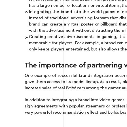
has a large number of locations or virtual items, t
Integrating the brand into the world game: effec
Instead of traditional advertising formats that d
brand can create a virtual poster or billboard tha
with the advertisement without distracting them 
Creating creative advertisements: in gaming, it i
memorable for players. For example, a brand can cr
only keeps players entertained, but also allows the
The importance of partnering w
One example of successful brand integration occu
gave them access to its model lineup. As a result, p
increase sales of real BMW cars among the gamer au
In addition to integrating a brand into video games
sign agreements with popular streamers or professio
very powerful recommendation effect and builds b