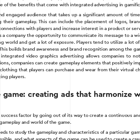
e of the benefits that come with integrated advertising in gamific
 engaged audience that takes up a significant amount of time 
 their gameplay. This can include the placement of logos, brand
onnections with players and increase interest in a product or serv
es a company the opportunity to communicate its message to a wid
g world and get a lot of exposure. Players tend to utilize a lot
e. This builds brand awareness and brand recognition among the 
integrated video graphics advertising allows companies to not
ions, companies can create gameplay elements that positively im
of clothing that players can purchase and wear from their virtua
cing players.
e game: creating ads that harmonize 
ccess factor by going out of its way to create a continuous and 
e gameplay and world of the game.
eeds to study the gameplay and characteristics of a particular ga
possible, and what aspects of the game can be used to create a cr