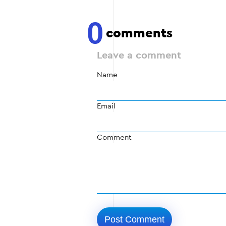
0
comments
Leave a comment
Name
Email
Comment