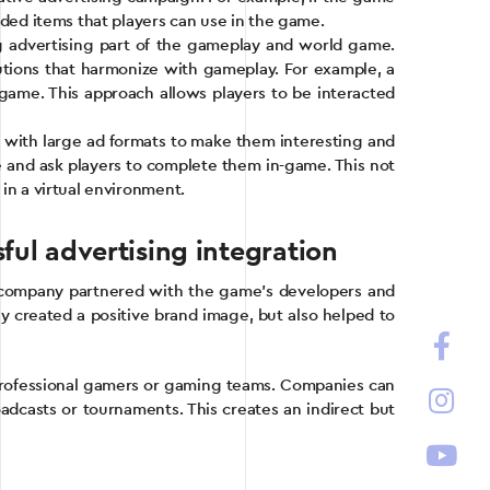
anded items that players can use in the game.
ng advertising part of the gameplay and world game.
lutions that harmonize with gameplay. For example, a
e game. This approach allows players to be interacted
t with large ad formats to make them interesting and
ce and ask players to complete them in-game. This not
 in a virtual environment.
ul advertising integration
 company partnered with the game’s developers and
ly created a positive brand image, but also helped to
h professional gamers or gaming teams. Companies can
adcasts or tournaments. This creates an indirect but