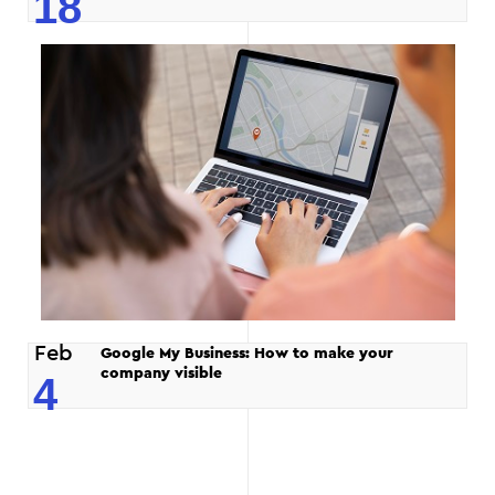
18
Feb
Google My Business: How to make your
company visible
4