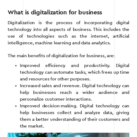
What is digitalization for business
Digitalization is the process of incorporating digital
technology into all aspects of business. This includes the
use of technologies such as the internet, artificial
intelligence, machine learning and data analytics.
The main benefits of digitalization for business, are:
Improved efficiency and productivity. Digital
technology can automate tasks, which frees up time
and resources for other purposes.
Increased sales and revenue. Digital technology can
help businesses reach a wider audience and
personalize customer interactions.
Improved decision-making. Digital technology can
help businesses collect and analyze data, giving
them a better understanding of their customers and
the market.