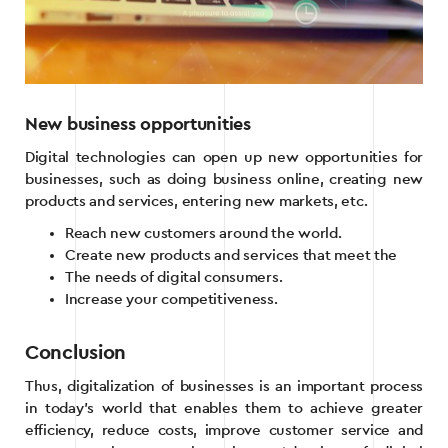
New business opportunities
Digital technologies can open up new opportunities for
businesses, such as doing business online, creating new
products and services, entering new markets, etc.
Reach new customers around the world.
Create new products and services that meet the
The needs of digital consumers.
Increase your competitiveness.
Conclusion
Thus, digitalization of businesses is an important process
in today’s world that enables them to achieve greater
efficiency, reduce costs, improve customer service and