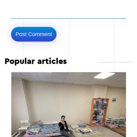
Popular articles