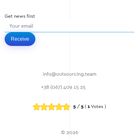
Get
news
first
Receive
info@outsourcing.team
+38 (067) 409 15 25
5
/
5
(
1
Votes )
© 2026