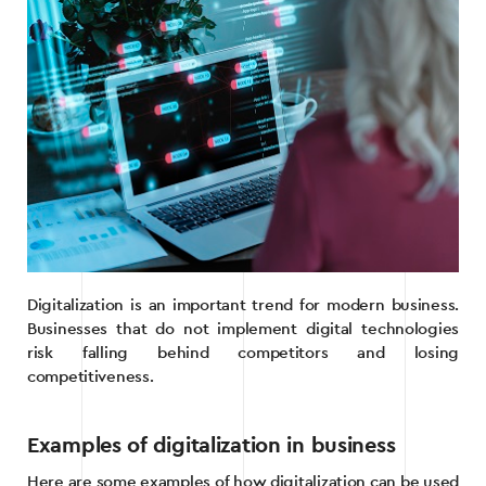
Digitalization is an important trend for modern business.
Businesses that do not implement digital technologies
risk falling behind competitors and losing
competitiveness.
Examples of digitalization in business
Here are some examples of how digitalization can be used