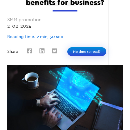
benefits for business?
SMM promotion
2-02-2024
Reading time: 2 min, 30 sec
Share
No time to read?