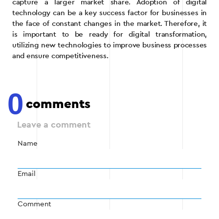
capture a larger market share. Adoption of digital
technology can be a key success factor for businesses in
the face of constant changes in the market. Therefore, it
is important to be ready for digital transformation,
utilizing new technologies to improve business processes
and ensure competitiveness.
0
comments
Leave a comment
Name
Email
Comment