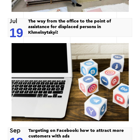
Jul
The way from the office to the point of
assistance for displaced persons in
19
Khmelnytskyi!
Sep
Targeting on Facebook: how to attract more
customers with ads