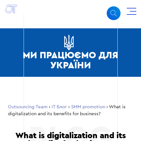
МИ ПРАЦЮЄМО ДЛЯ
УКРАЇНИ
Outsourcing Team
›
ІТ Блог
›
SMM promotion
›
What is
digitalization and its benefits for business?
What is digitalization and its