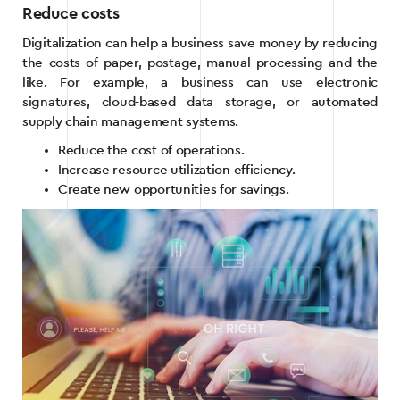
Reduce costs
Digitalization can help a business save money by reducing
the costs of paper, postage, manual processing and the
like. For example, a business can use electronic
signatures, cloud-based data storage, or automated
supply chain management systems.
Reduce the cost of operations.
Increase resource utilization efficiency.
Create new opportunities for savings.