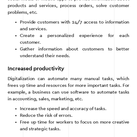
products and services, process orders, solve customer
problems, etc.
Provide customers with 24/7 access to information
and services.
Create a personalized experience for each
customer.
Gather information about customers to better
understand their needs.
Increased productivity
Digitalization can automate many manual tasks, which
frees up time and resources for more important tasks. For
example, a business can use software to automate tasks
in accounting, sales, marketing, etc.
Increase the speed and accuracy of tasks.
Reduce the risk of errors.
Free up time for workers to focus on more creative
and strategic tasks.