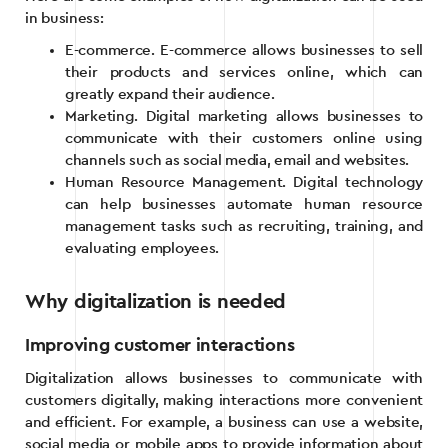
in business:
E-commerce. E-commerce allows businesses to sell
their products and services online, which can
greatly expand their audience.
Marketing. Digital marketing allows businesses to
communicate with their customers online using
channels such as social media, email and websites.
Human Resource Management. Digital technology
can help businesses automate human resource
management tasks such as recruiting, training, and
evaluating employees.
Why digitalization is needed
Improving customer interactions
Digitalization allows businesses to communicate with
customers digitally, making interactions more convenient
and efficient. For example, a business can use a website,
social media or mobile apps to provide information about