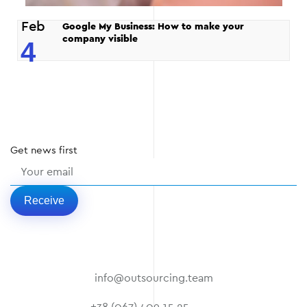
Feb
Google My Business: How to make your
company visible
4
Get
news
first
Receive
info@outsourcing.team