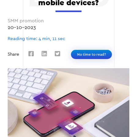
mobile devices?
SMM promotion
20-10-2023
Reading time: 4 min, 11 sec
Share
No time to read?