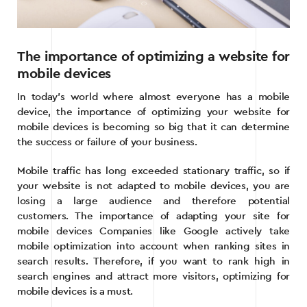
The importance of optimizing a website for
mobile devices
In today’s world where almost everyone has a mobile
device, the importance of optimizing your website for
mobile devices is becoming so big that it can determine
the success or failure of your business.
Mobile traffic has long exceeded stationary traffic, so if
your website is not adapted to mobile devices, you are
losing a large audience and therefore potential
customers. The importance of adapting your site for
mobile devices Companies like Google actively take
mobile optimization into account when ranking sites in
search results. Therefore, if you want to rank high in
search engines and attract more visitors, optimizing for
mobile devices is a must.