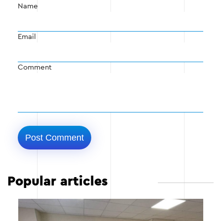
Name
Email
Comment
Popular articles