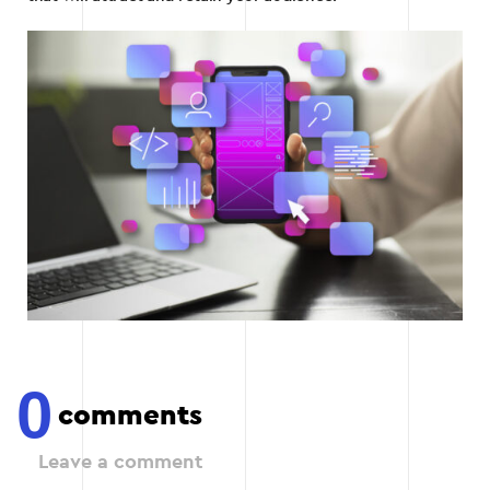
0
comments
Leave a comment