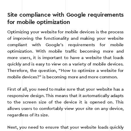
Site compliance with Google requirements
for mobile optimization
Optimizing your website for mobile devices is the process
of improving the functionality and making your website
compliant with Google’s requirements for mobile
optimization. With mobile traffic becoming more and
more users, it is important to have a website that loads
quickly and is easy to view on a variety of mobile devices.
Therefore, the question, “How to optimize a website for
mobile devices?” is becoming more and more common.
First of all, you need to make sure that your website has a
responsive design. This means that it automatically adapts
to the screen size of the device it is opened on. This
allows users to comfortably view your site on any device,
regardless of its size.
Next, you need to ensure that your website loads quickly