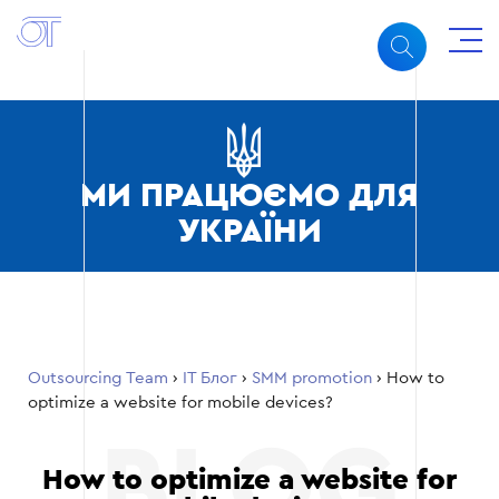
МИ ПРАЦЮЄМО ДЛЯ
УКРАЇНИ
Outsourcing Team
›
ІТ Блог
›
SMM promotion
›
How to
optimize a website for mobile devices?
How to optimize a website for