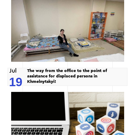
Jul
The way from the office to the point of
assistance for displaced persons in
19
Khmelnytskyi!