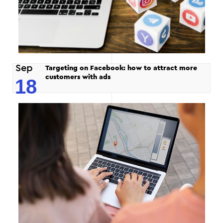
Sep
Targeting on Facebook: how to attract more
customers with ads
18