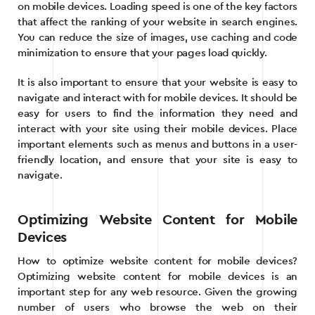
on mobile devices. Loading speed is one of the key factors
that affect the ranking of your website in search engines.
You can reduce the size of images, use caching and code
minimization to ensure that your pages load quickly.
It is also important to ensure that your website is easy to
navigate and interact with for mobile devices. It should be
easy for users to find the information they need and
interact with your site using their mobile devices. Place
important elements such as menus and buttons in a user-
friendly location, and ensure that your site is easy to
navigate.
Optimizing Website Content for Mobile
Devices
How to optimize website content for mobile devices?
Optimizing website content for mobile devices is an
important step for any web resource. Given the growing
number of users who browse the web on their