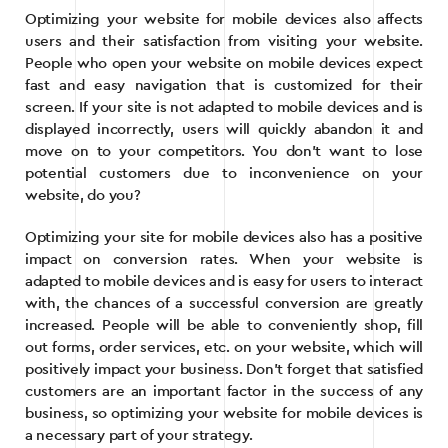
Optimizing your website for mobile devices also affects
users and their satisfaction from visiting your website.
People who open your website on mobile devices expect
fast and easy navigation that is customized for their
screen. If your site is not adapted to mobile devices and is
displayed incorrectly, users will quickly abandon it and
move on to your competitors. You don’t want to lose
potential customers due to inconvenience on your
website, do you?
Optimizing your site for mobile devices also has a positive
impact on conversion rates. When your website is
adapted to mobile devices and is easy for users to interact
with, the chances of a successful conversion are greatly
increased. People will be able to conveniently shop, fill
out forms, order services, etc. on your website, which will
positively impact your business. Don’t forget that satisfied
customers are an important factor in the success of any
business, so optimizing your website for mobile devices is
a necessary part of your strategy.