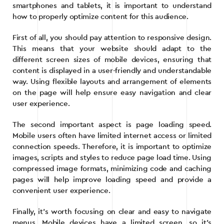
smartphones and tablets, it is important to understand
how to properly optimize content for this audience.
First of all, you should pay attention to responsive design.
This means that your website should adapt to the
different screen sizes of mobile devices, ensuring that
content is displayed in a user-friendly and understandable
way. Using flexible layouts and arrangement of elements
on the page will help ensure easy navigation and clear
user experience.
The second important aspect is page loading speed.
Mobile users often have limited internet access or limited
connection speeds. Therefore, it is important to optimize
images, scripts and styles to reduce page load time. Using
compressed image formats, minimizing code and caching
pages will help improve loading speed and provide a
convenient user experience.
Finally, it’s worth focusing on clear and easy to navigate
menus. Mobile devices have a limited screen, so it’s