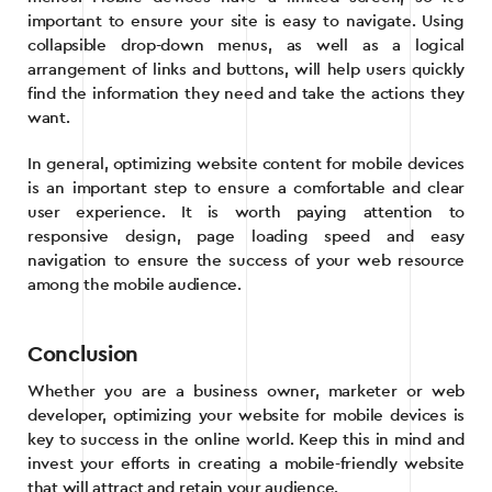
important to ensure your site is easy to navigate. Using
collapsible drop-down menus, as well as a logical
arrangement of links and buttons, will help users quickly
find the information they need and take the actions they
want.
In general, optimizing website content for mobile devices
is an important step to ensure a comfortable and clear
user experience. It is worth paying attention to
responsive design, page loading speed and easy
navigation to ensure the success of your web resource
among the mobile audience.
Conclusion
Whether you are a business owner, marketer or web
developer, optimizing your website for mobile devices is
key to success in the online world. Keep this in mind and
invest your efforts in creating a mobile-friendly website
that will attract and retain your audience.